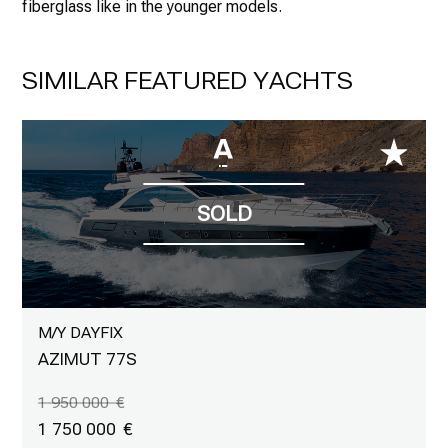
fiberglass like in the younger models.
SIMILAR FEATURED YACHTS
M/Y DAYFIX
AZIMUT 77S
1 950 000
1 750 000