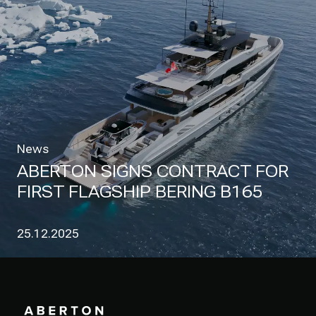
News
ABERTON SIGNS CONTRACT FOR
FIRST FLAGSHIP BERING B165
25.12.2025