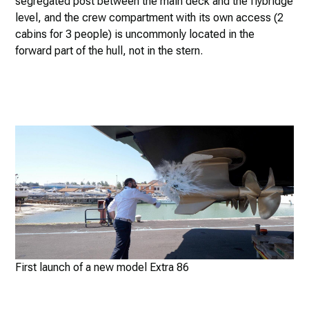
segregated post between the main deck and the flybridge
level, and the crew compartment with its own access (2
cabins for 3 people) is uncommonly located in the
forward part of the hull, not in the stern.
First launch of a new model Extra 86