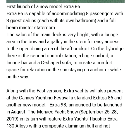
First launch of a new model Extra 86
Extra 86 is capable of accommodating 8 passengers with
3 guest cabins (each with its own bathroom) and a full
beam master stateroom.
The salon of the main deck is very bright, with a lounge
area in the bow and a galley in the stern for easy access
to the open dining area of the aft cockpit. On the flybridge
there is the second control station, a huge sunbed, a
lounge bar and a C-shaped sofa, to create a comfort
space for relaxation in the sun staying on anchor or while
on the way.
Along with the Fast version, Extra yachts will also present
at the Cannes Yachting Festival a standard Exhtga 86 and
another new model, Extra 93, announced to be launched
in August. The Monaco Yacht Show (September 25-28,
2019) in its turn will feature Extra Yachts' flagship Extra
130 Alloys with a composite aluminium hull and not