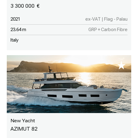
3 300 000
2021
ex-VAT | Flag - Palau
23.64 m
GRP + Carbon Fibre
Italy
New Yacht
AZIMUT 82