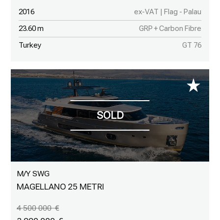
2016
ex-VAT | Flag - Palau
23.60 m
GRP + Carbon Fibre
Turkey
GT 76
M/Y SWG
MAGELLANO 25 METRI
4 500 000