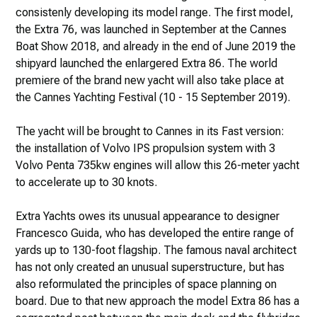
consistenly developing its model range. The first model,
the Extra 76, was launched in September at the Cannes
Boat Show 2018, and already in the end of June 2019 the
shipyard launched the enlargered Extra 86. The world
premiere of the brand new yacht will also take place at
the Cannes Yachting Festival (10 - 15 September 2019).
The yacht will be brought to Cannes in its Fast version:
the installation of Volvo IPS propulsion system with 3
Volvo Penta 735kw engines will allow this 26-meter yacht
to accelerate up to 30 knots.
Extra Yachts owes its unusual appearance to designer
Francesco Guida, who has developed the entire range of
yards up to 130-foot flagship. The famous naval architect
has not only created an unusual superstructure, but has
also reformulated the principles of space planning on
board. Due to that new approach the model Extra 86 has a