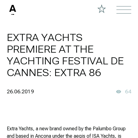
EXTRA YACHTS
PREMIERE AT THE
YACHTING FESTIVAL DE
CANNES: EXTRA 86
26.06.2019
64
Extra Yachts, a new brand owned by the Palumbo Group
and based in Ancona under the aegis of ISA Yachts, is