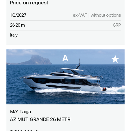
1Q/2027
ex-VAT | without options
26.20 m
GRP
Italy
M/Y Taiga
AZIMUT GRANDE 26 METRI