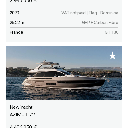
3 990 000
2020
VAT not paid | Flag - Dominica
25.22 m
GRP + Carbon Fibre
France
GT 130
New Yacht
AZIMUT 72
4 496 950