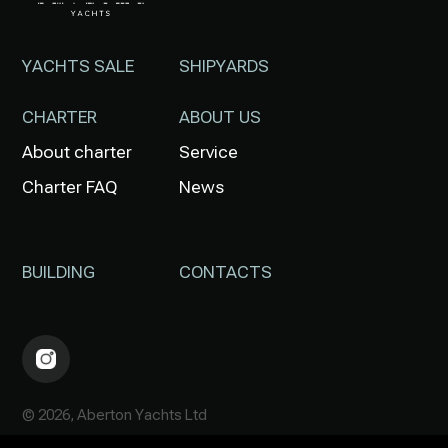
YACHTS SALE
SHIPYARDS
CHARTER
ABOUT US
About charter
Service
Charter FAQ
News
BUILDING
CONTACTS
© 2026, Aberton Yachts Ltd