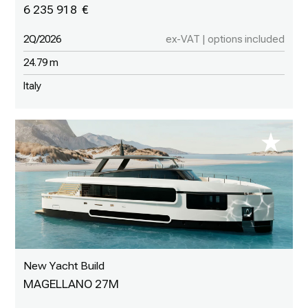
6 235 918
2Q/2026
ex-VAT | options included
24.79 m
Italy
New Yacht Build
MAGELLANO 27M