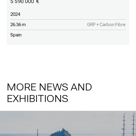
5 590 000
2024
26.36 m
GRP + Carbon Fibre
Spain
MORE NEWS AND
EXHIBITIONS