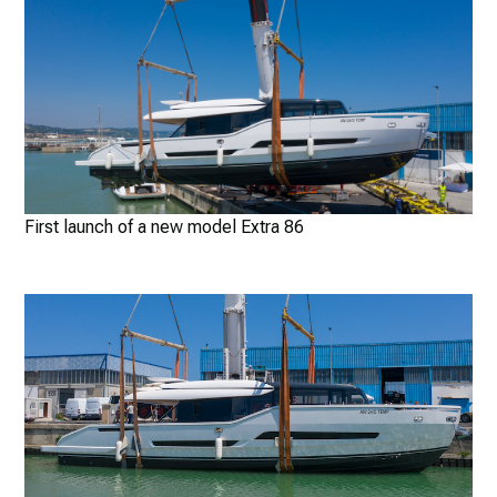
First launch of a new model Extra 86