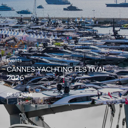
Events
CANNES YACHTING FESTIVAL
2026
08.09.2026