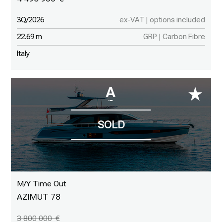
3Q/2026
ex-VAT | options included
22.69 m
GRP | Carbon Fibre
Italy
M/Y Time Out
AZIMUT 78
3 800 000