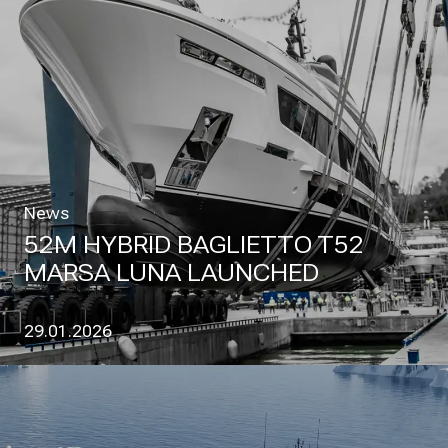
News
52M HYBRID BAGLIETTO T52
MARSA LUNA LAUNCHED
29.01.2026