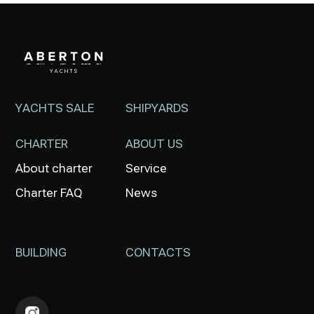
YACHTS SALE
SHIPYARDS
CHARTER
ABOUT US
About charter
Service
Charter FAQ
News
BUILDING
CONTACTS