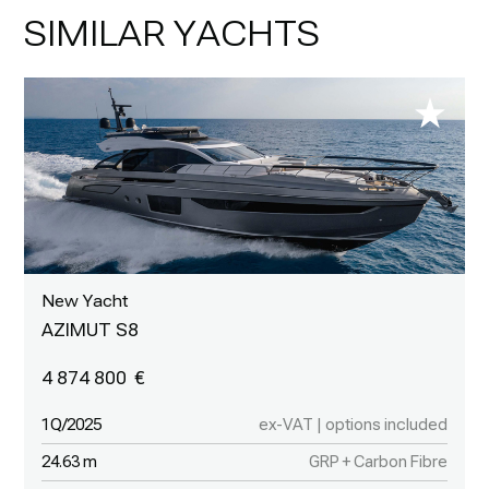
SIMILAR YACHTS
New Yacht
AZIMUT S8
4 874 800
1Q/2025
ex-VAT | options included
24.63 m
GRP + Carbon Fibre