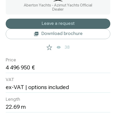
Aberton Yachts - Azimut Yachts Official
Dealer
Leave a request
Download brochure
38
Price
4 496 950
VAT
ex-VAT | options included
Length
22.69 m