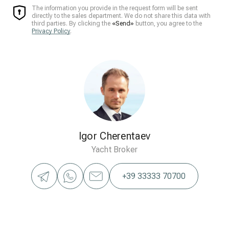
The information you provide in the request form will be sent
directly to the sales department. We do not share this data with
third parties. By clicking the
«Send»
button, you agree to the
Privacy Policy
.
Igor Cherentaev
Yacht Broker
+39 33333 70700