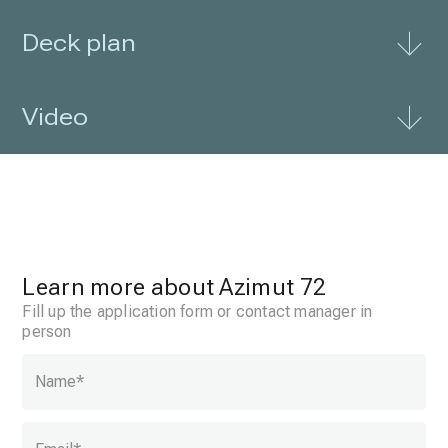
Deck plan
Video
Learn more about Azimut 72
Fill up the application form or contact manager in
person
Name
*