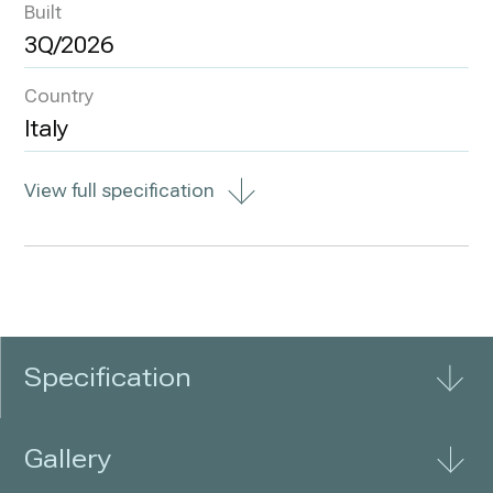
Built
3Q/2026
Country
Italy
View full specification
Specification
Gallery