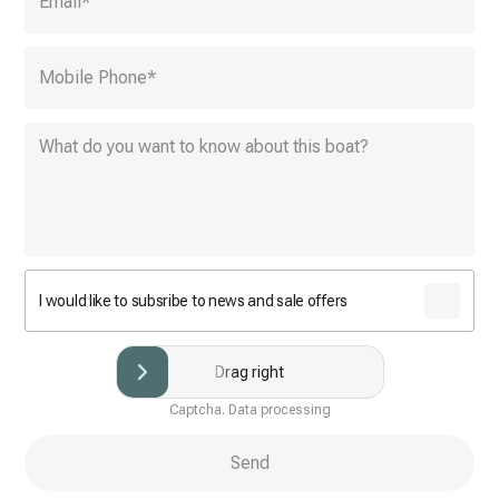
Email
*
Mobile Phone
*
I would like to subsribe to news and sale offers
Drag right
Captcha. Data processing
Send