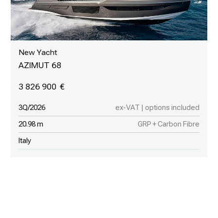
New Yacht
AZIMUT 68
3 826 900
3Q/2026
ex-VAT | options included
20.98 m
GRP + Carbon Fibre
Italy