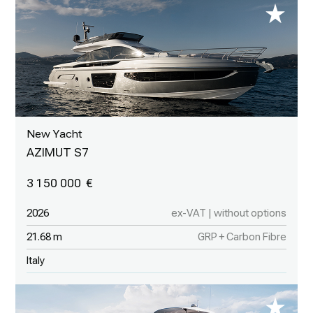
New Yacht
AZIMUT S7
3 150 000
2026
ex-VAT | without options
21.68 m
GRP + Carbon Fibre
Italy