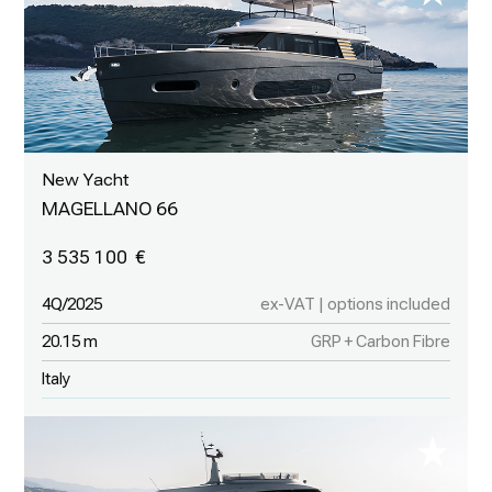
New Yacht
MAGELLANO 66
3 535 100
4Q/2025
ex-VAT | options included
20.15 m
GRP + Carbon Fibre
Italy