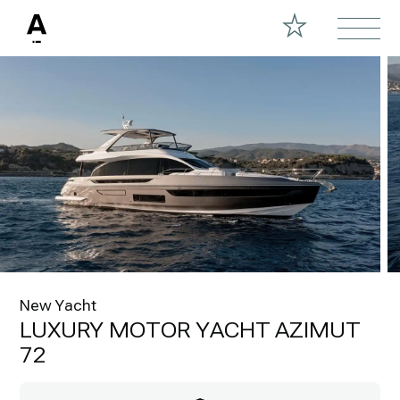
New Yacht
LUXURY MOTOR YACHT AZIMUT
72