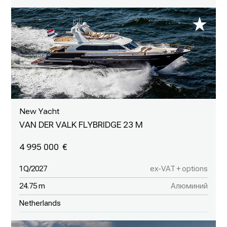
New Yacht
VAN DER VALK FLYBRIDGE 23 M
4 995 000
1Q/2027
ex-VAT + options
24.75 m
Алюминий
Netherlands