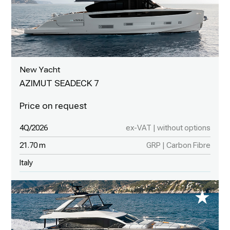
New Yacht
AZIMUT SEADECK 7
4Q/2026
ex-VAT | without options
21.70 m
GRP | Carbon Fibre
Italy