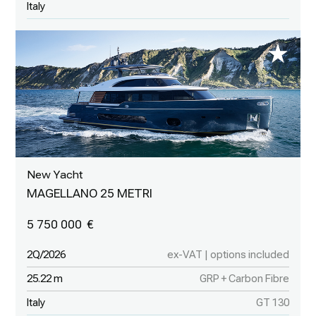
Italy
New Yacht
MAGELLANO 25 METRI
5 750 000
2Q/2026
ex-VAT | options included
25.22 m
GRP + Carbon Fibre
Italy
GT 130