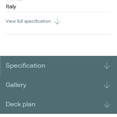
Italy
View full specification
Specification
Gallery
Deck plan