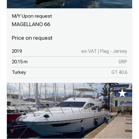
M/Y Upon request
MAGELLANO 66
2019
ex-VAT | Flag - Jersey
20.15 m
GRP
Turkey
GT 40,6