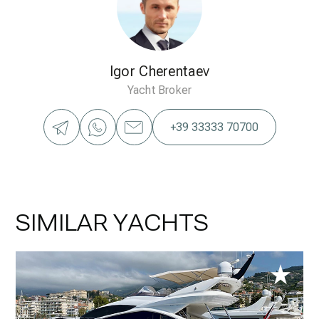
Igor Cherentaev
Yacht Broker
+39 33333 70700
SIMILAR YACHTS