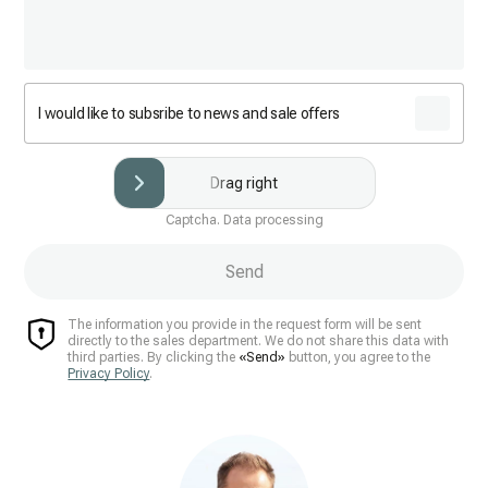
I would like to subsribe to news and sale offers
Drag right
Captcha. Data processing
Send
The information you provide in the request form will be sent
directly to the sales department. We do not share this data with
third parties. By clicking the
«Send»
button, you agree to the
Privacy Policy
.