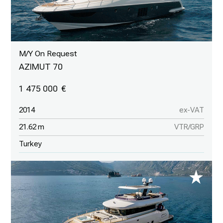
M/Y On Request
AZIMUT 70
1 475 000
2014
ex-VAT
21.62 m
VTR/GRP
Turkey