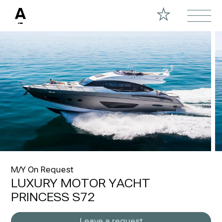
M/Y On Request
LUXURY MOTOR YACHT
PRINCESS S72
Leave a request