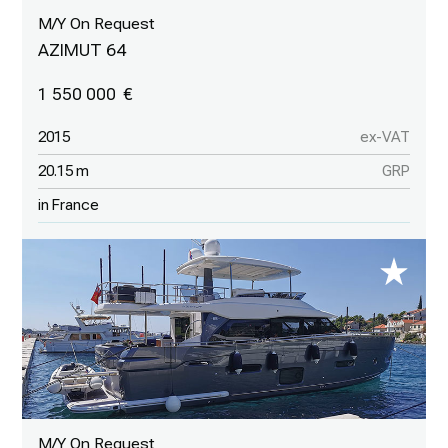
M/Y On Request
AZIMUT 64
1 550 000
2015
ex-VAT
20.15 m
GRP
in France
M/Y On Request