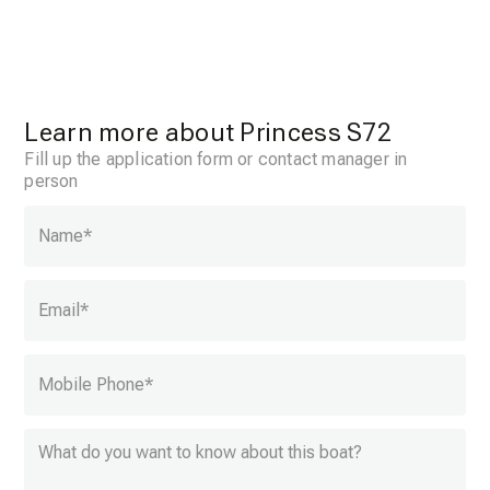
Learn more about Princess S72
Fill up the application form or contact manager in
person
Name
*
Email
*
Mobile Phone
*