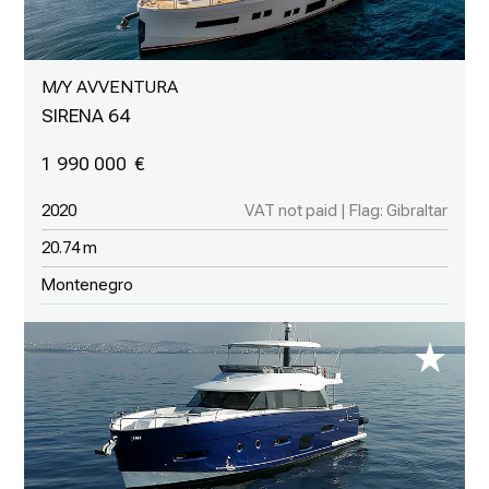
M/Y AVVENTURA
SIRENA 64
1 990 000
2020
VAT not paid | Flag: Gibraltar
20.74 m
Montenegro