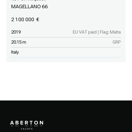
MAGELLANO 66
2 100 000
2019
EU VAT paid | Flag: Malta
20.15 m
GRP
Italy