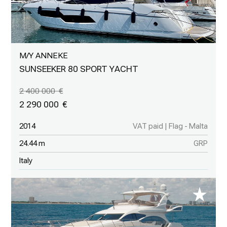
M/Y ANNEKE
SUNSEEKER 80 SPORT YACHT
2 400 000
2 290 000
2014
VAT paid | Flag - Malta
24.44 m
GRP
Italy