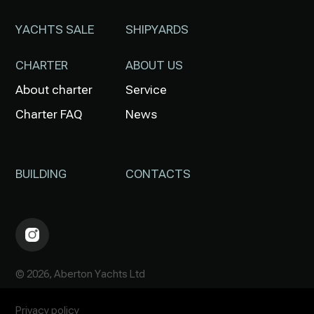
YACHTS SALE
SHIPYARDS
CHARTER
ABOUT US
About charter
Service
Charter FAQ
News
BUILDING
CONTACTS
© 2026, Aberton Yachts Ltd
Privacy policy