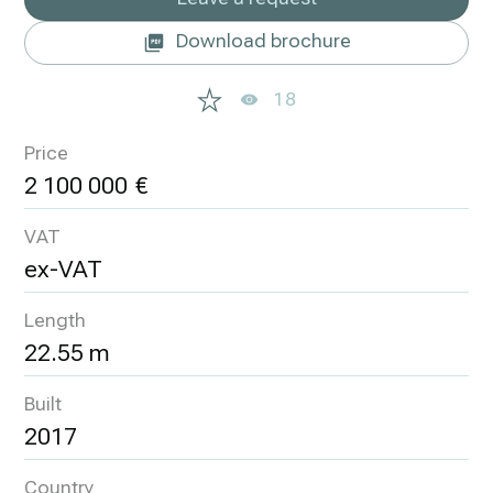
Download brochure
18
Price
2 100 000
VAT
ex-VAT
Length
22.55 m
Built
2017
Country