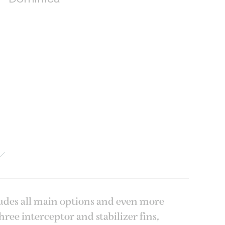
ludes all main options and even more
ee interceptor and stabilizer fins,