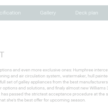
ification
Gallery
Deck plan
T
 options and even more exclusive ones: Humphree intercep
ing and air circulation system, watermaker, hull painted i
 full set of galley appliances from the best manufacture
ior options and solutions, and finaly almost new Williams
 has passed the strictest acceptance procedure at the sh
hat she's the best offer for upcoming season.