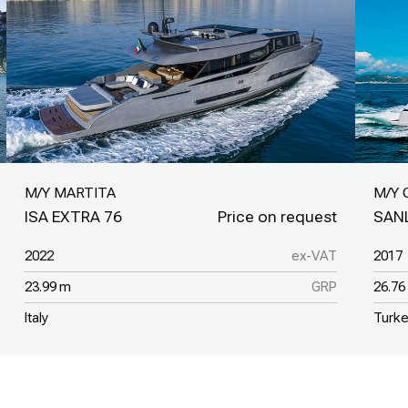
M/Y MARTITA
M/Y 
ISA EXTRA 76
SAN
2022
ex-VAT
2017
23.99 m
GRP
26.76
Italy
Turk