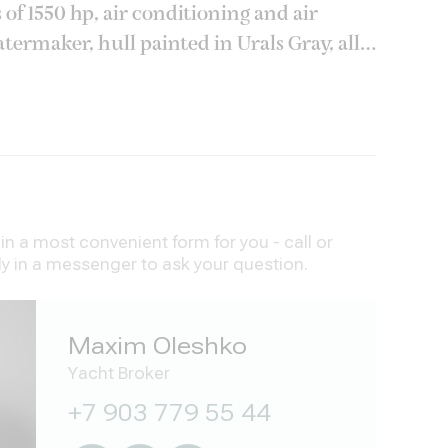
f 1550 hp, air conditioning and air
termaker, hull painted in Urals Gray, all
, underwater lights Oceanled, a full set
n a most convenient form for you - call or
ly in a messenger to ask your question.
Maxim Oleshko
Yacht Broker
+7 903 779 55 44