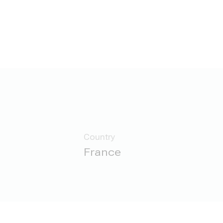
Country
France