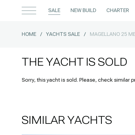
SALE
NEW BUILD
CHARTER
HOME
/
YACHTS SALE
/
MAGELLANO 25 ME
THE YACHT IS SOLD
Sorry, this yacht is sold.
Please, check similar p
SIMILAR YACHTS