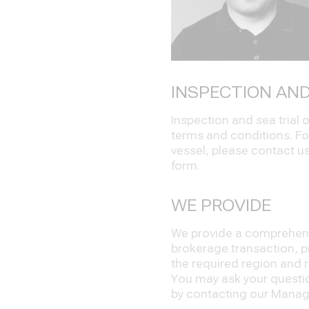
INSPECTION AND
Inspection and sea trial
terms and conditions. Fo
vessel, please contact us 
form.
WE PROVIDE
We provide a comprehensi
brokerage transaction, pr
the required region and re
You may ask your question
by contacting our Manage