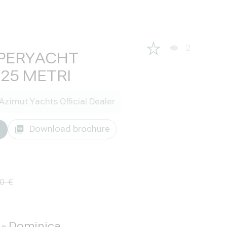
2
PERYACHT
25 METRI
Azimut Yachts Official Dealer
Download brochure
00
g - Dominica