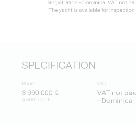
Registration - Dominica. VAT not pai
The yacht is available for inspectio
SPECIFICATION
Price
VAT
3 990 000
VAT not paid
4 500 000
- Dominica