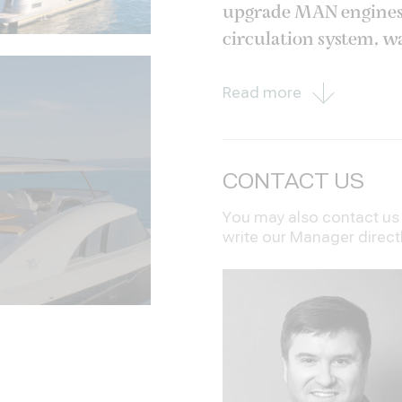
upgrade MAN engines o
circulation system, wa
exterior areas in teak
Read more
CONTACT US
You may also contact us i
write our Manager direct