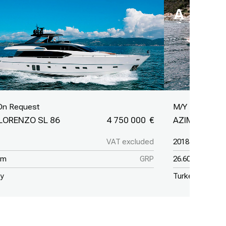
On Request
M/Y Lastochk
LORENZO SL 86
4 750 000
AZIMUT GRA
VAT excluded
2018
 m
GRP
26.60 m
ey
Turkey