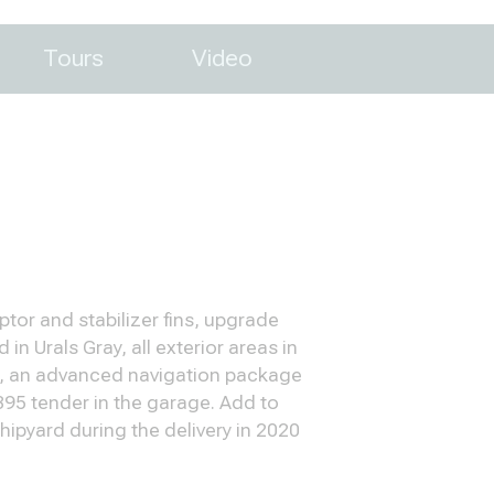
Tours
Video
tor and stabilizer fins, upgrade
n Urals Gray, all exterior areas in
rs, an advanced navigation package
 395 tender in the garage. Add to
ipyard during the delivery in 2020