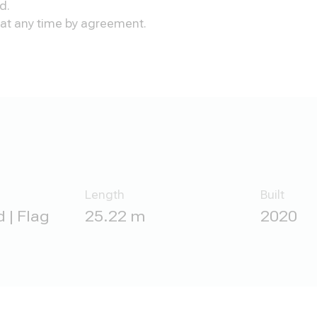
d.
n at any time by agreement.
Length
Built
 | Flag
25.22 m
2020