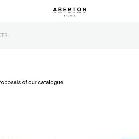
TRI
roposals of our catalogue.