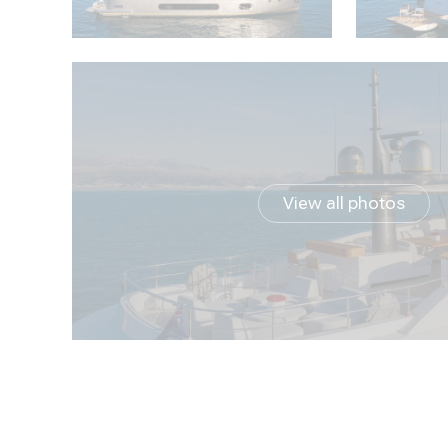
View all photos