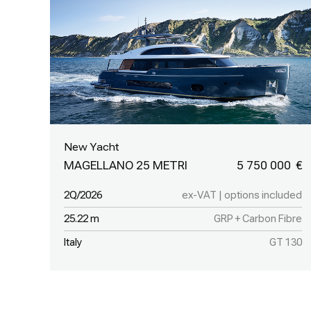
New Yacht
MAGELLANO 25 METRI
5 750 000
2Q/2026
ex-VAT | options included
25.22 m
GRP + Carbon Fibre
Italy
GT 130