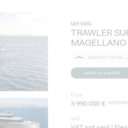
M/Y SWG
TRAWLER SU
MAGELLANO 
Aberton Yachts - 
Leave a request
Price
3 990 000
4 500 0
VAT
VAT not paid | Fla