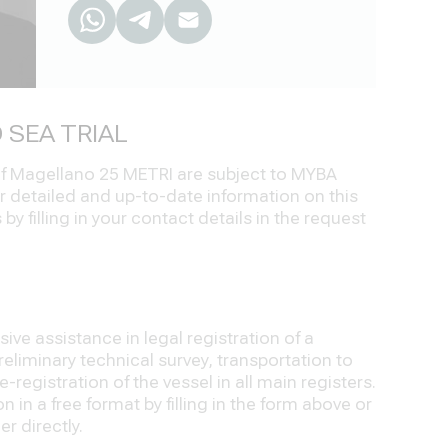
 SEA TRIAL
 of Magellano 25 METRI are subject to MYBA
r detailed and up-to-date information on this
by filling in your contact details in the request
ve assistance in legal registration of a
eliminary technical survey, transportation to
-registration of the vessel in all main registers.
 in a free format by filling in the form above or
r directly.