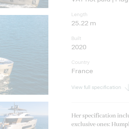
Length
25.22 m
Built
2020
Country
France
View full specification
Her specification inc
exclusive ones: Humphr