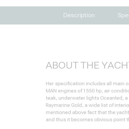
Description
Spec
ABOUT THE YACH
Her specification includes all main
MAN engines of 1550 hp, air condition
teak, underwater lights Oceanled, a
Raymarine Gold, a wide list of inter
mentioned above fact that the yacht
and thus it becomes obvious point t