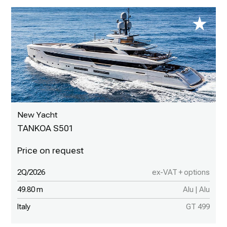
New Yacht
TANKOA S501
2Q/2026
ex-VAT + options
49.80 m
Alu | Alu
Italy
GT 499