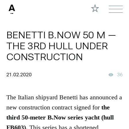
BENETTI B.NOW 50 M —
THE 3RD HULL UNDER
CONSTRUCTION
21.02.2020
36
The Italian shipyard Benetti has announced a
new construction contract signed for
the
third 50-meter B.Now series yacht (hull
FB603)
. This series has a shortened