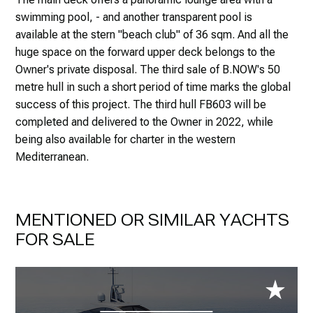
swimming pool, - and another transparent pool is
available at the stern "beach club" of 36 sqm. And all the
huge space on the forward upper deck belongs to the
Owner's private disposal. The third sale of B.NOW's 50
metre hull in such a short period of time marks the global
success of this project. The third hull FB603 will be
completed and delivered to the Owner in 2022, while
being also available for charter in the western
Mediterranean.
MENTIONED OR SIMILAR YACHTS
FOR SALE