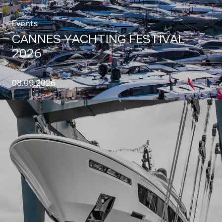
Events
CANNES YACHTING FESTIVAL
2026
08.09.2026