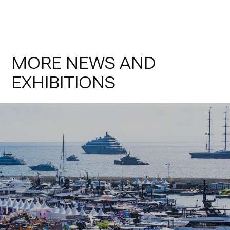
MORE NEWS AND
EXHIBITIONS