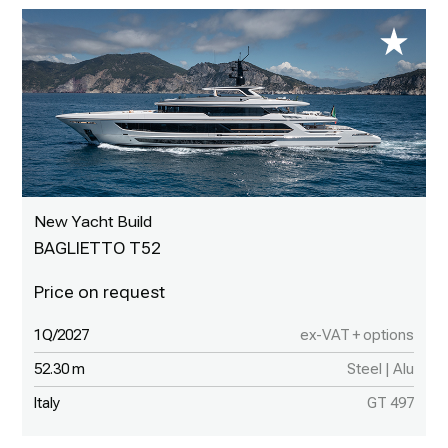
New Yacht Build
BAGLIETTO T52
1Q/2027
ex-VAT + options
52.30 m
Steel | Alu
Italy
GT 497