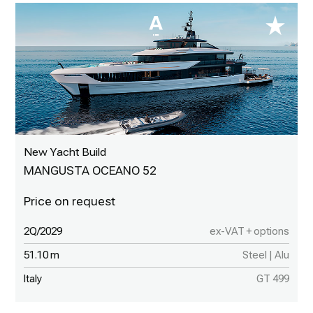
New Yacht Build
MANGUSTA OCEANO 52
2Q/2029
ex-VAT + options
51.10 m
Steel | Alu
Italy
GT 499