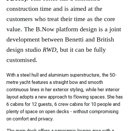
construction time and is aimed at the
customers who treat their time as the core
value. The B.Now platform design is a joint
development between Benetti and British
design studio
RWD
, but it can be fully
customised.
With a steel hull and aluminium superstructure, the 50-
metre yacht features a straight bow and smooth
continuous lines in her exterior styling, while her interior
layout adopts a new approach to flowing spaces. She has
6 cabins for 12 guests, 6 crew cabins for 10 people and
plenty of space on open decks - without compromising
on comfort and privacy.
The main deck offers a panoramic lounge area with a