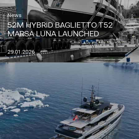
News
52M HYBRID BAGLIETTO T52
MARSA LUNA LAUNCHED
29.01.2026