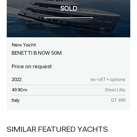
New Yacht
BENETTI B.NOW 50M
2022
ex-VAT + options
49.90 m
Steel | Alu
Italy
GT 499
SIMILAR FEATURED YACHTS