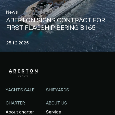
News
ABERTON SIGNS CONTRACT FOR
FIRST FLAGSHIP BERING B165
25.12.2025
YACHTS SALE
SHIPYARDS
CHARTER
ABOUT US
About charter
Service