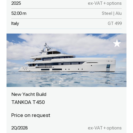
2025
ex-VAT + options
52.00 m
Steel | Alu
Italy
GT 499
New Yacht Build
TANKOA T450
2Q/2028
ex-VAT + options