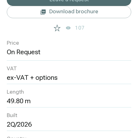
Download brochure
107
Price
VAT
ex-VAT + options
Length
49.80 m
Built
2Q/2026