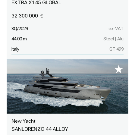
EXTRA X145 GLOBAL
32 300 000
3Q/2029
ex-VAT
44.00 m
Steel | Alu
Italy
GT 499
New Yacht
SANLORENZO 44 ALLOY