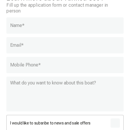
Fill up the application form or contact manager in
person
Name
*
Email
*
Mobile Phone
*
I would like to subsribe to news and sale offers