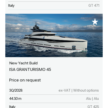
Italy
GT 471
New Yacht Build
ISA GRANTURISMO 45
3Q/2028
ex-VAT | Without options
44.30 m
Alu | Alu
Italy
GT 425