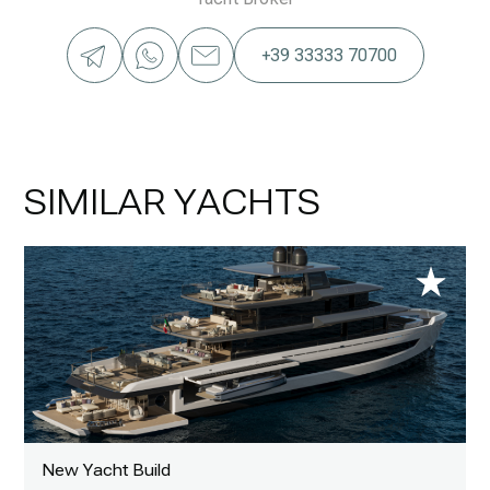
+39 33333 70700
SIMILAR YACHTS
New Yacht Build