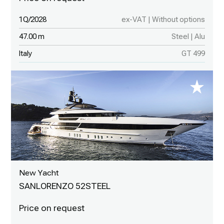
1Q/2028
ex-VAT | Without options
47.00 m
Steel | Alu
Italy
GT 499
New Yacht
SANLORENZO 52STEEL