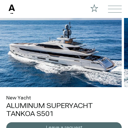
New Yacht
ALUMINUM SUPERYACHT
TANKOA S501
Leave a request