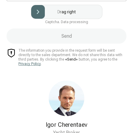
Drag right
Captcha. Data processing
Send
The information you provide in the request form will be sent
directly to the sales department. We do not share this data with
third parties. By clicking the
«Send»
button, you agree to the
Privacy Policy
.
Igor Cherentaev
Yacht Broker