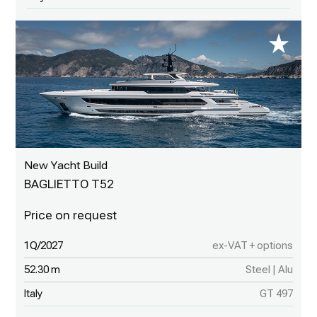
New Yacht Build
BAGLIETTO T52
1Q/2027
ex-VAT + options
52.30 m
Steel | Alu
Italy
GT 497