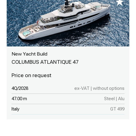
New Yacht Build
COLUMBUS ATLANTIQUE 47
4Q/2028
ex-VAT | without options
47.00 m
Steel | Alu
Italy
GT 499