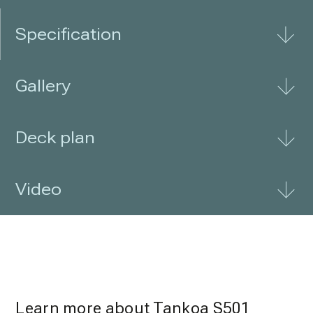
Specification
Gallery
Deck plan
Video
Learn more about Tankoa S501