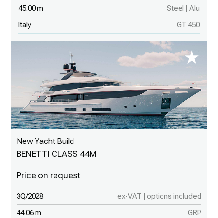
45.00 m
Steel | Alu
Italy
GT 450
New Yacht Build
BENETTI CLASS 44M
3Q/2028
ex-VAT | options included
44.06 m
GRP