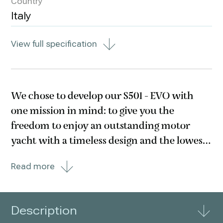
Country
Italy
View full specification
We chose to develop our S501 - EVO with
one mission in mind: to give you the
freedom to enjoy an outstanding motor
yacht with a timeless design and the lowest
consumption you ever heard. Thus,
Read more
whether you go traditional or hybrid, the
choice is yours. In your life, there are many
choices you can make.
Description