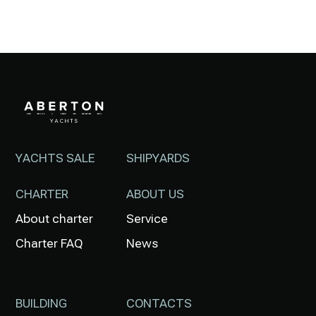
YACHTS SALE
SHIPYARDS
CHARTER
ABOUT US
About charter
Service
Charter FAQ
News
BUILDING
CONTACTS