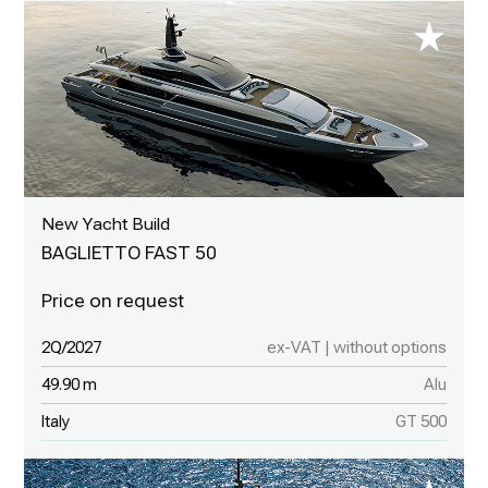
New Yacht Build
BAGLIETTO FAST 50
2Q/2027
ex-VAT | without options
49.90 m
Alu
Italy
GT 500