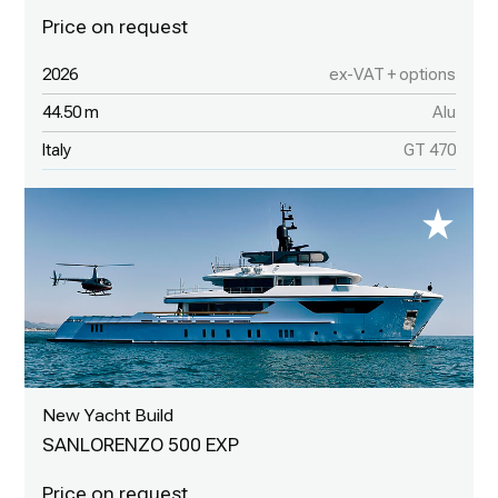
2026
ex-VAT + options
44.50 m
Alu
Italy
GT 470
New Yacht Build
SANLORENZO 500 EXP