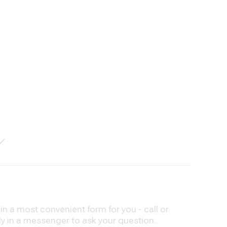
n a most convenient form for you - call or
ly in a messenger to ask your question.