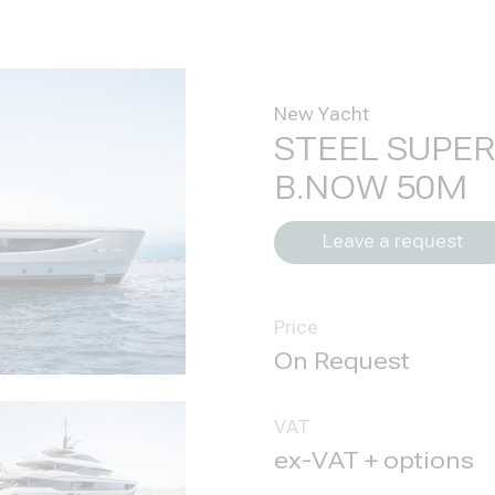
New Yacht
STEEL SUPE
B.NOW 50M
Leave a request
Price
VAT
ex-VAT + options