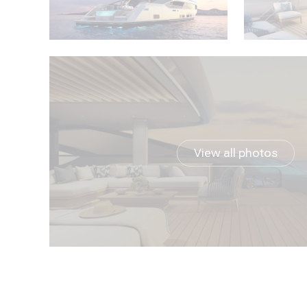
View all photos