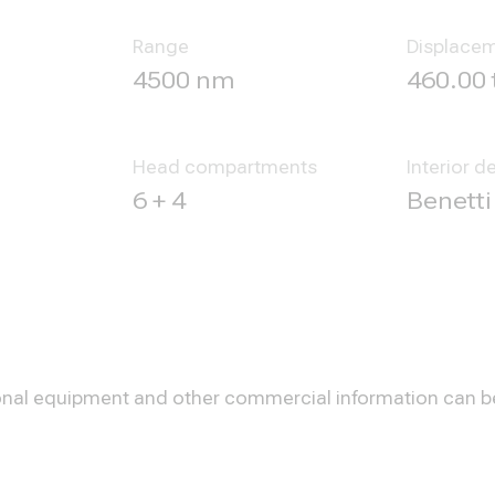
Range
Displace
4500 nm
460.00 
Head compartments
Interior d
6 + 4
Benetti
optional equipment and other commercial information can 