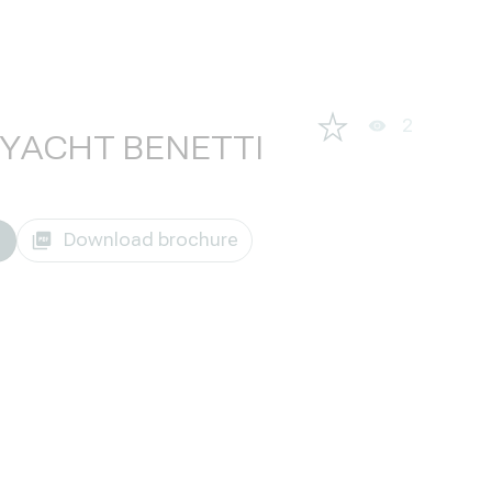
2
RYACHT BENETTI
Download brochure