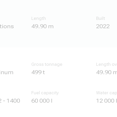
Length
Built
tions
49.90 m
2022
Gross tonnage
Length ov
minum
499 t
49.90 
Fuel capacity
Water cap
 - 1400
60 000 l
12 000 