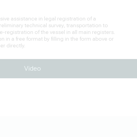
ve assistance in legal registration of a
eliminary technical survey, transportation to
-registration of the vessel in all main registers.
 in a free format by filling in the form above or
r directly.
Video