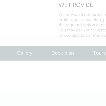
WE PROVIDE
We provide a comprehensi
brokerage transaction, pr
the required region and re
You may ask your question
by contacting our Manage
Gallery
Deck plan
Tours