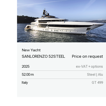
New Yacht
SANLORENZO 52STEEL
2025
ex-VAT + options
52.00 m
Steel | Alu
Italy
GT 499