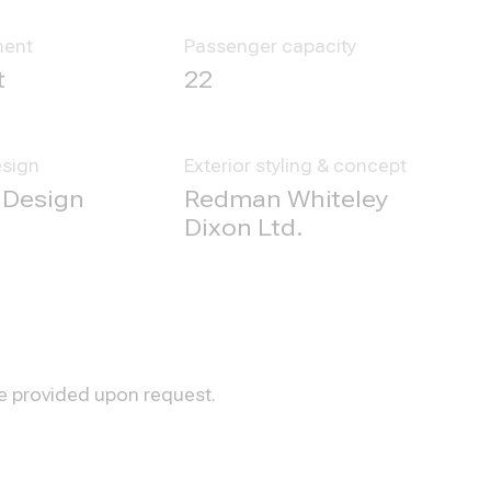
ment
Passenger capacity
t
22
esign
Exterior styling & concept
 Design
Redman Whiteley
Dixon Ltd.
be provided upon request.