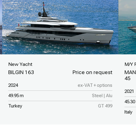
New Yacht
M/Y 
BILGIN 163
MAN
45
2024
ex-VAT + options
2021
49.95 m
Steel | Alu
45.30
Turkey
GT 499
Italy