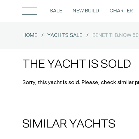
SALE
NEW BUILD
CHARTER
HOME
/
YACHTS SALE
/
BENETTI B.NOW 5
THE YACHT IS SOLD
Sorry, this yacht is sold.
Please, check similar p
SIMILAR YACHTS