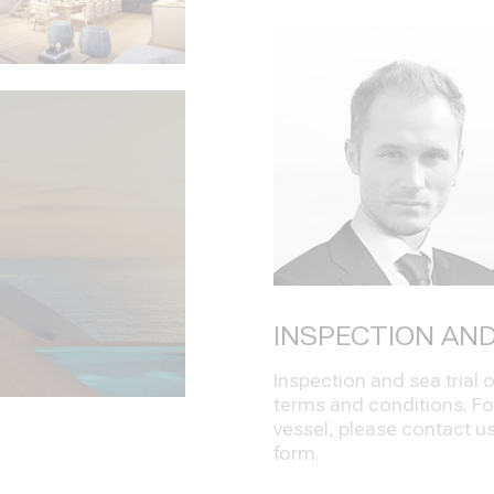
INSPECTION AND
Inspection and sea trial
terms and conditions. Fo
vessel, please contact us 
form.