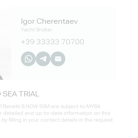
Igor Cherentaev
Yacht Broker
+39 33333 70700
 SEA TRIAL
 of Benetti B.NOW 50M are subject to MYBA
r detailed and up-to-date information on this
by filling in your contact details in the request