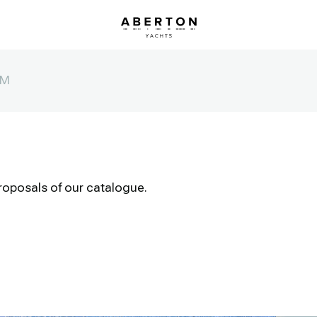
0M
roposals of our catalogue.