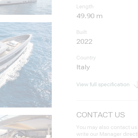
Length
49.90 m
Built
2022
Country
Italy
View full specification
CONTACT US
You may also contact us i
write our Manager direct