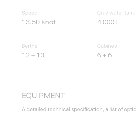
Speed
Gray water tank
13.50 knot
4 000 l
Berths
Cabines
12 + 10
6 + 6
EQUIPMENT
A detailed technical specification, a list of 