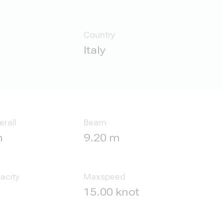
Country
Italy
erall
Beam
m
9.20 m
acity
Maxspeed
l
15.00 knot