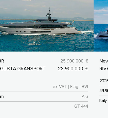
RR
25 900 000
New Yacht
GUSTA GRANSPORT
23 900 000
RIVA 50M
2025
ex-VAT | Flag - BVI
49.90 m
 m
Alu
Italy
GT 444