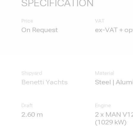
SPECIFICATION
Price
VAT
ex-VAT + op
Shipyard
Material
Benetti Yachts
Steel | Alu
Draft
Engine
2.60 m
2 x MAN V12
(1029 kW)