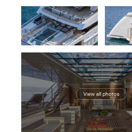
View all photos