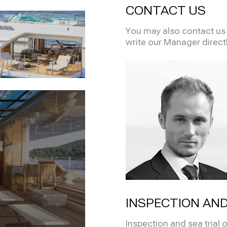
CONTACT US
You may also contact us i
write our Manager direct
INSPECTION AND
Inspection and sea trial