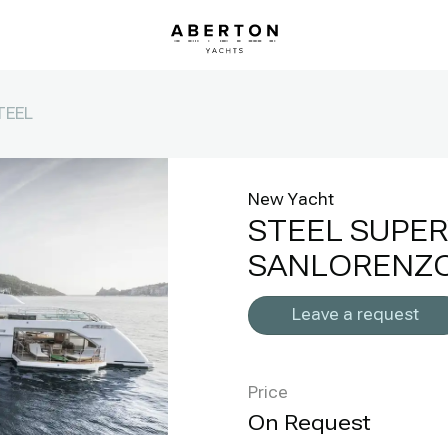
TEEL
New Yacht
STEEL SUPE
SANLORENZO
Leave a request
Price