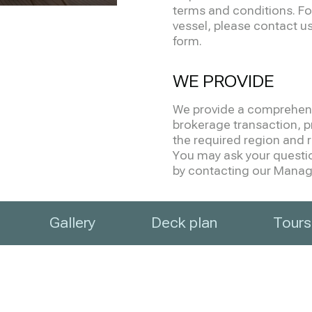
terms and conditions. Fo
vessel, please contact us 
form.
WE PROVIDE
We provide a comprehensi
brokerage transaction, pr
the required region and re
You may ask your question
by contacting our Manage
Gallery
Deck plan
Tours