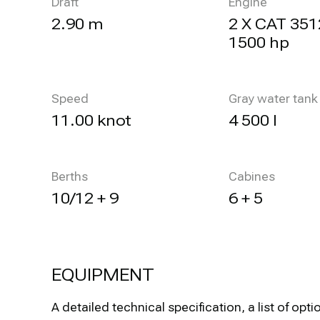
Draft
Engine
2.90 m
2 X CAT 351
1500 hp
Speed
Gray water tank
11.00 knot
4 500 l
Berths
Cabines
10/12 + 9
6 + 5
EQUIPMENT
A detailed technical specification, a list of 