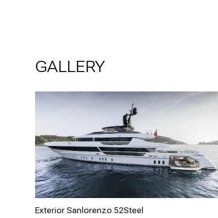
GALLERY
Exterior Sanlorenzo 52Steel