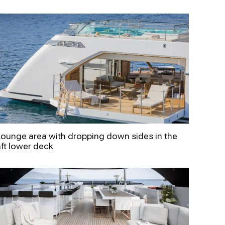
Lounge area with dropping down sides in the
aft lower deck