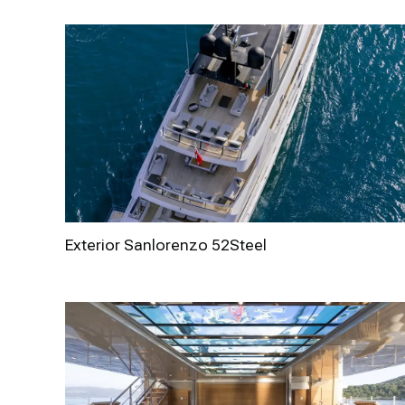
Exterior Sanlorenzo 52Steel