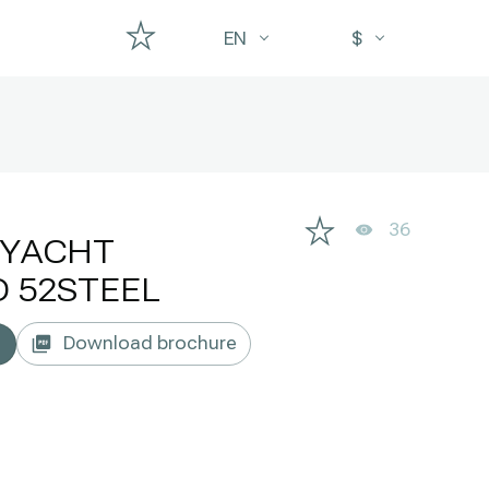
EN
$
36
RYACHT
 52STEEL
Download brochure