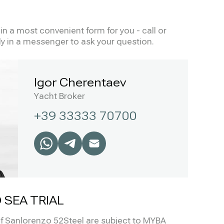
n a most convenient form for you - call or
ly in a messenger to ask your question.
Igor Cherentaev
Yacht Broker
+39 33333 70700
 SEA TRIAL
 of Sanlorenzo 52Steel are subject to MYBA