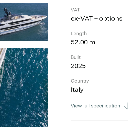
VAT
ex-VAT + options
Length
52.00 m
Built
2025
Country
Italy
View full specification