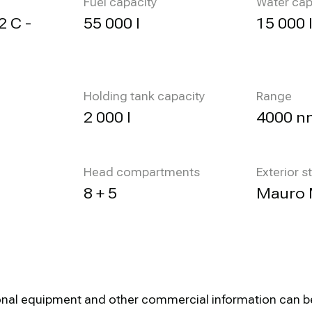
Fuel capacity
Water cap
2 C -
55 000 l
15 000 
Holding tank capacity
Range
2 000 l
4000 n
Head compartments
Exterior s
8 + 5
Mauro 
optional equipment and other commercial information can 