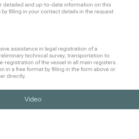
r detailed and up-to-date information on this
by filling in your contact details in the request
ve assistance in legal registration of a
eliminary technical survey, transportation to
-registration of the vessel in all main registers.
 in a free format by filling in the form above or
r directly.
Video