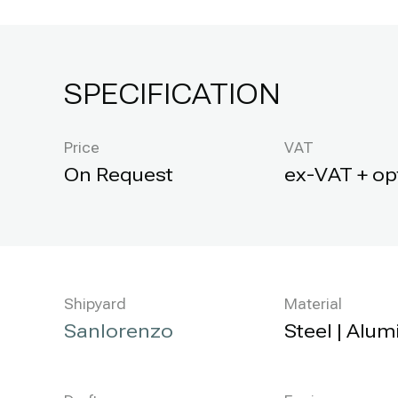
SPECIFICATION
Price
VAT
ex-VAT + op
Shipyard
Material
Sanlorenzo
Steel | Alu