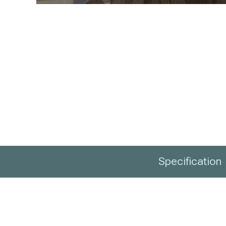
Specification