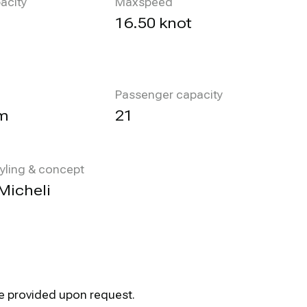
acity
Maxspeed
l
16.50 knot
Passenger capacity
m
21
tyling & concept
Micheli
be provided upon request.