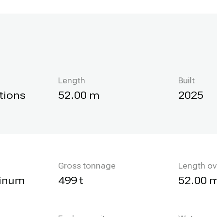
Length
Built
tions
52.00 m
2025
Gross tonnage
Length ov
minum
499 t
52.00 