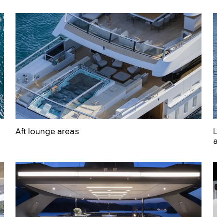
Aft lounge areas