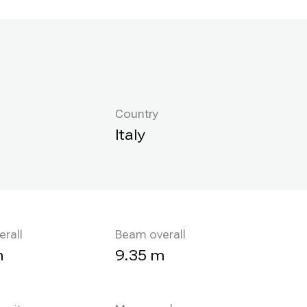
Country
Italy
erall
Beam overall
m
9.35 m