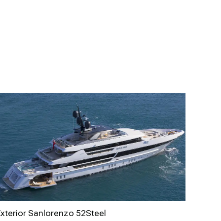
Exterior Sanlorenzo 52Steel