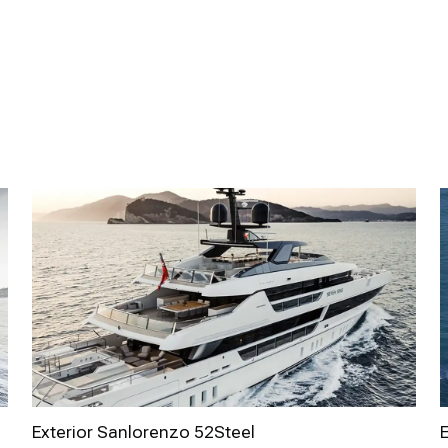
Exterior Sanlorenzo 52Steel