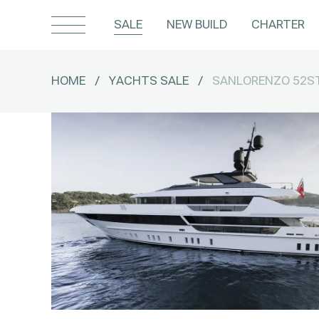
SALE
NEW BUILD
CHARTER
HOME
/
YACHTS SALE
/
SANLORENZO 52S