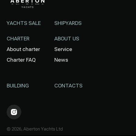
YACHTS SALE
SHIPYARDS
CHARTER
ABOUT US
About charter
Service
Charter FAQ
News
BUILDING
CONTACTS
© 2026, Aberton Yachts Ltd