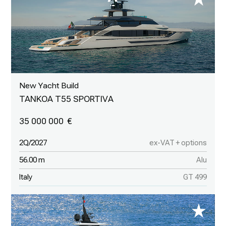
New Yacht Build
TANKOA T55 SPORTIVA
35 000 000
2Q/2027
ex-VAT + options
56.00 m
Alu
Italy
GT 499