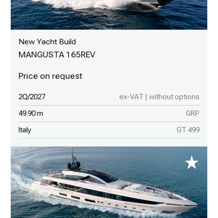
New Yacht Build
MANGUSTA 165REV
2Q/2027
ex-VAT | without options
49.90 m
GRP
Italy
GT 499