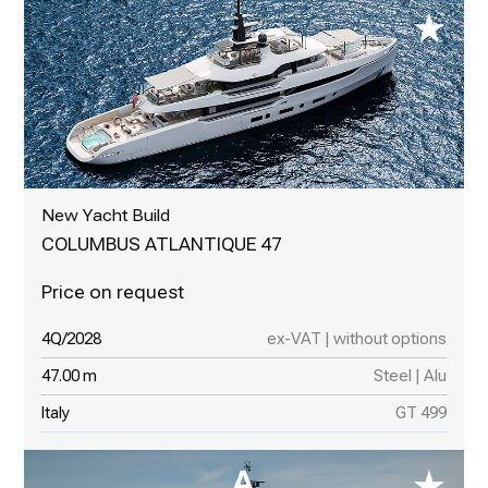
New Yacht Build
COLUMBUS ATLANTIQUE 47
4Q/2028
ex-VAT | without options
47.00 m
Steel | Alu
Italy
GT 499