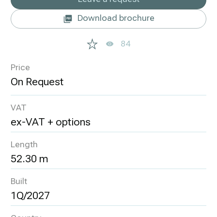
Download brochure
84
Price
VAT
ex-VAT + options
Length
52.30 m
Built
1Q/2027