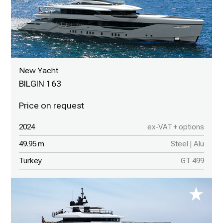
New Yacht
BILGIN 163
2024
ex-VAT + options
49.95 m
Steel | Alu
Turkey
GT 499