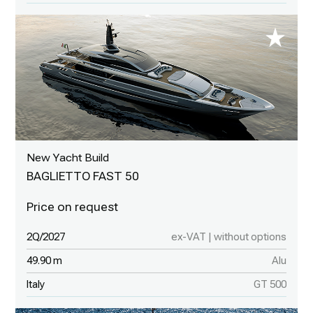
New Yacht Build
BAGLIETTO FAST 50
2Q/2027
ex-VAT | without options
49.90 m
Alu
Italy
GT 500