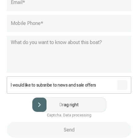
Email
*
Mobile Phone
*
I would like to subsribe to news and sale offers
Drag right
Captcha. Data processing
Send