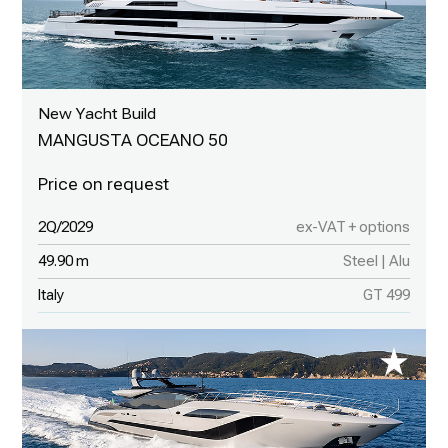
New Yacht Build
MANGUSTA OCEANO 50
2Q/2029
ex-VAT + options
49.90 m
Steel | Alu
Italy
GT 499