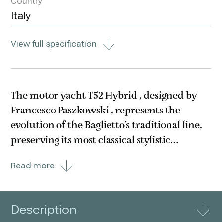
Country
Italy
View full specification
The motor yacht T52 Hybrid , designed by
Francesco Paszkowski , represents the
evolution of the Baglietto’s traditional line,
preserving its most classical stylistic
features, but reinterprets it while also
Read more
making room for innovation. The yacht
below 500 GT can be equipped with an
optional
Description