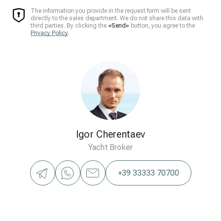
The information you provide in the request form will be sent
directly to the sales department. We do not share this data with
third parties. By clicking the
«Send»
button, you agree to the
Privacy Policy
.
Igor Cherentaev
Yacht Broker
+39 33333 70700