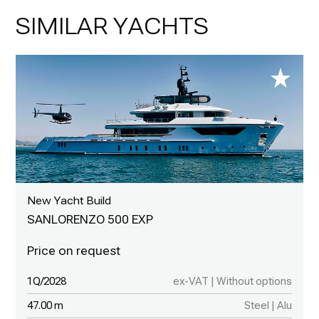
SIMILAR YACHTS
New Yacht Build
SANLORENZO 500 EXP
1Q/2028
ex-VAT | Without options
47.00 m
Steel | Alu