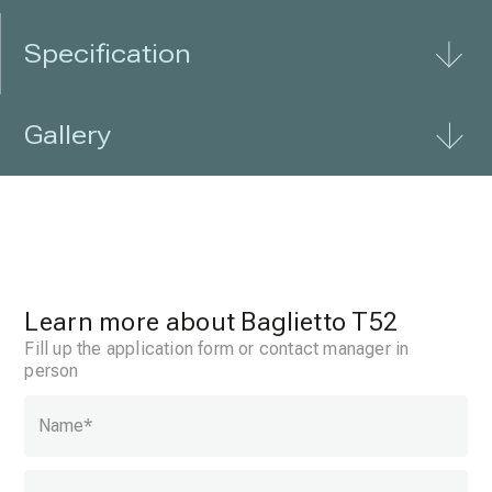
Specification
Gallery
Learn more about Baglietto T52
Fill up the application form or contact manager in
person
Name
*