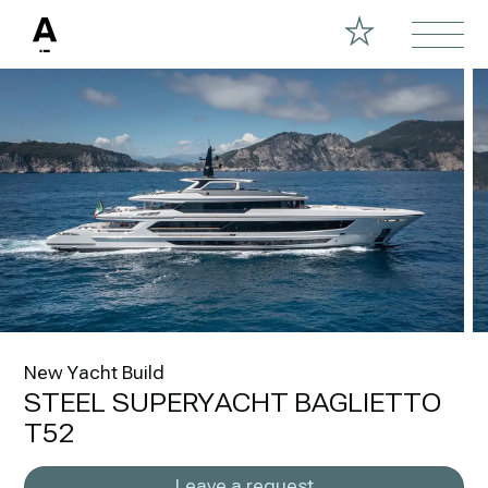
New Yacht Build
STEEL SUPERYACHT BAGLIETTO
T52
Leave a request