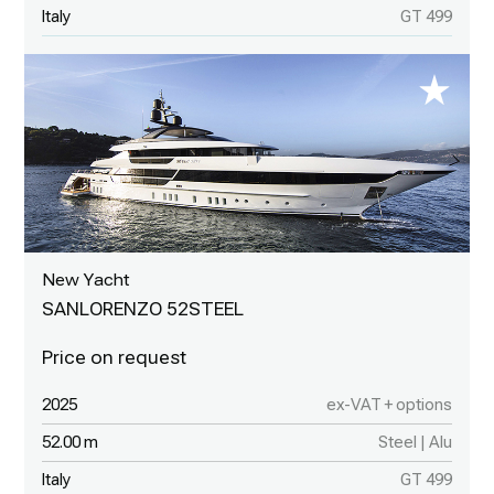
Italy
GT 499
New Yacht
SANLORENZO 52STEEL
2025
ex-VAT + options
52.00 m
Steel | Alu
Italy
GT 499