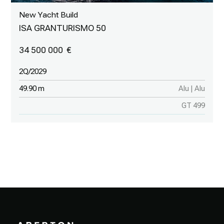
New Yacht Build
ISA GRANTURISMO 50
34 500 000
2Q/2029
49.90 m
Alu | Alu
GT 499