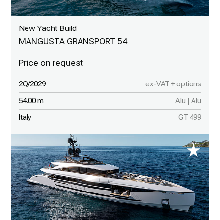
New Yacht Build
MANGUSTA GRANSPORT 54
2Q/2029
ex-VAT + options
54.00 m
Alu | Alu
Italy
GT 499