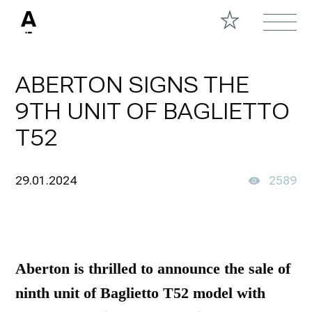
ABERTON SIGNS THE
9TH UNIT OF BAGLIETTO
T52
29.01.2024
2589
Aberton is thrilled to announce the sale of
ninth unit of Baglietto T52 model with