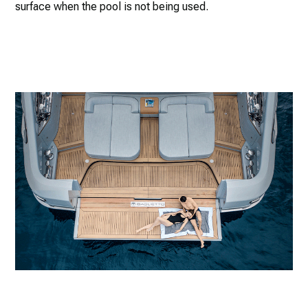
surface when the pool is not being used.