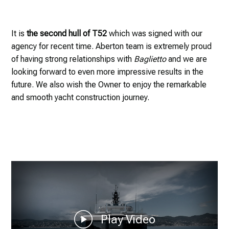
It is
the second hull of T52
which was signed with our
agency for recent time. Aberton team is extremely proud
of having strong relationships with
Baglietto
and we are
looking forward to even more impressive results in the
future. We also wish the Owner to enjoy the remarkable
and smooth yacht construction journey.
Play Video