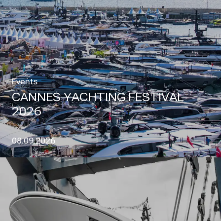
Events
CANNES YACHTING FESTIVAL
2026
08.09.2026