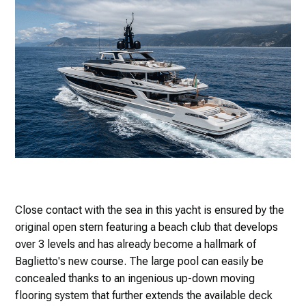
Close contact with the sea in this yacht is ensured by the
original open stern featuring a beach club that develops
over 3 levels and has already become a hallmark of
Baglietto's new course. The large pool can easily be
concealed thanks to an ingenious up-down moving
flooring system that further extends the available deck