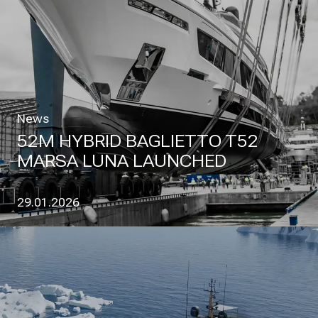
News
52M HYBRID BAGLIETTO T52
MARSA LUNA LAUNCHED
29.01.2026