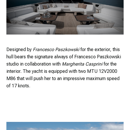
Designed by
Francesco Paszkowski
for the exterior, this
hull bears the signature always of Francesco Paszkowski
studio in collaboration with
Margherita Casprini
for the
interior. The yacht is equipped with two MTU 12V2000
M86 that will push her to an impressive maximum speed
of 17 knots.