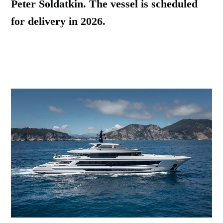
Peter Soldatkin. The vessel is scheduled
for delivery in 2026.