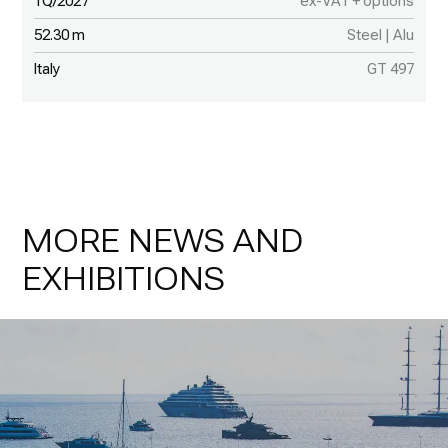
1Q/2027
ex-VAT + options
52.30 m
Steel | Alu
Italy
GT 497
MORE NEWS AND
EXHIBITIONS