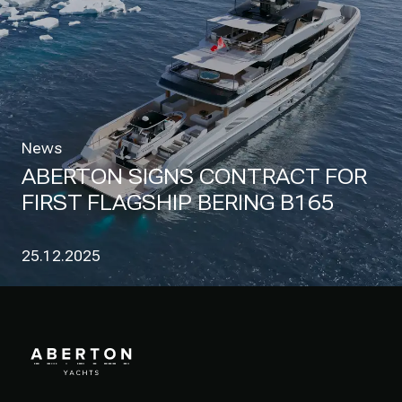
News
ABERTON SIGNS CONTRACT FOR
FIRST FLAGSHIP BERING B165
25.12.2025