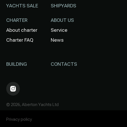
YACHTS SALE
SHIPYARDS
CHARTER
ABOUT US
About charter
Service
Charter FAQ
News
BUILDING
CONTACTS
© 2026, Aberton Yachts Ltd
Privacy policy