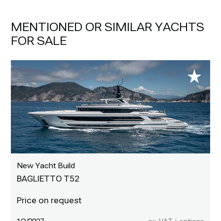
MENTIONED OR SIMILAR YACHTS
FOR SALE
New Yacht Build
BAGLIETTO T52