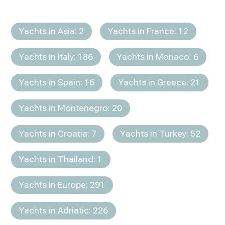
Yachts in Asia: 2
Yachts in France: 12
Yachts in Italy: 186
Yachts in Monaco: 6
Yachts in Spain: 16
Yachts in Greece: 21
Yachts in Montenegro: 20
Yachts in Croatia: 7
Yachts in Turkey: 52
Yachts in Thailand: 1
Yachts in Europe: 291
Yachts in Adriatic: 226