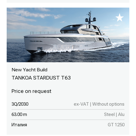
New Yacht Build
TANKOA STARDUST T63
3Q/2030
ex-VAT | Without options
63.00 m
Steel | Alu
Италия
GT 1250