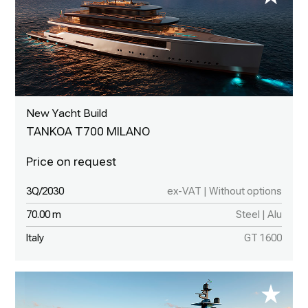
New Yacht Build
TANKOA T700 MILANO
3Q/2030
ex-VAT | Without options
70.00 m
Steel | Alu
Italy
GT 1600