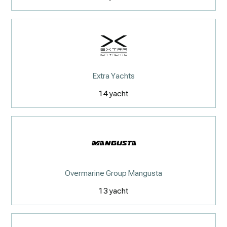
Extra Yachts
14
yacht
Overmarine Group Mangusta
13
yacht