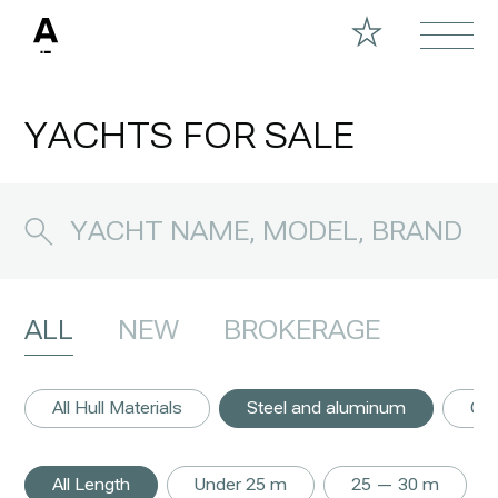
YACHTS FOR SALE
ALL
NEW
BROKERAGE
All Hull Materials
Steel and aluminum
GR
All Length
Under 25 m
25 — 30 m