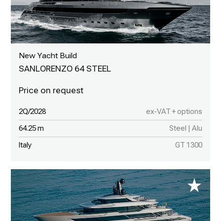
New Yacht Build
SANLORENZO 64 STEEL
2Q/2028
ex-VAT + options
64.25 m
Steel | Alu
Italy
GT 1300