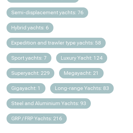
Semi-displacement yachts: 76
Hybrid yachts: 6
Expedition and trawler type yachts: 58
Sport yachts: 7
Luxury Yacht: 124
Superyacht: 229
Megayacht: 21
Gigayacht: 1
Long-range Yachts: 83
Steel and Aluminium Yachts: 93
GRP / FRP Yachts: 216