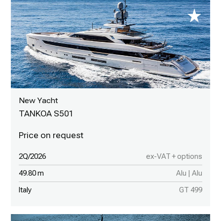
New Yacht
TANKOA S501
2Q/2026
ex-VAT + options
49.80 m
Alu | Alu
Italy
GT 499