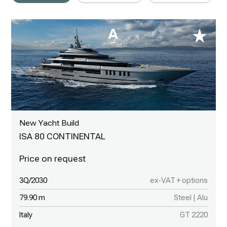
New Yacht Build
ISA 80 CONTINENTAL
3Q/2030
ex-VAT + options
79.90 m
Steel | Alu
Italy
GT 2220