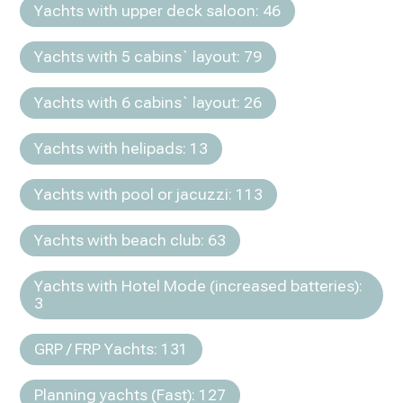
Yachts with upper deck saloon: 46
Yachts with 5 cabins` layout: 79
Yachts with 6 cabins` layout: 26
Yachts with helipads: 13
Yachts with pool or jacuzzi: 113
Yachts with beach club: 63
Yachts with Hotel Mode (increased batteries):
3
GRP / FRP Yachts: 131
Planning yachts (Fast): 127