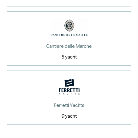
Cantiere delle Marche
5
yacht
Ferretti Yachts
9
yacht