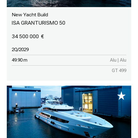
New Yacht Build
ISA GRANTURISMO 50
34 500 000
2Q/2029
49.90 m
Alu | Alu
GT 499