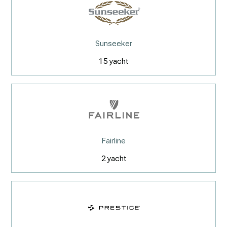
Sunseeker
15
yacht
Fairline
2
yacht