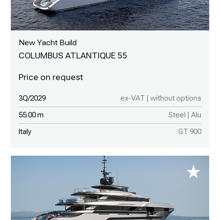
New Yacht Build
COLUMBUS ATLANTIQUE 55
3Q/2029
ex-VAT | without options
55.00 m
Steel | Alu
Italy
GT 900