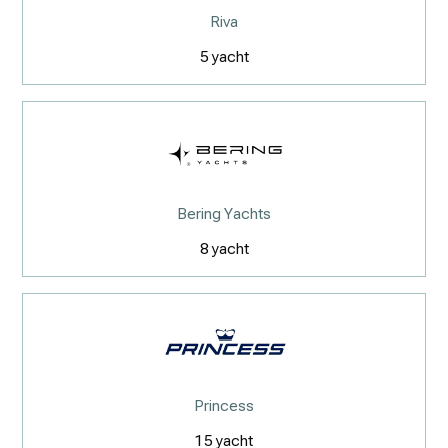
Riva
5
yacht
Bering Yachts
8
yacht
Princess
15
yacht