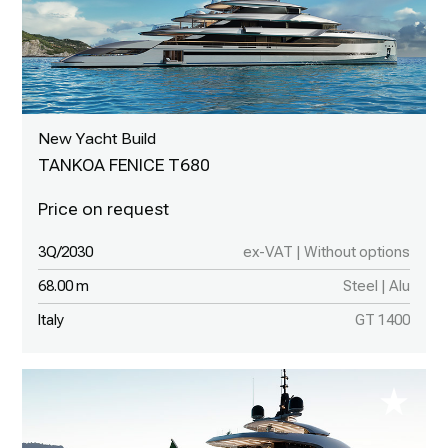
New Yacht Build
TANKOA FENICE T680
3Q/2030
ex-VAT | Without options
68.00 m
Steel | Alu
Italy
GT 1400