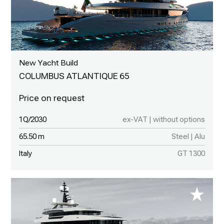
New Yacht Build
COLUMBUS ATLANTIQUE 65
1Q/2030
ex-VAT | without options
65.50 m
Steel | Alu
Italy
GT 1300