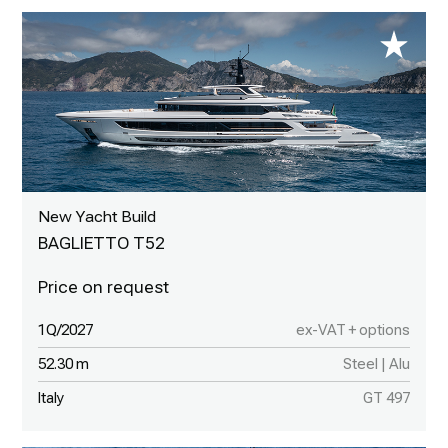
New Yacht Build
BAGLIETTO T52
1Q/2027
ex-VAT + options
52.30 m
Steel | Alu
Italy
GT 497