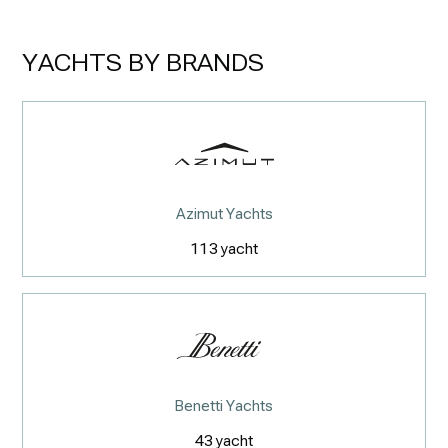
YACHTS BY BRANDS
Azimut Yachts
113
yacht
Benetti Yachts
43
yacht