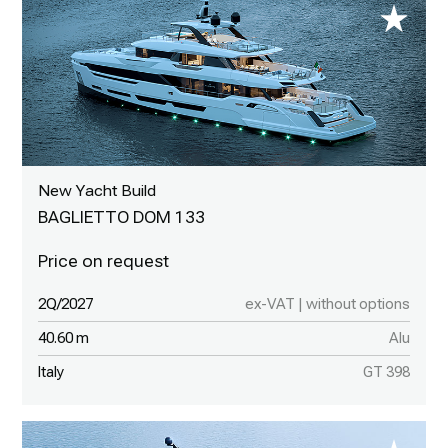
New Yacht Build
BAGLIETTO DOM 133
2Q/2027
ex-VAT | without options
40.60 m
Alu
Italy
GT 398