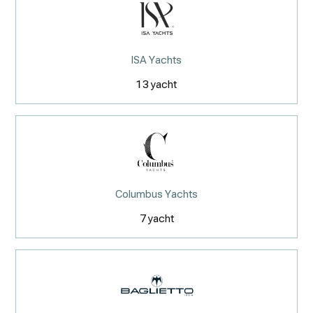
ISA Yachts
13
yacht
Columbus Yachts
7
yacht