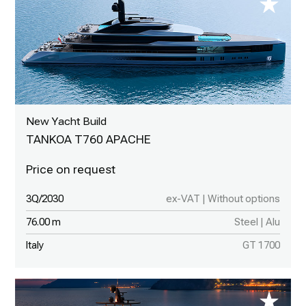
New Yacht Build
TANKOA T760 APACHE
3Q/2030
ex-VAT | Without options
76.00 m
Steel | Alu
Italy
GT 1700