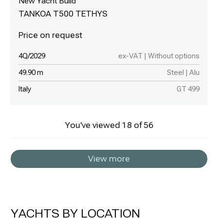
New Yacht Build
TANKOA T500 TETHYS
4Q/2029
ex-VAT | Without options
49.90 m
Steel | Alu
Italy
GT 499
You've viewed
18
of
56
View more
YACHTS BY LOCATION