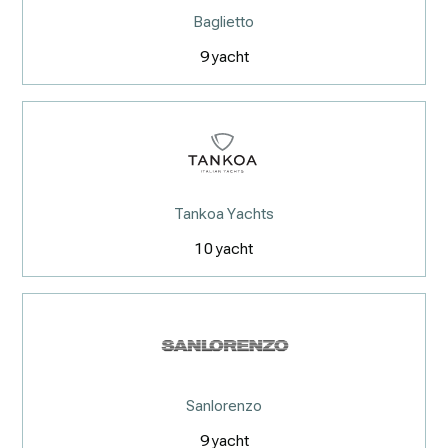
Baglietto
9
yacht
Tankoa Yachts
10
yacht
Sanlorenzo
9
yacht