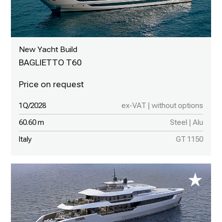
New Yacht Build
BAGLIETTO T60
1Q/2028
ex-VAT | without options
60.60 m
Steel | Alu
Italy
GT 1150