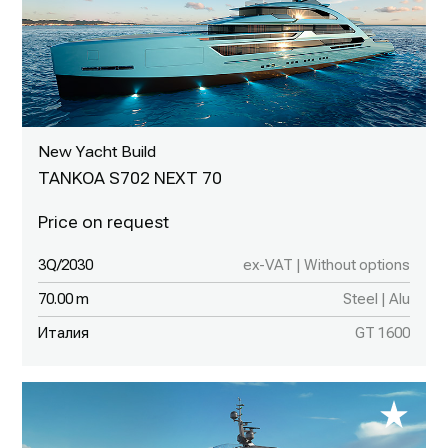
New Yacht Build
TANKOA S702 NEXT 70
3Q/2030
ex-VAT | Without options
70.00 m
Steel | Alu
Италия
GT 1600