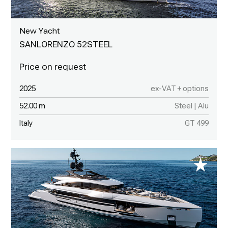
New Yacht
SANLORENZO 52STEEL
2025
ex-VAT + options
52.00 m
Steel | Alu
Italy
GT 499