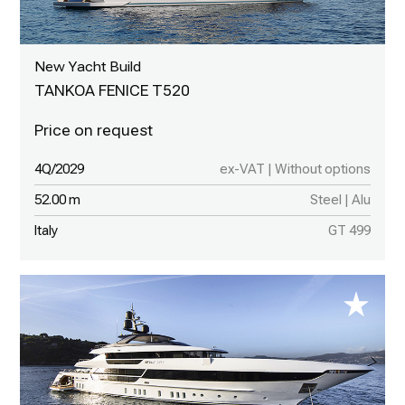
New Yacht Build
TANKOA FENICE T520
4Q/2029
ex-VAT | Without options
52.00 m
Steel | Alu
Italy
GT 499