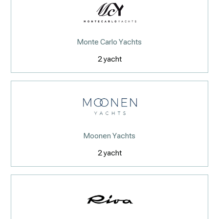
Monte Carlo Yachts
2
yacht
Moonen Yachts
2
yacht