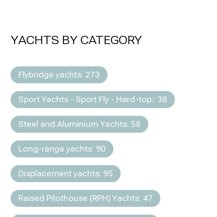
YACHTS BY CATEGORY
Flybridge yachts: 273
Sport Yachts - Sport Fly - Hard-top:: 38
Steel and Aluminium Yachts: 58
Long-range yachts: 90
Displacement yachts: 95
Raised Pilothouse (RPH) Yachts: 47