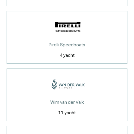
Pirelli Speedboats
4
yacht
Wim van der Valk
11
yacht