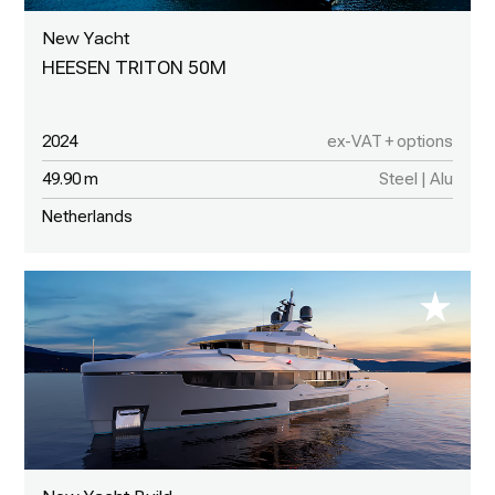
New Yacht
HEESEN TRITON 50M
2024
ex-VAT + options
49.90 m
Steel | Alu
Netherlands