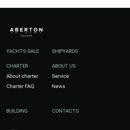
YACHTS SALE
SHIPYARDS
CHARTER
ABOUT US
About charter
Service
Charter FAQ
News
BUILDING
CONTACTS