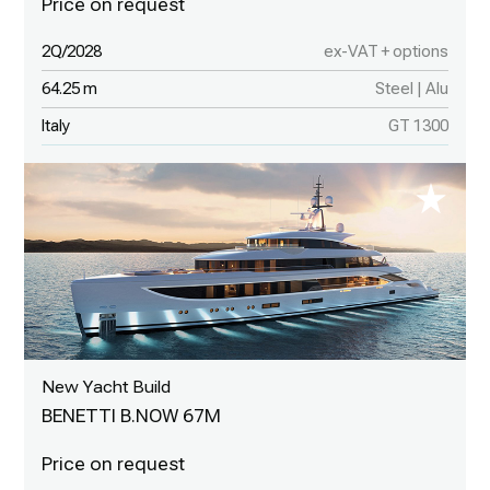
2Q/2028
ex-VAT + options
64.25 m
Steel | Alu
Italy
GT 1300
New Yacht Build
BENETTI B.NOW 67M