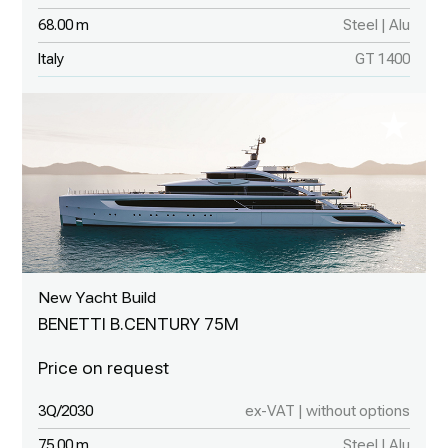
68.00 m
Steel | Alu
Italy
GT 1400
New Yacht Build
BENETTI B.CENTURY 75M
3Q/2030
ex-VAT | without options
75.00 m
Steel | Alu