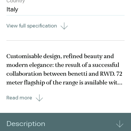
Country
Italy
View full specification
Customisable design, refined beauty and
modern elegance: the result of a successful
collaboration between benetti and RWD. 72
meter flagship of the range is available with
two versions: traditional aft deck and Oasis
Read more
deck. The vessel offers the largest and
unparalleled version of Oasis deck to date,
Description