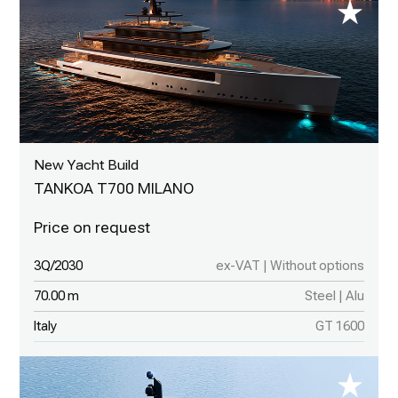
New Yacht Build
TANKOA T700 MILANO
3Q/2030
ex-VAT | Without options
70.00 m
Steel | Alu
Italy
GT 1600