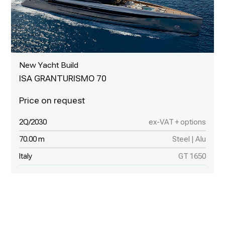
New Yacht Build
ISA GRANTURISMO 70
2Q/2030
ex-VAT + options
70.00 m
Steel | Alu
Italy
GT 1650