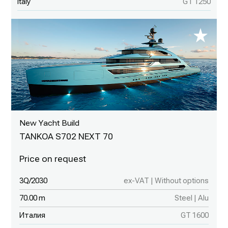
Italy
GT 1250
New Yacht Build
TANKOA S702 NEXT 70
3Q/2030
ex-VAT | Without options
70.00 m
Steel | Alu
Италия
GT 1600