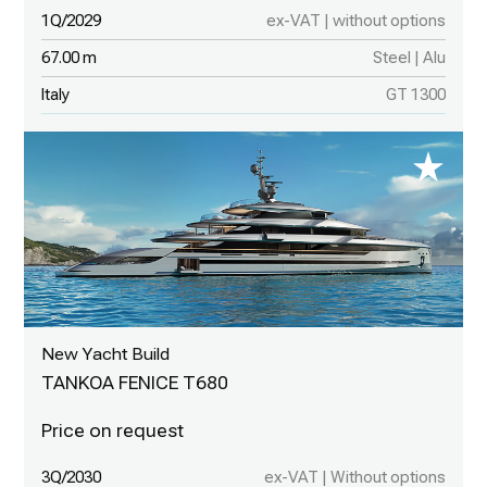
1Q/2029
ex-VAT | without options
67.00 m
Steel | Alu
Italy
GT 1300
New Yacht Build
TANKOA FENICE T680
3Q/2030
ex-VAT | Without options