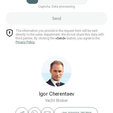
Captcha. Data processing
Send
The information you provide in the request form will be sent
directly to the sales department. We do not share this data with
third parties. By clicking the
«Send»
button, you agree to the
Privacy Policy
.
Igor Cherentaev
Yacht Broker