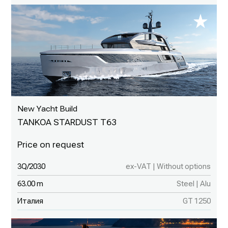
New Yacht Build
TANKOA STARDUST T63
3Q/2030
ex-VAT | Without options
63.00 m
Steel | Alu
Италия
GT 1250