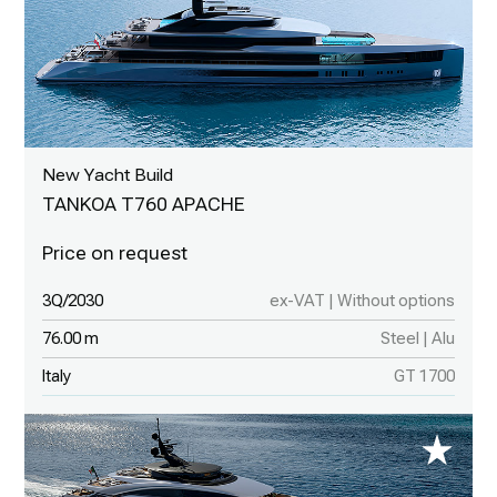
New Yacht Build
TANKOA T760 APACHE
3Q/2030
ex-VAT | Without options
76.00 m
Steel | Alu
Italy
GT 1700