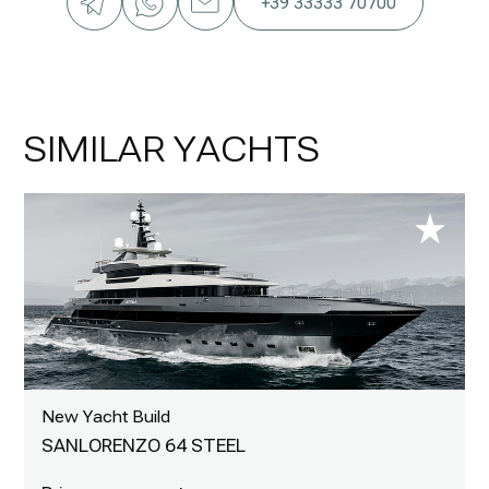
+39 33333 70700
SIMILAR YACHTS
New Yacht Build
SANLORENZO 64 STEEL