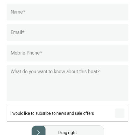
Name
*
Email
*
Mobile Phone
*
I would like to subsribe to news and sale offers
Drag right