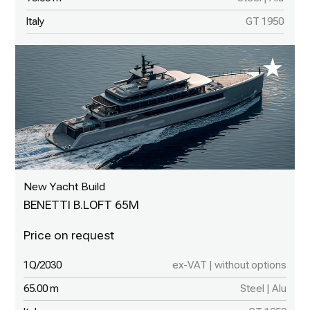
Italy
GT 1950
New Yacht Build
BENETTI B.LOFT 65M
1Q/2030
ex-VAT | without options
65.00 m
Steel | Alu