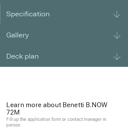
Specification
Gallery
Deck plan
Learn more about Benetti B.NOW
72M
Fill up the application form or contact manager in
person