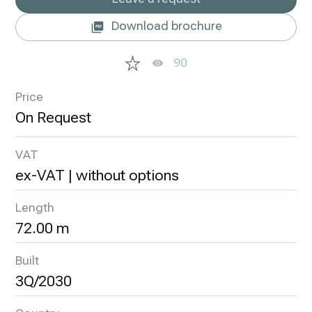
Download brochure
90
Price
VAT
ex-VAT | without options
Length
72.00 m
Built
3Q/2030