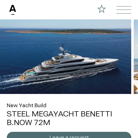
New Yacht Build
STEEL MEGAYACHT BENETTI
B.NOW 72M
Leave a request