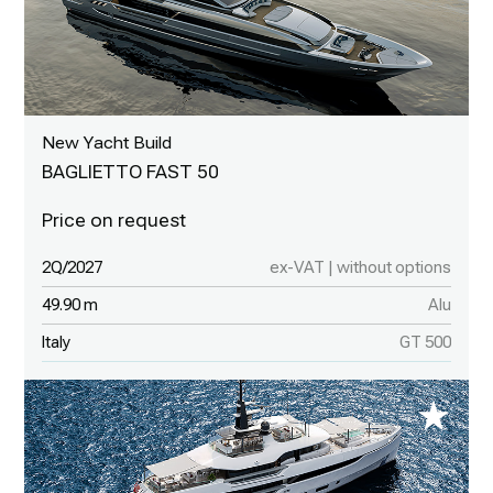
New Yacht Build
BAGLIETTO FAST 50
2Q/2027
ex-VAT | without options
49.90 m
Alu
Italy
GT 500