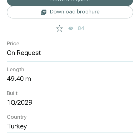
Download brochure
84
Price
Length
49.40 m
Built
1Q/2029
Country
Turkey