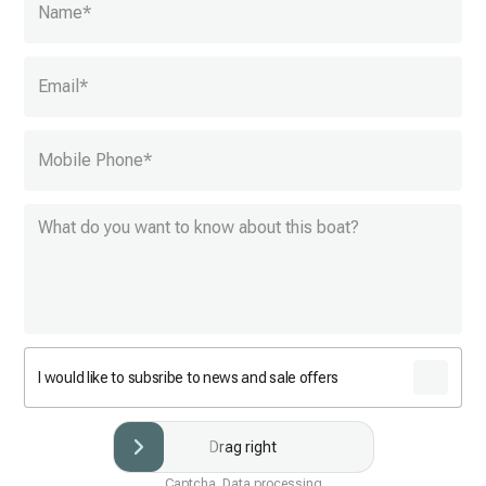
Name
*
Email
*
Mobile Phone
*
I would like to subsribe to news and sale offers
Drag right
Captcha. Data processing