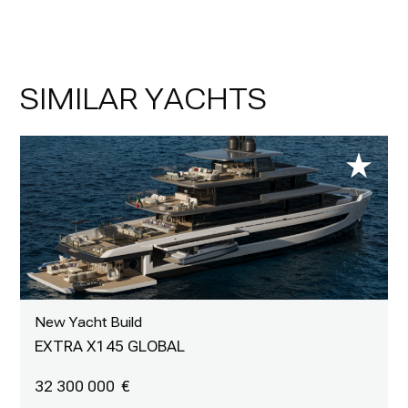
SIMILAR YACHTS
New Yacht Build
EXTRA X145 GLOBAL
32 300 000