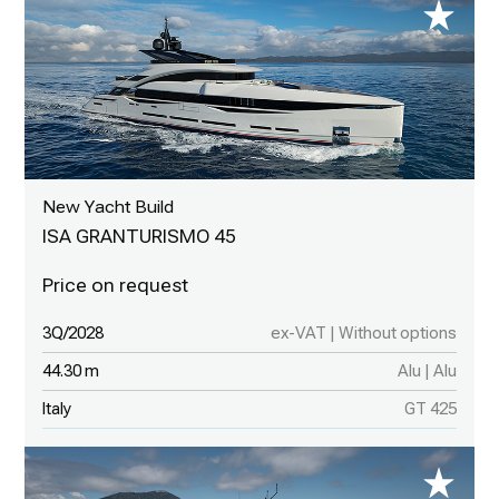
New Yacht Build
ISA GRANTURISMO 45
3Q/2028
ex-VAT | Without options
44.30 m
Alu | Alu
Italy
GT 425