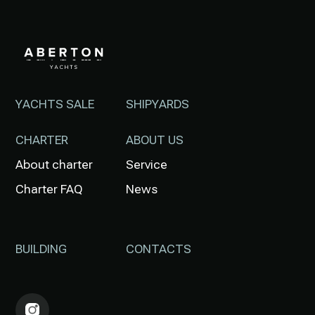
YACHTS SALE
SHIPYARDS
CHARTER
ABOUT US
About charter
Service
Charter FAQ
News
BUILDING
CONTACTS