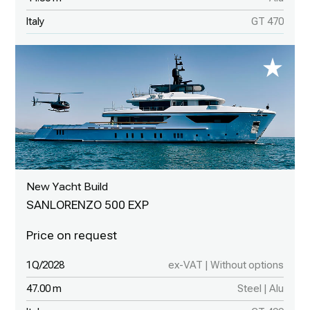
Italy
GT 470
New Yacht Build
SANLORENZO 500 EXP
1Q/2028
ex-VAT | Without options
47.00 m
Steel | Alu