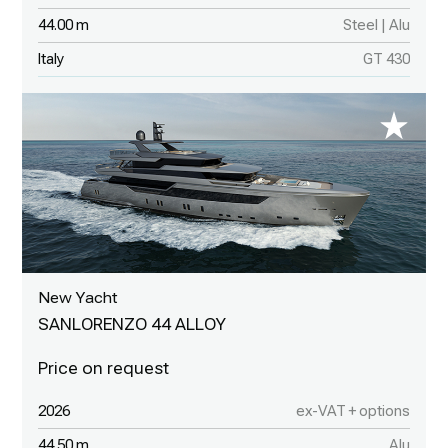
44.00 m
Steel | Alu
Italy
GT 430
New Yacht
SANLORENZO 44 ALLOY
2026
ex-VAT + options
44.50 m
Alu