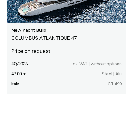
New Yacht Build
COLUMBUS ATLANTIQUE 47
4Q/2028
ex-VAT | without options
47.00 m
Steel | Alu
Italy
GT 499