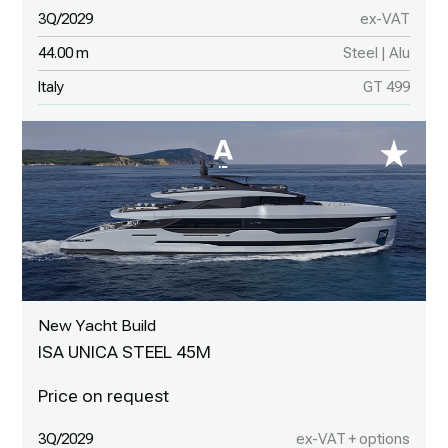
3Q/2029
ex-VAT
44.00 m
Steel | Alu
Italy
GT 499
New Yacht Build
ISA UNICA STEEL 45M
3Q/2029
ex-VAT + options