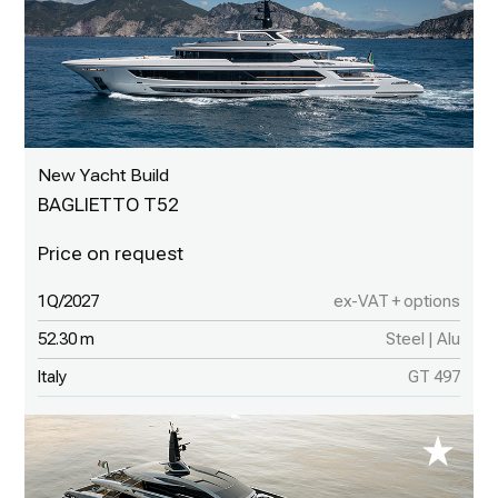
New Yacht Build
BAGLIETTO T52
1Q/2027
ex-VAT + options
52.30 m
Steel | Alu
Italy
GT 497