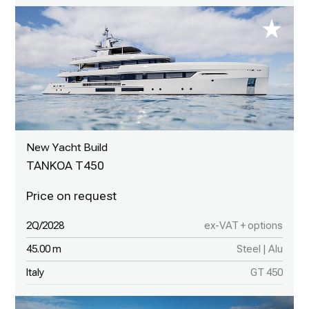
New Yacht Build
TANKOA T450
2Q/2028
ex-VAT + options
45.00 m
Steel | Alu
Italy
GT 450