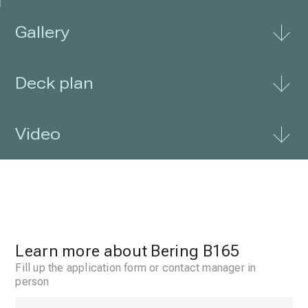
Gallery
Deck plan
Video
Learn more about Bering B165
Fill up the application form or contact manager in
person