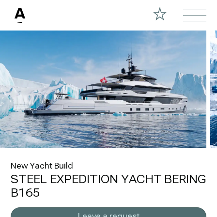
New Yacht Build
STEEL EXPEDITION YACHT BERING
B165
Leave a request