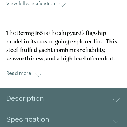
View full specification
The Bering 165 is the shipyard's flagship
model in its ocean-going explorer line. This
steel-hulled yacht combines reliability,
seaworthiness, and a high level of comfort.
A collaboration between the Bering
Read more
shipyard and Swiss studio Valentine Design,
this vessel offers its owners virtually
unlimited
Description
Specification