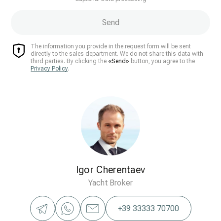
Send
The information you provide in the request form will be sent
directly to the sales department. We do not share this data with
third parties. By clicking the
«Send»
button, you agree to the
Privacy Policy
.
Igor Cherentaev
Yacht Broker
+39 33333 70700