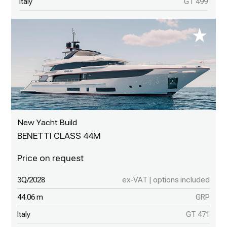
Italy
GT 499
New Yacht Build
BENETTI CLASS 44M
3Q/2028
ex-VAT | options included
44.06 m
GRP
Italy
GT 471