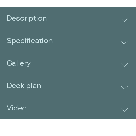
nature, while its comfort courteously
delivers a travel
Description
Specification
Gallery
Deck plan
Video