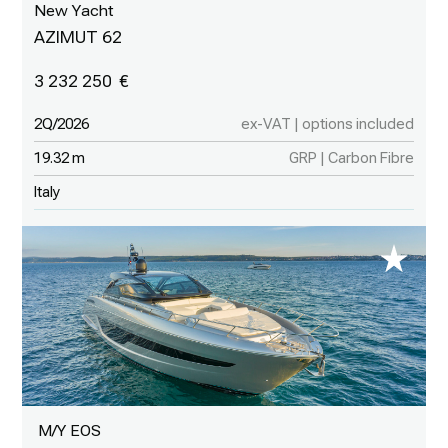
New Yacht
AZIMUT 62
3 232 250
2Q/2026
ex-VAT | options included
19.32 m
GRP | Carbon Fibre
Italy
M/Y EOS