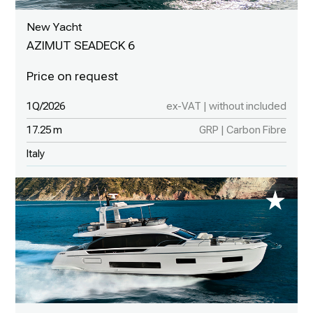
New Yacht
AZIMUT SEADECK 6
1Q/2026
ex-VAT | without included
17.25 m
GRP | Carbon Fibre
Italy