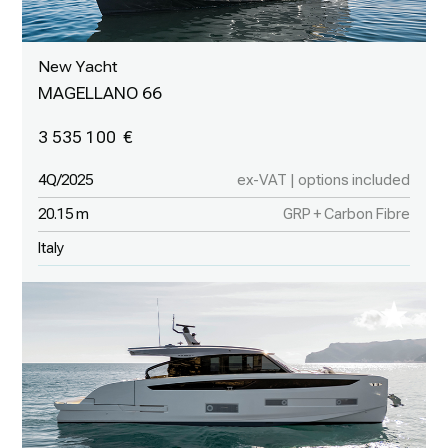
New Yacht
MAGELLANO 66
3 535 100
4Q/2025
ex-VAT | options included
20.15 m
GRP + Carbon Fibre
Italy