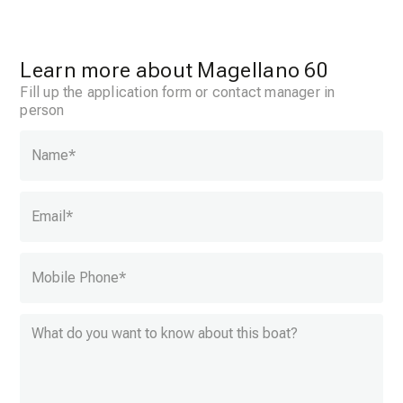
Learn more about Magellano 60
Fill up the application form or contact manager in
person
Name
*
Email
*
Mobile Phone
*