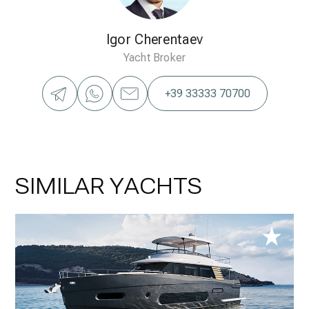
Igor Cherentaev
Yacht Broker
+39 33333 70700
SIMILAR YACHTS