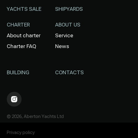
YACHTS SALE
SHIPYARDS
CHARTER
ABOUT US
About charter
Service
Charter FAQ
News
BUILDING
CONTACTS
© 2026, Aberton Yachts Ltd
Privacy policy