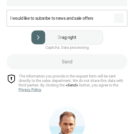
I would like to subsribe to news and sale offers
Drag right
Captcha. Data processing
Send
The information you provide in the request form will be sent
directly to the sales department. We do not share this data with
third parties. By clicking the
«Send»
button, you agree to the
Privacy Policy
.