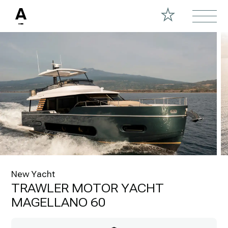
New Yacht
TRAWLER MOTOR YACHT
MAGELLANO 60