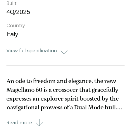
Built
4Q/2025
Country
Italy
View full specification
An ode to freedom and elegance, the new
Magellano 60 is a crossover that gracefully
expresses an explorer spirit boosted by the
navigational prowess of a Dual Mode hull.
Its discreet charm smoothly unwraps
Read more
through ample spaces with a luminous