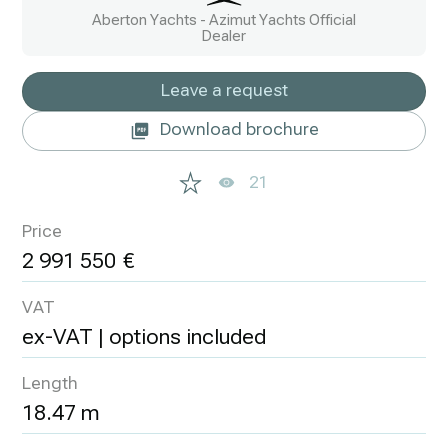
Aberton Yachts - Azimut Yachts Official
Dealer
Leave a request
Download brochure
21
Price
2 991 550
VAT
ex-VAT | options included
Length
18.47 m