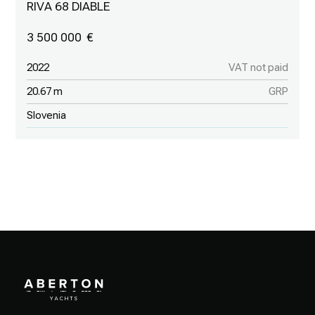
RIVA 68 DIABLE
3 500 000
2022
VAT not paid
20.67 m
GRP
Slovenia