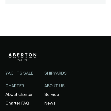
YACHTS SALE
SHIPYARDS
CHARTER
ABOUT US
About charter
Service
Charter FAQ
News