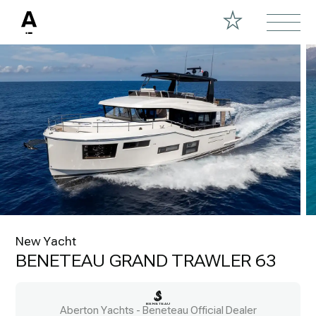
New Yacht
BENETEAU GRAND TRAWLER 63
Aberton Yachts - Beneteau Official Dealer