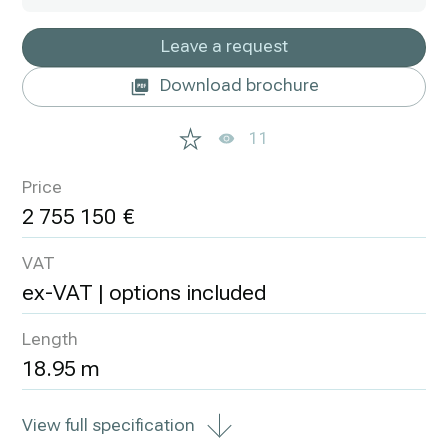
Leave a request
Download brochure
11
Price
2 755 150
VAT
ex-VAT | options included
Length
18.95 m
View full specification