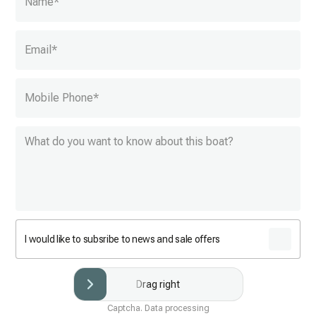
Name
*
Email
*
Mobile Phone
*
I would like to subsribe to news and sale offers
Drag right
Captcha. Data processing