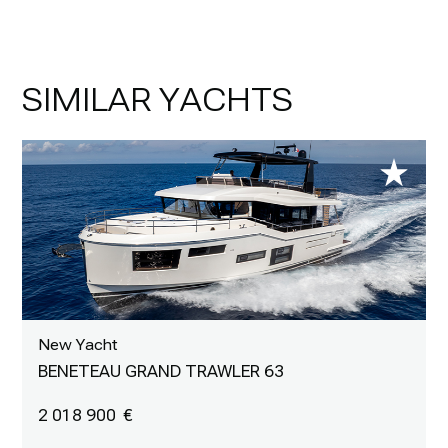
SIMILAR YACHTS
New Yacht
BENETEAU GRAND TRAWLER 63
2 018 900