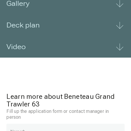
Gallery
Deck plan
Video
Learn more about Beneteau Grand
Trawler 63
Fill up the application form or contact manager in
person