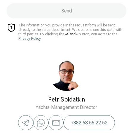
Send
The information you provide in the request form will be sent
directly to the sales department. We do not share this data with
third parties. By clicking the
«Send»
button, you agree to the
Privacy Policy
.
Petr Soldatkin
Yachts Management Director
+382 68 55 22 52