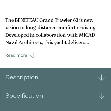
The BENETEAU Grand Trawler 63 is new
vision in long-distance comfort cruising.
Developed in collaboration with MICAD
Naval Architects, this yacht delivers
remarkable fuel efficiency—offering up to
Read more
1,000 nautical miles of range at 9 knots with
10% fuel reserve. The twin MAN engines
with straight shafts
Description
Specification