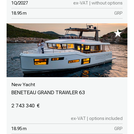
1Q/2027
ex-VAT | without options
18.95 m
GRP
New Yacht
BENETEAU GRAND TRAWLER 63
2 743 340
ex-VAT | options included
18.95 m
GRP