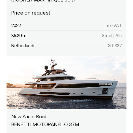
2022
ex-VAT
36.30 m
Steel | Alu
Netherlands
GT 337
New Yacht Build
BENETTI MOTOPANFILO 37M