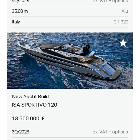
4Q/2028
ex-VAT + options
35.00 m
Alu
Italy
GT 320
New Yacht Build
ISA SPORTIVO 120
18 500 000
3Q/2028
ex-VAT + options