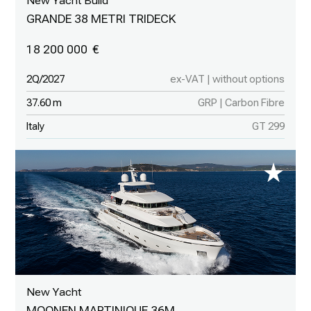
New Yacht Build
GRANDE 38 METRI TRIDECK
18 200 000
2Q/2027
ex-VAT | without options
37.60 m
GRP | Carbon Fibre
Italy
GT 299
New Yacht
MOONEN MARTINIQUE 36M