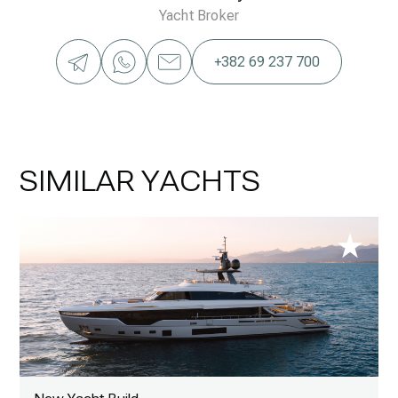
Yacht Broker
+382 69 237 700
SIMILAR YACHTS