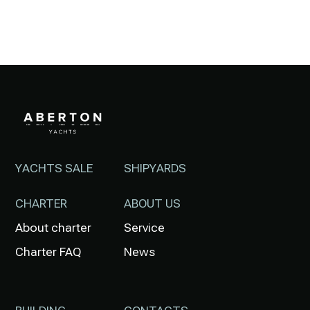
YACHTS SALE
SHIPYARDS
CHARTER
ABOUT US
About charter
Service
Charter FAQ
News