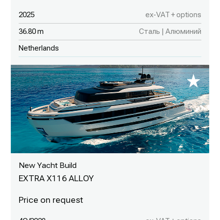
2025
ex-VAT + options
36.80 m
Сталь | Алюминий
Netherlands
New Yacht Build
EXTRA X116 ALLOY