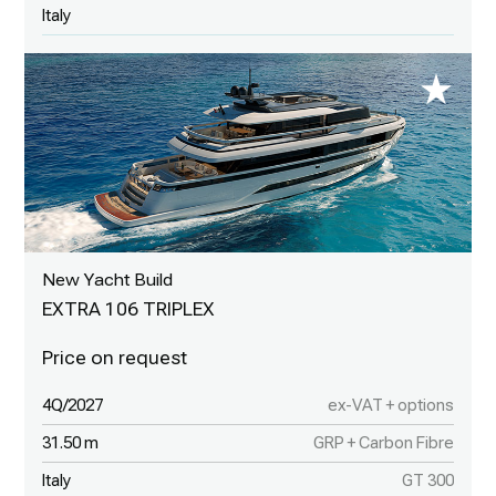
Italy
New Yacht Build
EXTRA 106 TRIPLEX
4Q/2027
ex-VAT + options
31.50 m
GRP + Carbon Fibre
Italy
GT 300