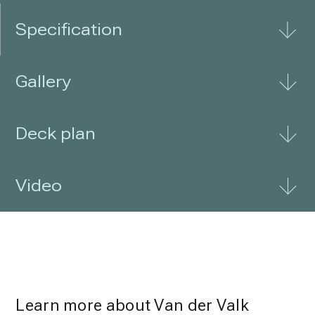
Specification
Gallery
Deck plan
Video
Learn more about Van der Valk