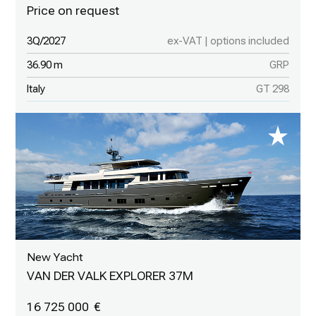
3Q/2027
ex-VAT | options included
36.90 m
GRP
Italy
GT 298
New Yacht
VAN DER VALK EXPLORER 37M
16 725 000