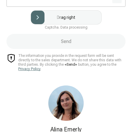
Drag right
Captcha. Data processing
Send
The information you provide in the request form will be sent
directly to the sales department. We do not share this data with
third parties. By clicking the
«Send»
button, you agree to the
Privacy Policy
.
Alina Emerly