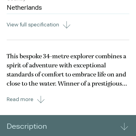
Netherlands
View full specification
This bespoke 34-metre explorer combines a
spirit of adventure with exceptional
standards of comfort to embrace life on and
close to the water. Winner of a prestigious
Judges Commendation at the 2022 World
Read more
Superyacht Awards, Lady Lene’s Fast
Displacement hull, wave-piercing bow and
Hull Vane transom
Description