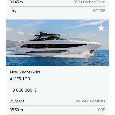
36.45 m
GRP + Carbon Fibre
Italy
GT 235
New Yacht Build
AMER 120
13 860 000
2Q/2028
ex-VAT + options
35.50 m
GRP