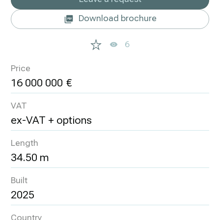
Download brochure
6
Price
16 000 000
VAT
ex-VAT + options
Length
34.50 m
Built
2025
Country