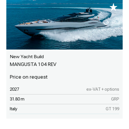
New Yacht Build
MANGUSTA 104 REV
2027
ex-VAT + options
31.80 m
GRP
Italy
GT 199