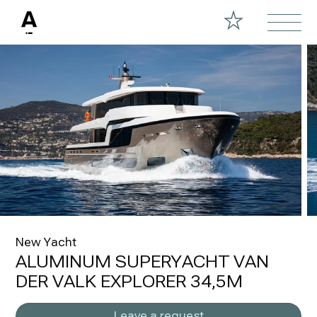
New Yacht
ALUMINUM SUPERYACHT VAN
DER VALK EXPLORER 34,5M
Leave a request