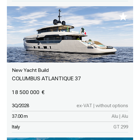
New Yacht Build
COLUMBUS ATLANTIQUE 37
18 500 000
3Q/2028
ex-VAT | without options
37.00 m
Alu | Alu
Italy
GT 299