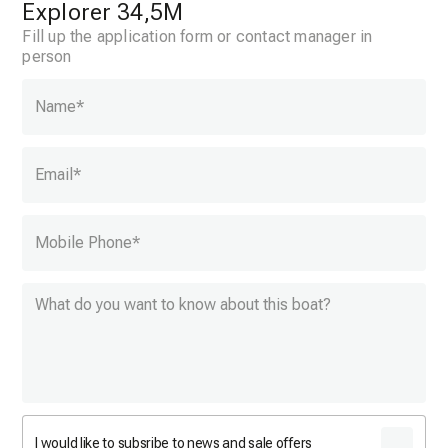
Explorer 34,5M
Fill up the application form or contact manager in
person
Name
*
Email
*
Mobile Phone
*
I would like to subsribe to news and sale offers