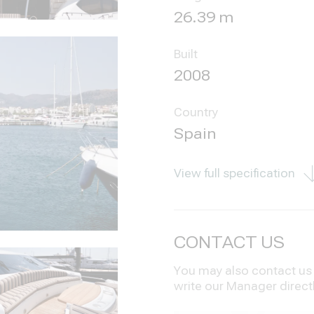
26.39 m
Built
2008
Country
Spain
View full specification
CONTACT US
You may also contact us i
write our Manager direct