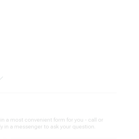
n a most convenient form for you - call or
ly in a messenger to ask your question.