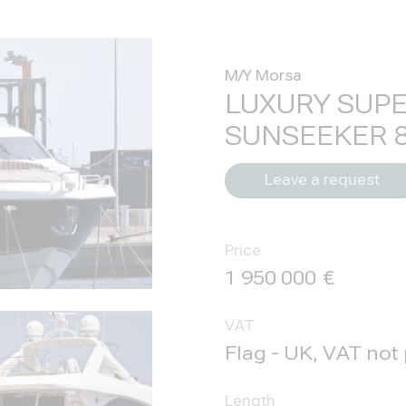
M/Y Morsa
LUXURY SUP
SUNSEEKER 
Leave a request
Price
1 950 000
VAT
Flag - UK, VAT not
Length