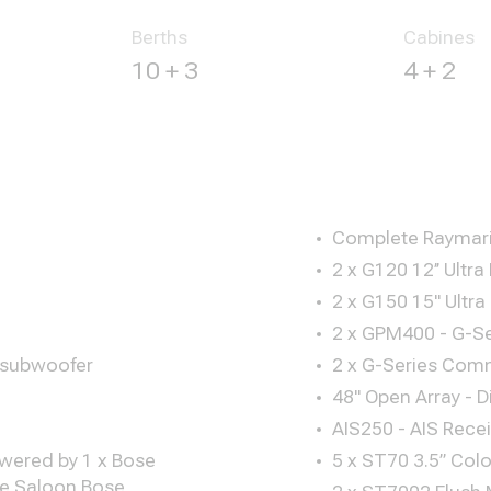
Berths
Cabines
10 + 3
4 + 2
Complete Raymari
2 x G120 12’’ Ultra
2 x G150 15" Ultra
2 x GPM400 - G-Se
 subwoofer
2 x G-Series Com
48" Open Array - D
AIS250 - AIS Recei
owered by 1 x Bose
5 x ST70 3.5” Colo
the Saloon Bose