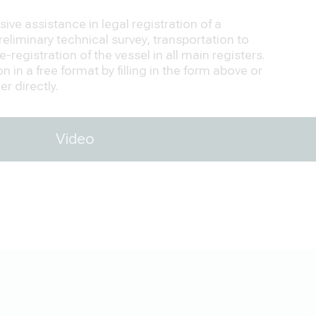
ve assistance in legal registration of a
eliminary technical survey, transportation to
-registration of the vessel in all main registers.
 in a free format by filling in the form above or
r directly.
Video