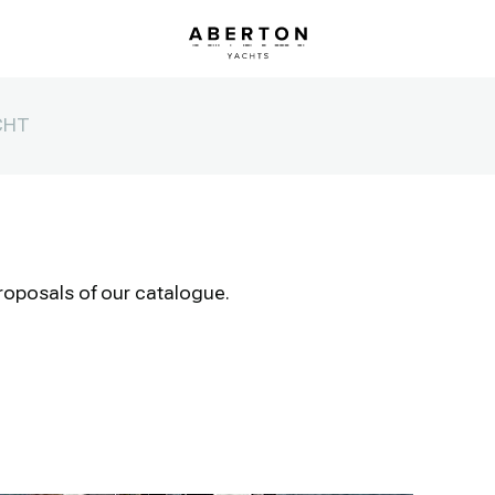
CHT
roposals of our catalogue.