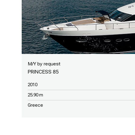
M/Y by request
PRINCESS 85
2010
25.90 m
Greece