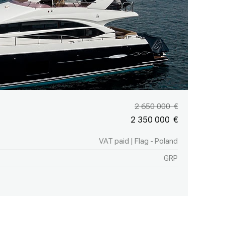
2 650 000
2 350 000
VAT paid | Flag - Poland
GRP