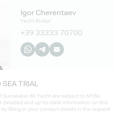
Igor Cherentaev
Yacht Broker
+39 33333 70700
 SEA TRIAL
 of Sunseeker 86 Yacht are subject to MYBA
r detailed and up-to-date information on this
by filling in your contact details in the request