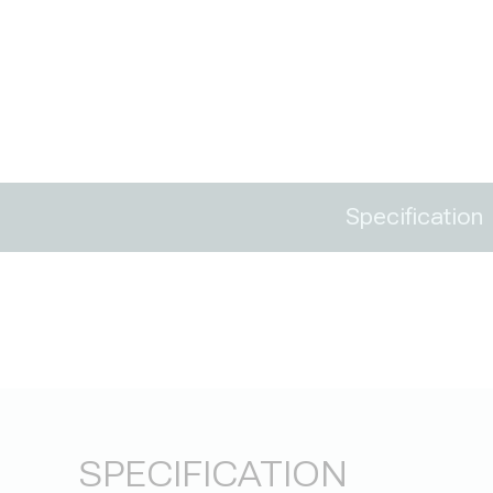
Specification
SPECIFICATION