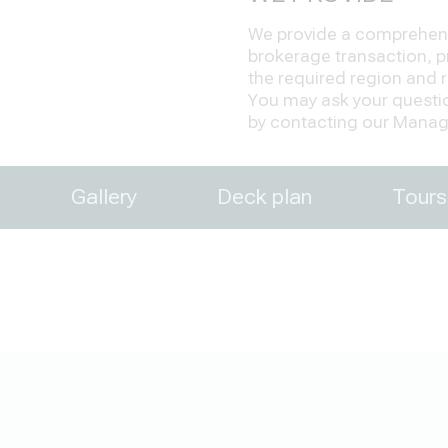
We provide a comprehensi
brokerage transaction, pr
the required region and re
You may ask your question
by contacting our Manage
Gallery
Deck plan
Tours