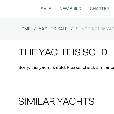
SALE
NEW BUILD
CHARTER
HOME
/
YACHTS SALE
/
SUNSEEKER 86 YA
THE YACHT IS SOLD
Sorry, this yacht is sold.
Please, check similar p
SIMILAR YACHTS