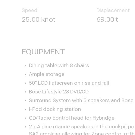
Speed
Displacement
25.00 knot
69.00 t
EQUIPMENT
Dining table with 8 chairs
Ample storage
50" LCD flatscreen on rise and fall
Bose Lifestyle 28 DVD/CD
Surround System with 5 speakers and Bose
I-Pod docking station
CD/Radio control head for Flybridge
2 x Alpine marine speakers in the cockpit p
SA2 amplifier allowing for Zone control of 