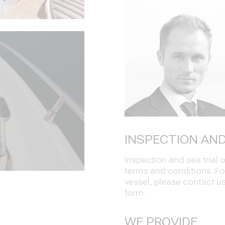
INSPECTION AND
Inspection and sea trial
terms and conditions. Fo
vessel, please contact us 
form.
WE PROVIDE