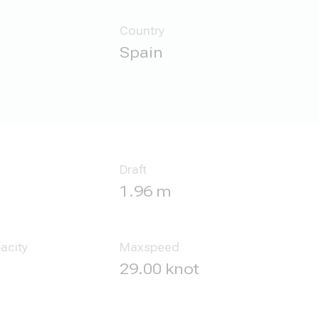
Country
Spain
Draft
1.96 m
acity
Maxspeed
29.00 knot