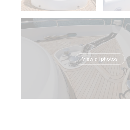
View all photos