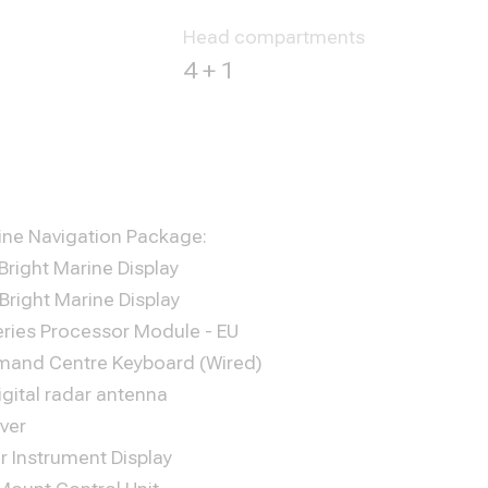
Head compartments
4 + 1
ne Navigation Package:
 Bright Marine Display
 Bright Marine Display
ries Processor Module - EU
mand Centre Keyboard (Wired)
igital radar antenna
ver
r Instrument Display