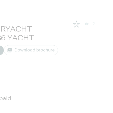
2
ERYACHT
86 YACHT
Download brochure
 paid