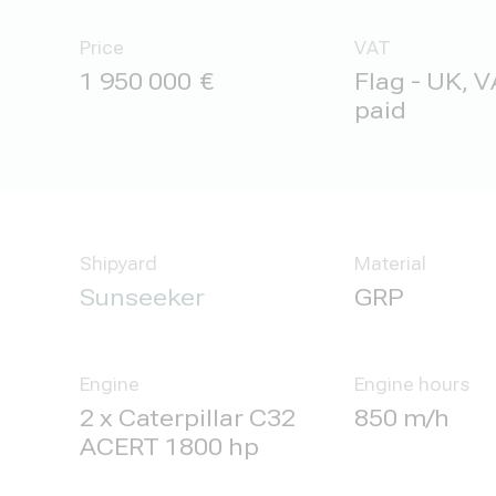
Price
VAT
1 950 000
Flag - UK, V
paid
Shipyard
Material
Sunseeker
GRP
Engine
Engine hours
2 x Caterpillar C32
850 m/h
ACERT 1800 hp