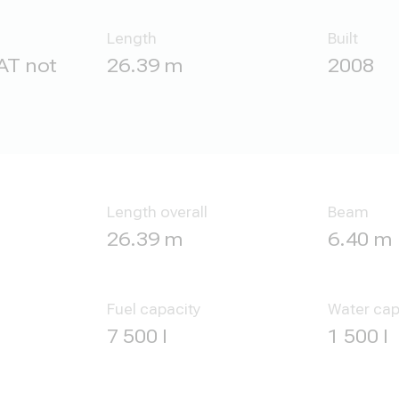
Length
Built
AT not
26.39 m
2008
Length overall
Beam
26.39 m
6.40 m
Fuel capacity
Water cap
7 500 l
1 500 l