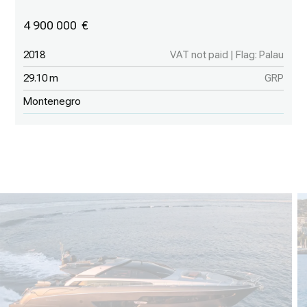
4 900 000
2018
VAT not paid | Flag: Palau
29.10 m
GRP
Montenegro