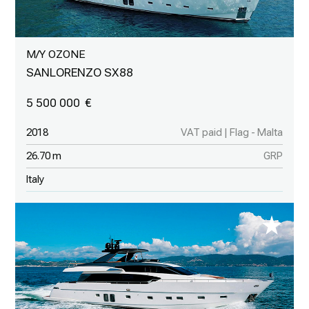
M/Y OZONE
SANLORENZO SX88
5 500 000
2018
VAT paid | Flag - Malta
26.70 m
GRP
Italy