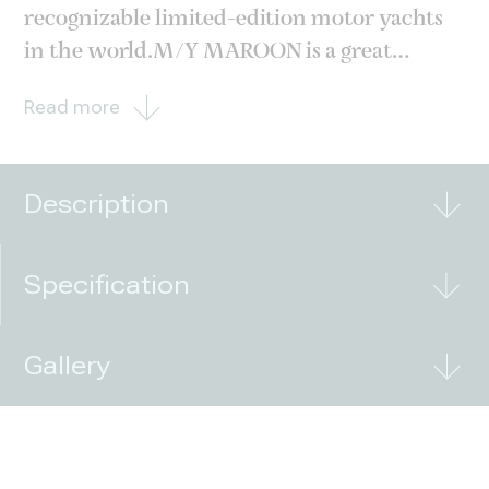
recognizable limited-edition motor yachts
in the world.M/Y MAROON is a great
chance to get a yacht right now and spend
Read more
the upcoming 2023 season on the water. The
main advantages of the hull include the sole
owner and the European
Description
Specification
Gallery