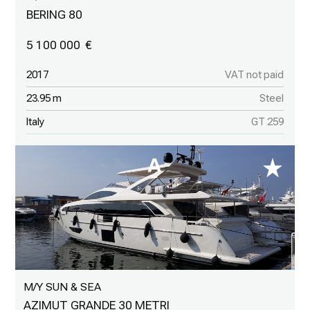
BERING 80
5 100 000
2017
VAT not paid
23.95 m
Steel
Italy
GT 259
M/Y SUN & SEA
AZIMUT GRANDE 30 METRI