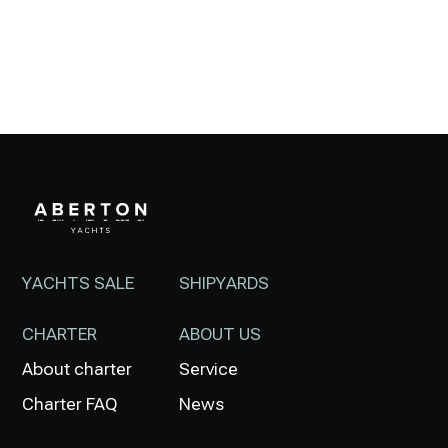
YACHTS SALE
SHIPYARDS
CHARTER
ABOUT US
About charter
Service
Charter FAQ
News