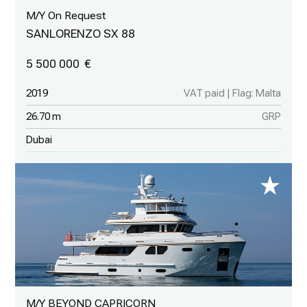
M/Y On Request
SANLORENZO SX 88
5 500 000
2019
VAT paid | Flag: Malta
26.70 m
GRP
Dubai
M/Y BEYOND CAPRICORN