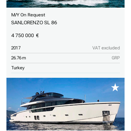
M/Y On Request
SANLORENZO SL 86
4 750 000
2017
VAT excluded
26.76 m
GRP
Turkey