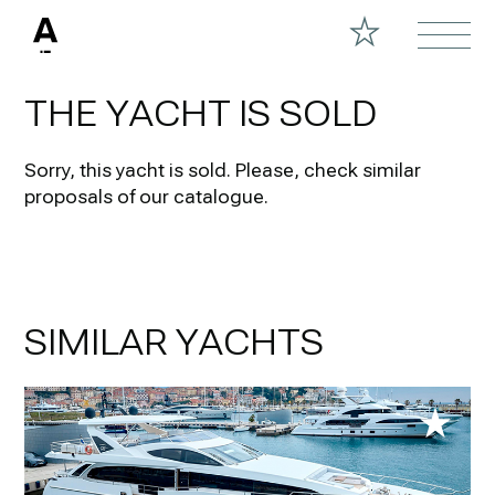
THE YACHT IS SOLD
Sorry, this yacht is sold.
Please, check similar
proposals of our catalogue.
SIMILAR YACHTS