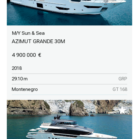
M/Y Sun & Sea
AZIMUT GRANDE 30M
4 900 000
2018
29.10 m
GRP
Montenegro
GT 168