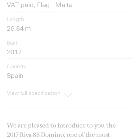
VAT paid, Flag - Malta
Length
26.84 m
Built
2017
Country
Spain
View full specification
We are pleased to introduce to you the
2017 Riva 88 Domino, one of the most