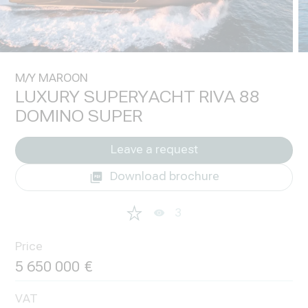
M/Y MAROON
LUXURY SUPERYACHT RIVA 88
DOMINO SUPER
Leave a request
Download brochure
3
Price
5 650 000
VAT