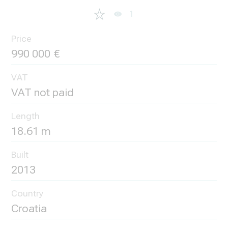
1
Price
990 000
VAT
VAT not paid
Length
18.61 m
Built
2013
Country
Croatia