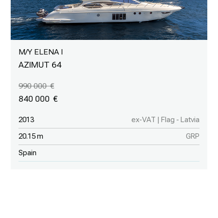
M/Y ELENA I
AZIMUT 64
990 000
840 000
2013
ex-VAT | Flag - Latvia
20.15 m
GRP
Spain