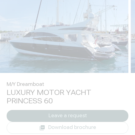
M/Y Dreamboat
LUXURY MOTOR YACHT
PRINCESS 60
Leave a request
Download brochure