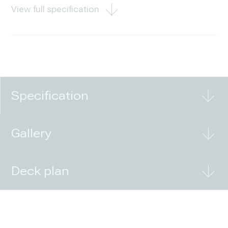
View full specification
Specification
Gallery
Deck plan