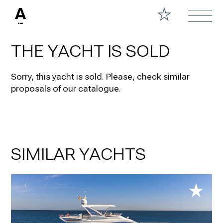
THE YACHT IS SOLD
Sorry, this yacht is sold.
Please, check similar
proposals of our catalogue.
SIMILAR YACHTS