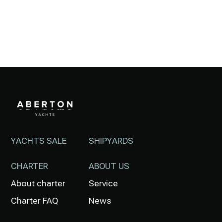
YACHTS SALE
SHIPYARDS
CHARTER
ABOUT US
About charter
Service
Charter FAQ
News