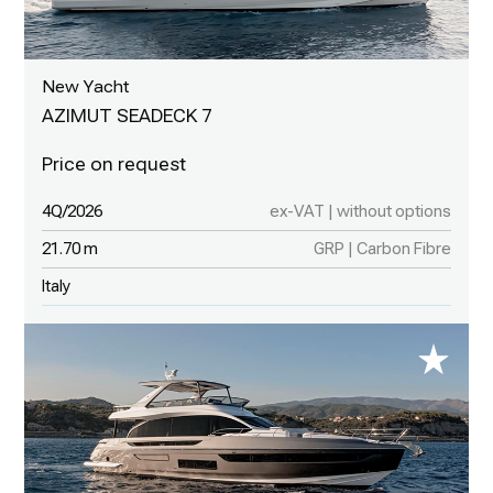
New Yacht
AZIMUT SEADECK 7
4Q/2026
ex-VAT | without options
21.70 m
GRP | Carbon Fibre
Italy