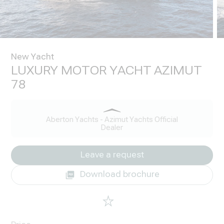
New Yacht
LUXURY MOTOR YACHT AZIMUT
78
Aberton Yachts - Azimut Yachts Official
Dealer
Leave a request
Download brochure