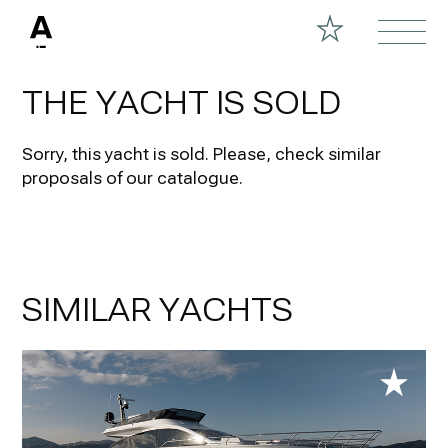
THE YACHT IS SOLD
Sorry, this yacht is sold.
Please, check similar
proposals of our catalogue.
SIMILAR YACHTS