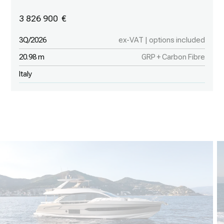
3 826 900
3Q/2026
ex-VAT | options included
20.98 m
GRP + Carbon Fibre
Italy