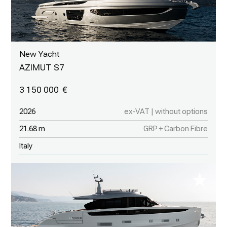
New Yacht
AZIMUT S7
3 150 000
2026
ex-VAT | without options
21.68 m
GRP + Carbon Fibre
Italy