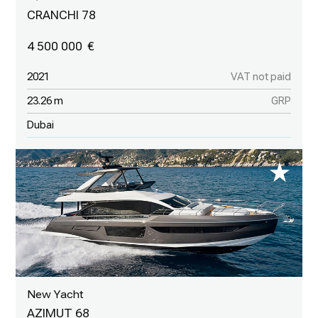
CRANCHI 78
4 500 000
2021
VAT not paid
23.26 m
GRP
Dubai
New Yacht
AZIMUT 68