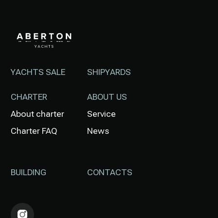
YACHTS SALE
SHIPYARDS
CHARTER
ABOUT US
About charter
Service
Charter FAQ
News
BUILDING
CONTACTS