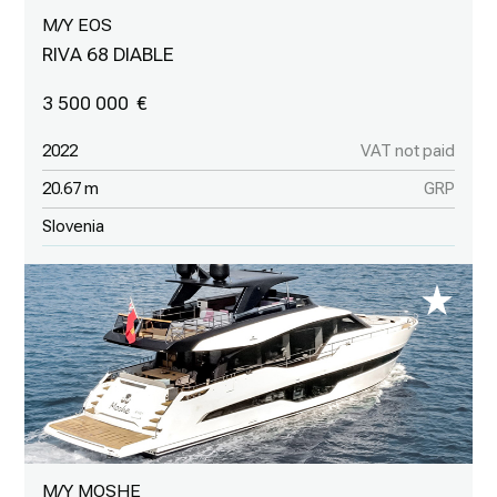
M/Y EOS
RIVA 68 DIABLE
3 500 000
2022
VAT not paid
20.67 m
GRP
Slovenia
M/Y MOSHE