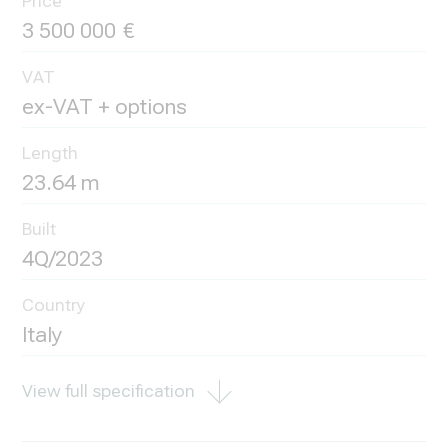
Price
3 500 000
VAT
ex-VAT + options
Length
23.64 m
Built
4Q/2023
Country
Italy
View full specification