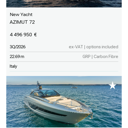
New Yacht
AZIMUT 72
4 496 950
3Q/2026
ex-VAT | options included
22.69 m
GRP | Carbon Fibre
Italy