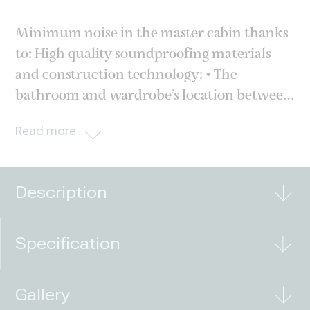
Minimum noise in the master cabin thanks
to: High quality soundproofing materials
and construction technology; • The
bathroom and wardrobe’s location between
the engine room and the master cabin. This
Read more
layout reduces noise and vibration, offering
quiet and comfort to the owner; •
Innovative propulsion
Description
Specification
Gallery