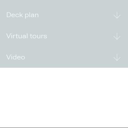
Deck plan
Virtual tours
Video