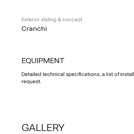
Exterior styling & concept
Cranchi
EQUIPMENT
Detailed technical specifications, a list of i
request.
GALLERY