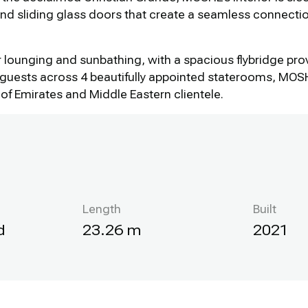
and sliding glass doors that create a seamless connect
or lounging and sunbathing, with a spacious flybridge pro
uests across 4 beautifully appointed staterooms, MOSHE’
of Emirates and Middle Eastern clientele.
Length
Built
d
23.26 m
2021