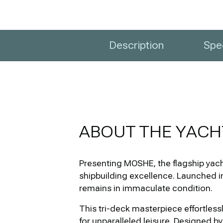
Description
Spec
ABOUT THE YACH
Presenting MOSHE, the flagship yacht
shipbuilding excellence. Launched i
remains in immaculate condition.
This tri-deck masterpiece effortless
for unparalleled leisure. Designed b