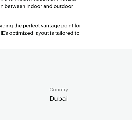
ion between indoor and outdoor
viding the perfect vantage point for
s optimized layout is tailored to
Country
Dubai