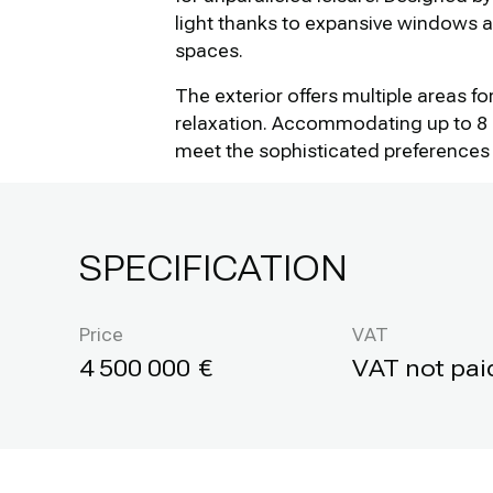
light thanks to expansive windows 
spaces.
The exterior offers multiple areas f
relaxation. Accommodating up to 8 g
meet the sophisticated preferences 
SPECIFICATION
Price
VAT
4 500 000
VAT not pai