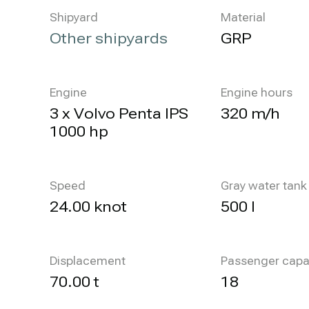
Shipyard
Material
Other shipyards
GRP
Engine
Engine hours
3 x Volvo Penta IPS
320 m/h
1000 hp
Speed
Gray water tank
24.00 knot
500 l
Displacement
Passenger capa
70.00 t
18