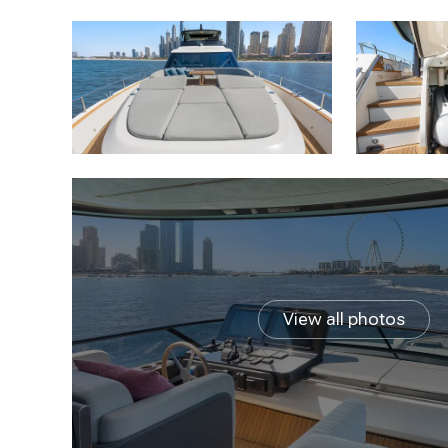
View all photos