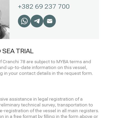
+382 69 237 700
 SEA TRIAL
 of Cranchi 78 are subject to MYBA terms and
and up-to-date information on this vessel,
ng in your contact details in the request form.
ve assistance in legal registration of a
eliminary technical survey, transportation to
-registration of the vessel in all main registers.
 in a free format by filling in the form above or