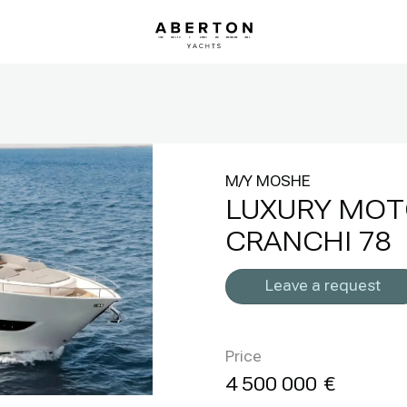
M/Y MOSHE
LUXURY MOT
CRANCHI 78
Leave a request
Price
4 500 000