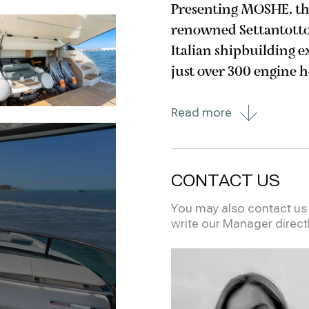
Presenting MOSHE, the
renowned Settantotto 7
Italian shipbuilding 
just over 300 engine 
maintained and remains i
Read more
deck masterpiece
CONTACT US
You may also contact us i
write our Manager direct