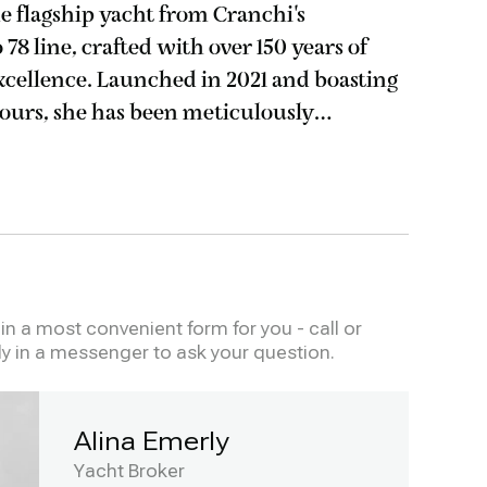
 flagship yacht from Cranchi's
8 line, crafted with over 150 years of
excellence. Launched in 2021 and boasting
hours, she has been meticulously
n immaculate condition. This tri-
n a most convenient form for you - call or
ly in a messenger to ask your question.
Alina Emerly
Yacht Broker