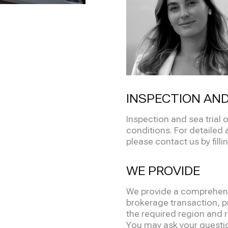
INSPECTION AND
Inspection and sea trial
conditions. For detailed 
please contact us by filli
WE PROVIDE
We provide a comprehensi
brokerage transaction, pr
the required region and re
You may ask your question