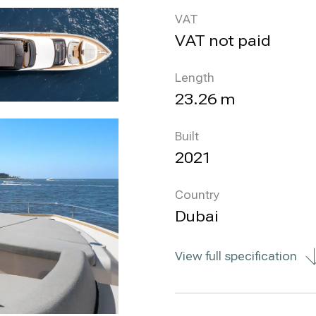
VAT
VAT not paid
Length
23.26 m
Built
2021
Country
Dubai
View full specification