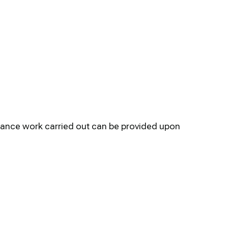
enance work carried out can be provided upon