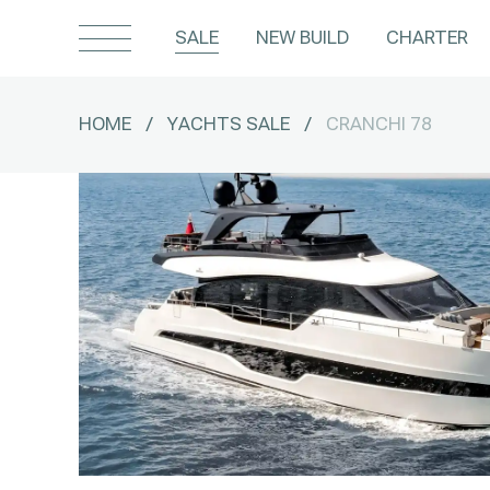
SALE
NEW BUILD
CHARTER
HOME
/
YACHTS SALE
/
CRANCHI 78