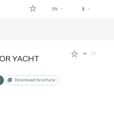
EN
$
12
OR YACHT
Download brochure