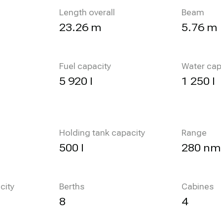
Length overall
Beam
23.26 m
5.76 m
Fuel capacity
Water cap
5 920 l
1 250 l
Holding tank capacity
Range
500 l
280 nm
city
Berths
Cabines
8
4