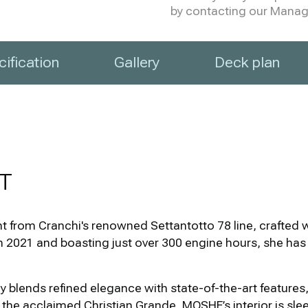
by contacting our Manage
ification
Gallery
Deck plan
T
 from Cranchi's renowned Settantotto 78 line, crafted wi
n 2021 and boasting just over 300 engine hours, she ha
ly blends refined elegance with state-of-the-art feature
y the acclaimed Christian Grande, MOSHE’s interior is sl