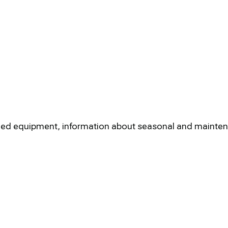
nstalled equipment, information about seasonal and maint