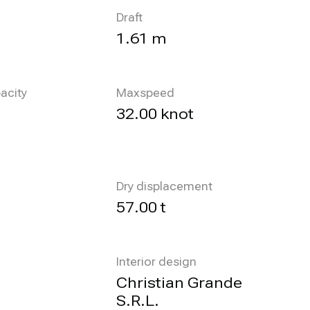
Draft
1.61 m
acity
Maxspeed
32.00 knot
Dry displacement
57.00 t
Interior design
Christian Grande
S.R.L.