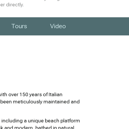
r directly.
Tours
Video
th over 150 years of Italian
s been meticulously maintained and
s, including a unique beach platform
eek and modern, bathed in natural