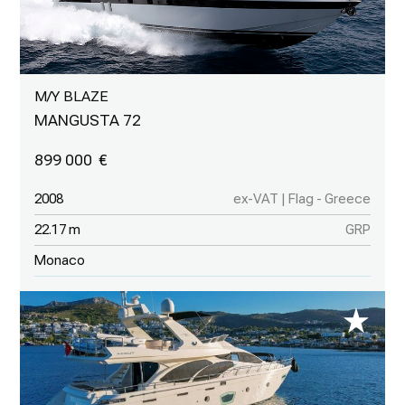
M/Y BLAZE
MANGUSTA 72
899 000
2008
ex-VAT | Flag - Greece
22.17 m
GRP
Monaco