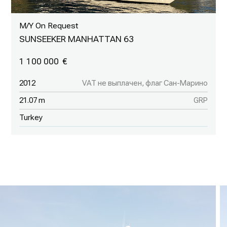
M/Y On Request
SUNSEEKER MANHATTAN 63
1 100 000
2012
VAT не выплачен, флаг Сан-Марино
21.07 m
GRP
Turkey