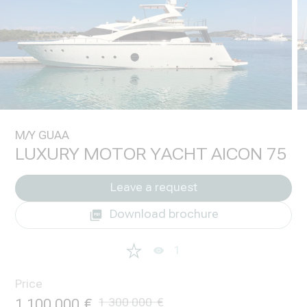
M/Y GUAA
LUXURY MOTOR YACHT AICON 75
Leave a request
Download brochure
1
Price
1 100 000
1 300 000