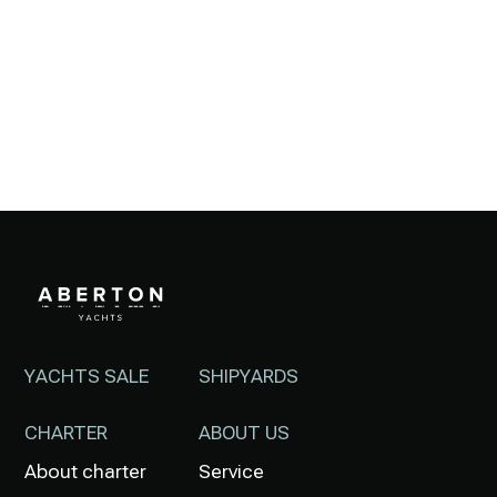
YACHTS SALE
SHIPYARDS
CHARTER
ABOUT US
About charter
Service