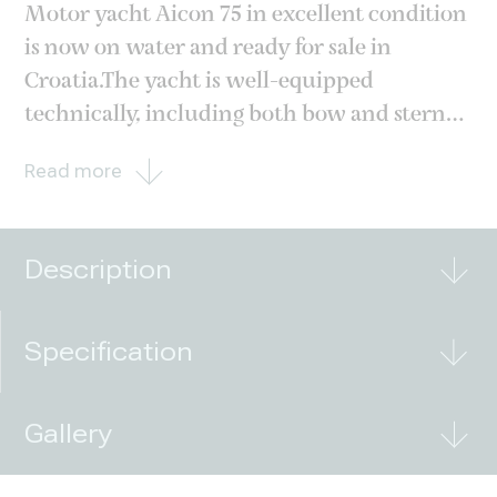
Motor yacht Aicon 75 in excellent condition
is now on water and ready for sale in
Croatia.The yacht is well-equipped
technically, including both bow and stern
thrusters and a full navigation package. You
Read more
can find third control station on cockpit for
maximized comfort of maneuvering. This
yacht belongs
Description
Specification
Gallery