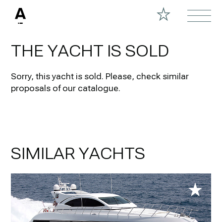
THE YACHT IS SOLD
Sorry, this yacht is sold.
Please, check similar
proposals of our catalogue.
SIMILAR YACHTS