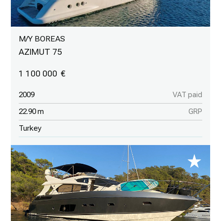
M/Y BOREAS
AZIMUT 75
1 100 000
2009
VAT paid
22.90 m
GRP
Turkey