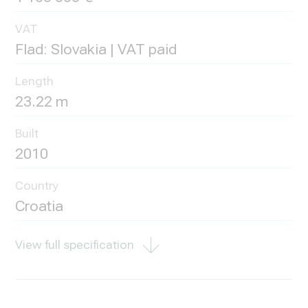
VAT
Flad: Slovakia | VAT paid
Length
23.22 m
Built
2010
Country
Croatia
View full specification