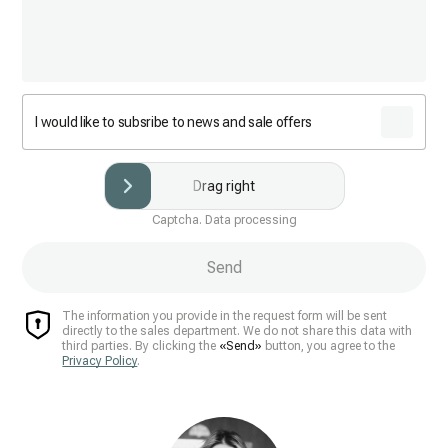
I would like to subsribe to news and sale offers
Drag right
Captcha. Data processing
Send
The information you provide in the request form will be sent
directly to the sales department. We do not share this data with
third parties. By clicking the
«Send»
button, you agree to the
Privacy Policy
.