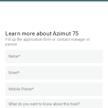
Learn more about Azimut 75
Fill up the application form or contact manager in
person
Name
*
Email
*
Mobile Phone
*