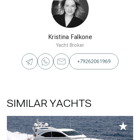
Kristina Falkone
Yacht Broker
+79262061969
SIMILAR YACHTS