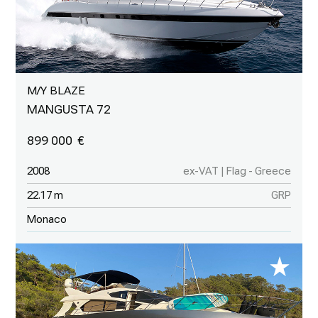
M/Y BLAZE
MANGUSTA 72
899 000
2008
ex-VAT | Flag - Greece
22.17 m
GRP
Monaco