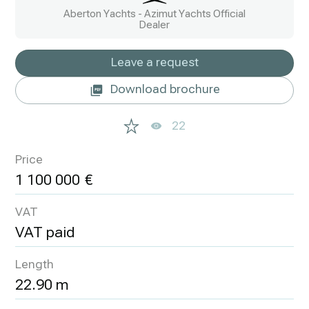
Aberton Yachts - Azimut Yachts Official
Dealer
Leave a request
Download brochure
22
Price
1 100 000
VAT
VAT paid
Length
22.90 m