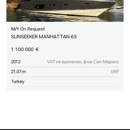
M/Y On Request
SUNSEEKER MANHATTAN 63
1 100 000
2012
VAT не выплачен, флаг Сан-Марино
21.07 m
GRP
Turkey