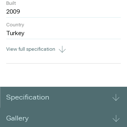
Built
2009
Country
Turkey
View full specification
Specification
Gallery