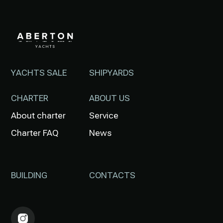
YACHTS SALE
SHIPYARDS
CHARTER
ABOUT US
About charter
Service
Charter FAQ
News
BUILDING
CONTACTS