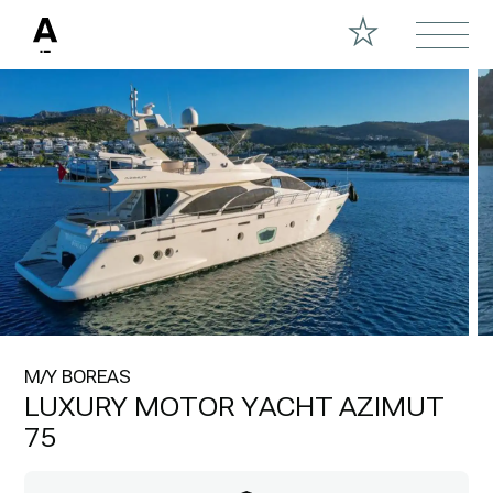
M/Y BOREAS
LUXURY MOTOR YACHT AZIMUT
75