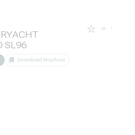
1
ERYACHT
 SL96
Download brochure