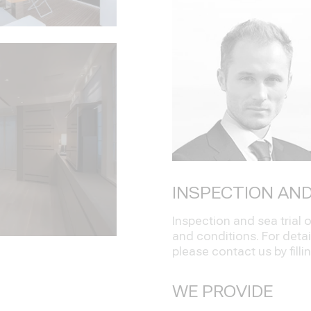
INSPECTION AND
Inspection and sea trial
and conditions. For detai
please contact us by filli
WE PROVIDE