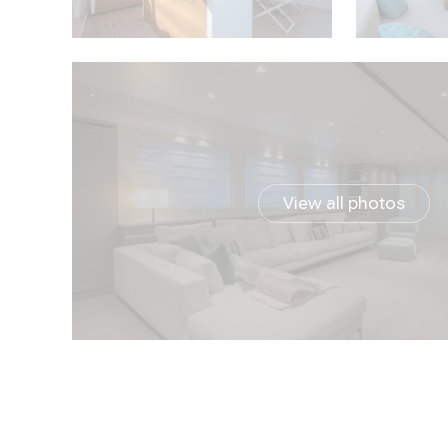
View all photos