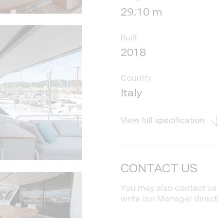
29.10 m
Built
2018
Country
Italy
View full specification
CONTACT US
You may also contact us i
write our Manager direct