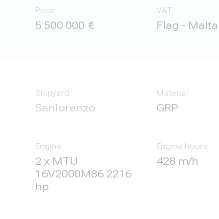
Price
VAT
5 500 000
Flag - Malta
Shipyard
Material
Sanlorenzo
GRP
Engine
Engine hours
2 x MTU
428 m/h
16V2000M86 2216
hp