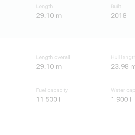
Length
Built
29.10 m
2018
Length overall
Hull lengt
29.10 m
23.98 
Fuel capacity
Water cap
11 500 l
1 900 l