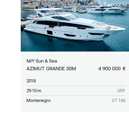
M/Y Sun & Sea
AZIMUT GRANDE 30M
4 900 000
2018
29.10 m
GRP
Montenegro
GT 168