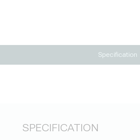
Specification
SPECIFICATION