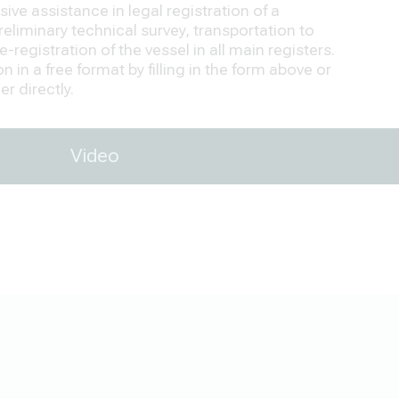
ve assistance in legal registration of a
eliminary technical survey, transportation to
-registration of the vessel in all main registers.
 in a free format by filling in the form above or
r directly.
Video