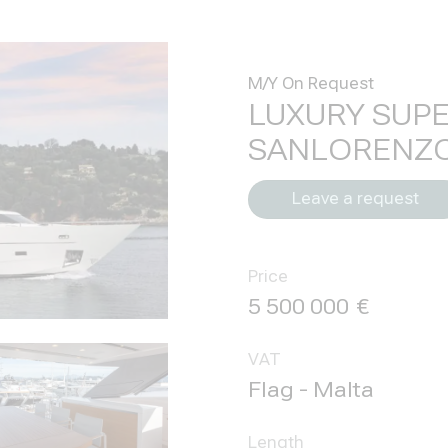
M/Y On Request
LUXURY SUP
SANLORENZO
Leave a request
Price
5 500 000
VAT
Flag - Malta
Length