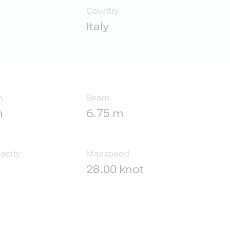
Country
Italy
h
Beam
m
6.75 m
acity
Maxspeed
28.00 knot