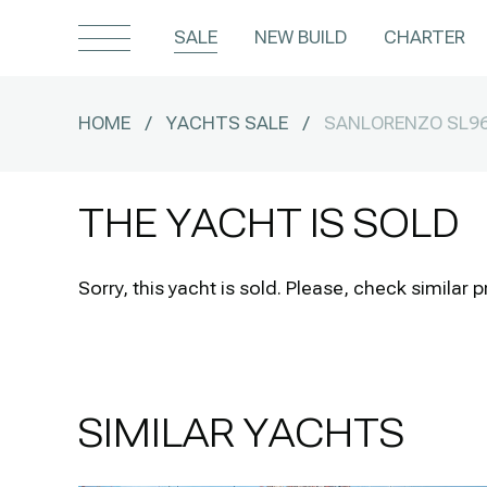
SALE
NEW BUILD
CHARTER
HOME
/
YACHTS SALE
/
SANLORENZO SL9
THE YACHT IS SOLD
Sorry, this yacht is sold.
Please, check similar p
SIMILAR YACHTS