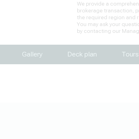
We provide a comprehensi
brokerage transaction, pr
the required region and re
You may ask your question
by contacting our Manage
Gallery
Deck plan
Tours