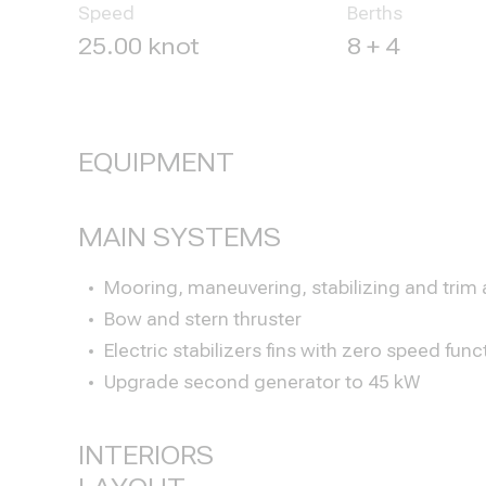
Speed
Berths
25.00 knot
8 + 4
EQUIPMENT
MAIN SYSTEMS
Mooring, maneuvering, stabilizing and trim
Bow and stern thruster
Electric stabilizers fins with zero speed func
Upgrade second generator to 45 kW
INTERIORS