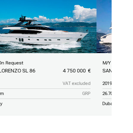
On Request
M/Y On Reque
LORENZO SL 86
4 750 000
SANLORENZO
VAT excluded
2019
 m
GRP
26.70 m
ey
Dubai