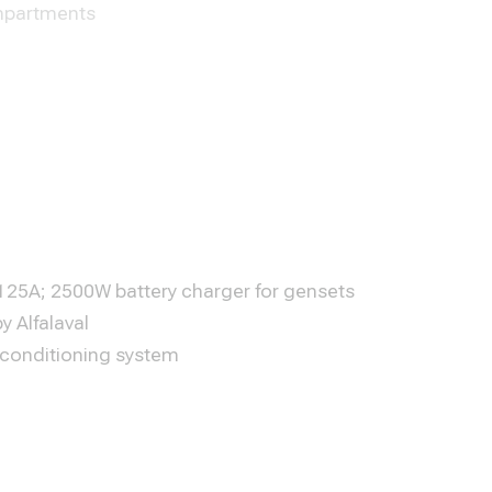
partments
25A; 2500W battery charger for gensets
by Alfalaval
 conditioning system