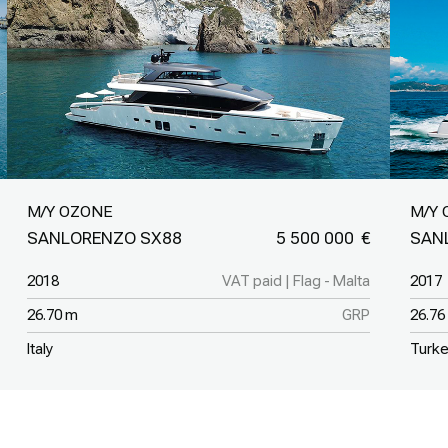
M/Y OZONE
M/Y 
SANLORENZO SX88
5 500 000
SAN
2018
VAT paid | Flag - Malta
2017
26.70 m
GRP
26.76
Italy
Turk