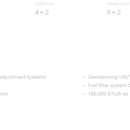
Cabines
Head com
4 + 2
5 + 2
 adjustment systems
Glendenning 100/1
Fuel filter system 
tion
180.000 BTU/h air