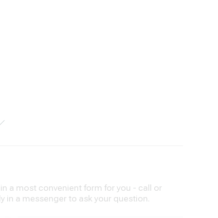
n a most convenient form for you - call or
ly in a messenger to ask your question.