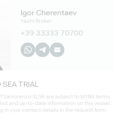
Igor Cherentaev
Yacht Broker
+39 33333 70700
 SEA TRIAL
 of Sanlorenzo SL96 are subject to MYBA terms
led and up-to-date information on this vessel,
ng in your contact details in the request form.