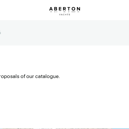
6
roposals of our catalogue.