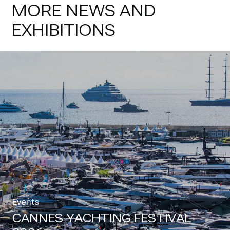
MORE NEWS AND
EXHIBITIONS
Events
CANNES YACHTING FESTIVAL