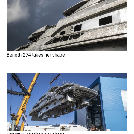
Benetti 274 takes her shape