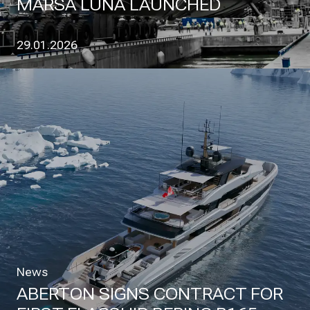
MARSA LUNA LAUNCHED
29.01.2026
News
ABERTON SIGNS CONTRACT FOR