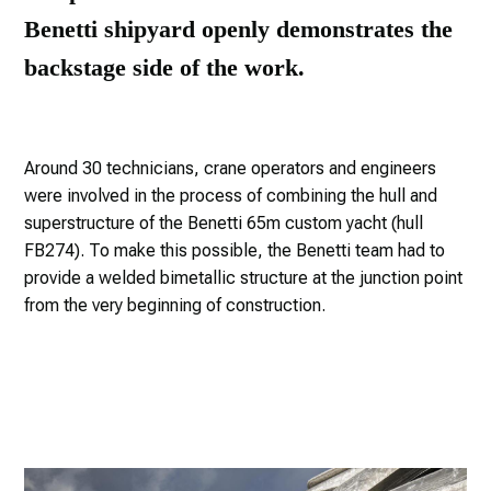
Benetti shipyard openly demonstrates the
backstage side of the work.
Around 30 technicians, crane operators and engineers
were involved in the process of combining the hull and
superstructure of the Benetti 65m custom yacht (hull
FB274). To make this possible, the Benetti team had to
provide a welded bimetallic structure at the junction point
from the very beginning of construction.