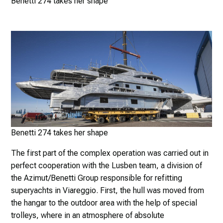
Benetti 274 takes her shape
Benetti 274 takes her shape
The first part of the complex operation was carried out in
perfect cooperation with the Lusben team, a division of
the Azimut/Benetti Group responsible for refitting
superyachts in Viareggio. First, the hull was moved from
the hangar to the outdoor area with the help of special
trolleys, where in an atmosphere of absolute