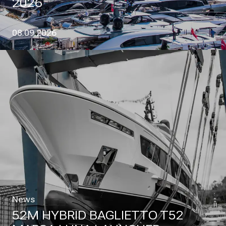
2026
08.09.2026
News
52M HYBRID BAGLIETTO T52