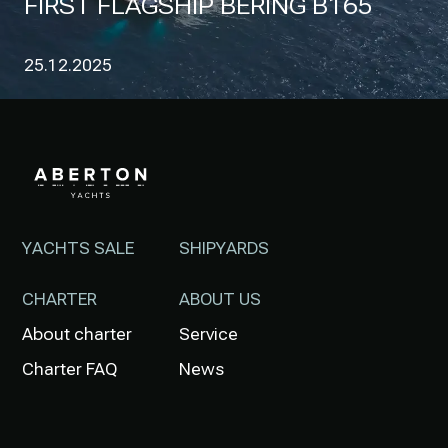
FIRST FLAGSHIP BERING B165
25.12.2025
YACHTS SALE
SHIPYARDS
CHARTER
ABOUT US
About charter
Service
Charter FAQ
News