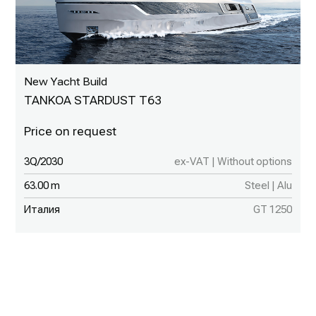
New Yacht Build
TANKOA STARDUST T63
3Q/2030
ex-VAT | Without options
63.00 m
Steel | Alu
Италия
GT 1250