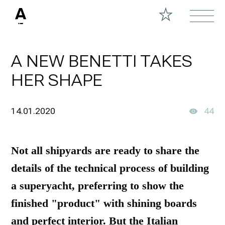
A NEW BENETTI TAKES
HER SHAPE
14.01.2020
44
Not all shipyards are ready to share the
details of the technical process of building
a superyacht, preferring to show the
finished "product" with shining boards
and perfect interior. But the Italian