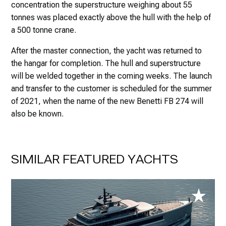
concentration the superstructure weighing about 55
tonnes was placed exactly above the hull with the help of
a 500 tonne crane.
After the master connection, the yacht was returned to
the hangar for completion. The hull and superstructure
will be welded together in the coming weeks. The launch
and transfer to the customer is scheduled for the summer
of 2021, when the name of the new Benetti FB 274 will
also be known.
SIMILAR FEATURED YACHTS