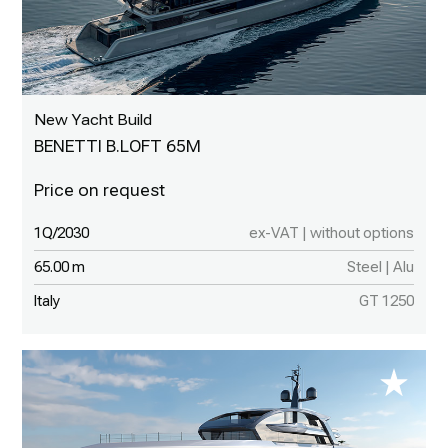
New Yacht Build
BENETTI B.LOFT 65M
1Q/2030
ex-VAT | without options
65.00 m
Steel | Alu
Italy
GT 1250