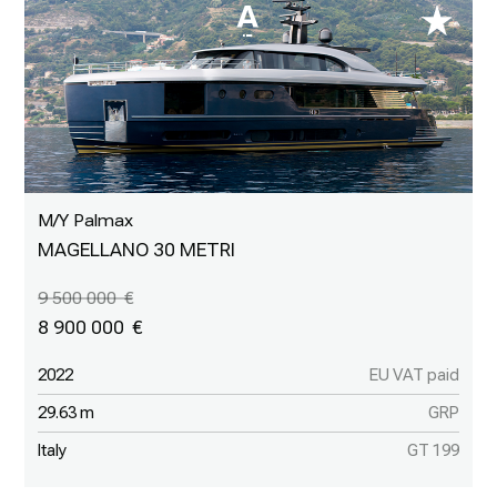
M/Y Palmax
MAGELLANO 30 METRI
9 500 000
8 900 000
2022
EU VAT paid
29.63 m
GRP
Italy
GT 199