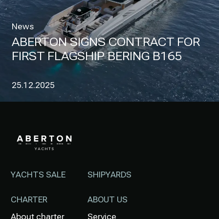
News
ABERTON SIGNS CONTRACT FOR
FIRST FLAGSHIP BERING B165
25.12.2025
YACHTS SALE
SHIPYARDS
CHARTER
ABOUT US
About charter
Service