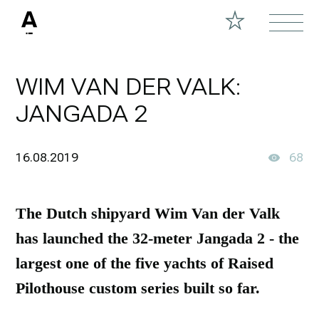
WIM VAN DER VALK:
JANGADA 2
16.08.2019
68
The Dutch shipyard Wim Van der Valk
has launched the 32-meter Jangada 2 - the
largest one of the five yachts of Raised
Pilothouse custom series built so far.