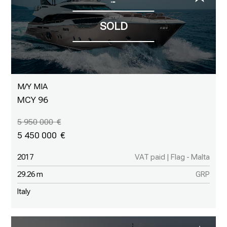
M/Y MIA
MCY 96
5 950 000
5 450 000
2017
VAT paid | Flag - Malta
29.26 m
GRP
Italy