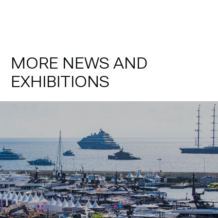
MORE NEWS AND
EXHIBITIONS