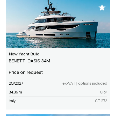
New Yacht Build
BENETTI OASIS 34M
2Q/2027
ex-VAT | options included
34.36 m
GRP
Italy
GT 273