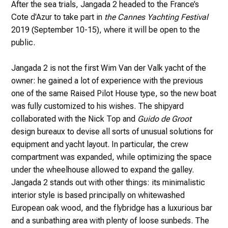
After the sea trials, Jangada 2 headed to the France’s
Cote d'Azur to take part in
the Cannes Yachting Festival
2019 (September 10-15), where it will be open to the
public.
Jangada 2 is not the first Wim Van der Valk yacht of the
owner: he gained a lot of experience with the previous
one of the same Raised Pilot House type, so the new boat
was fully customized to his wishes. The shipyard
collaborated with the Nick Top and
Guido de Groot
design bureaux to devise all sorts of unusual solutions for
equipment and yacht layout. In particular, the crew
compartment was expanded, while optimizing the space
under the wheelhouse allowed to expand the galley.
Jangada 2 stands out with other things: its minimalistic
interior style is based principally on whitewashed
European oak wood, and the flybridge has a luxurious bar
and a sunbathing area with plenty of loose sunbeds. The