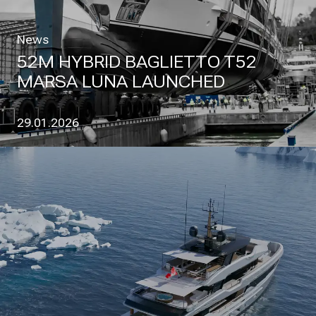
News
52M HYBRID BAGLIETTO T52
MARSA LUNA LAUNCHED
29.01.2026