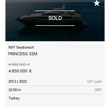
M/Y Seabeach
PRINCESS 32M
4 950 000
4 850 000
2013 | 2022
VAT paid
32.00 m
GRP
Turkey