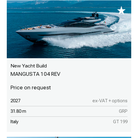
New Yacht Build
MANGUSTA 104 REV
2027
ex-VAT + options
31.80 m
GRP
Italy
GT 199