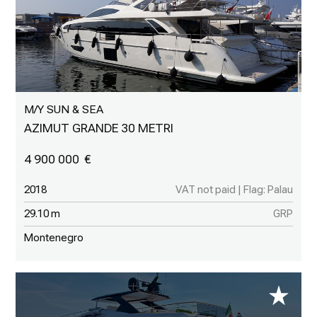
M/Y SUN & SEA
AZIMUT GRANDE 30 METRI
4 900 000
2018
VAT not paid | Flag: Palau
29.10 m
GRP
Montenegro