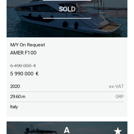
M/Y On Request
AMER F100
6 490 000
5 990 000
2020
ex-VAT
29.60 m
GRP
Italy