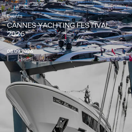
Events
CANNES YACHTING FESTIVAL
2026
08.09.2026