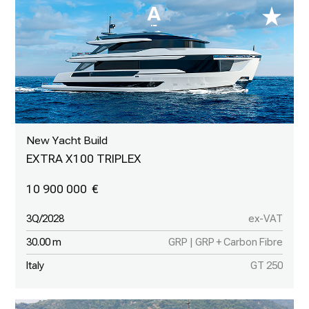
New Yacht Build
EXTRA X100 TRIPLEX
10 900 000
3Q/2028
ex-VAT
30.00 m
GRP | GRP + Carbon Fibre
Italy
GT 250