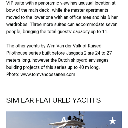
VIP suite with a panoramic view has unusual location at
bow of the main deck, while the master apartments
moved to the lower one with an office area and his & her
wardrobes. Three more suites can accommodate seven
people, bringing the total guests’ capacity up to 11.
The other yachts by Wim Van der Valk of Raised
Pilothouse series built before Jangada 2 are 24 to 27
meters long, however the Dutch shipyard envisages
building projects of this series up to 40 m long.
Photo: www.tomvanoossanen.com
SIMILAR FEATURED YACHTS