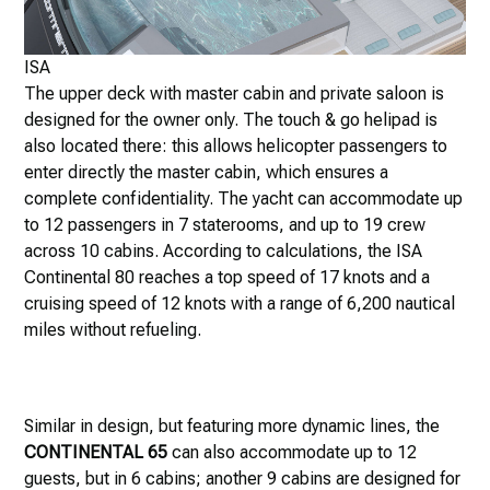
ISA
The upper deck with master cabin and private saloon is
designed for the owner only. The touch & go helipad is
also located there: this allows helicopter passengers to
enter directly the master cabin, which ensures a
complete confidentiality. The yacht can accommodate up
to 12 passengers in 7 staterooms, and up to 19 crew
across 10 cabins. According to calculations, the ISA
Continental 80 reaches a top speed of 17 knots and a
cruising speed of 12 knots with a range of 6,200 nautical
miles without refueling.
Similar in design, but featuring more dynamic lines, the
CONTINENTAL 65
can also accommodate up to 12
guests, but in 6 cabins; another 9 cabins are designed for