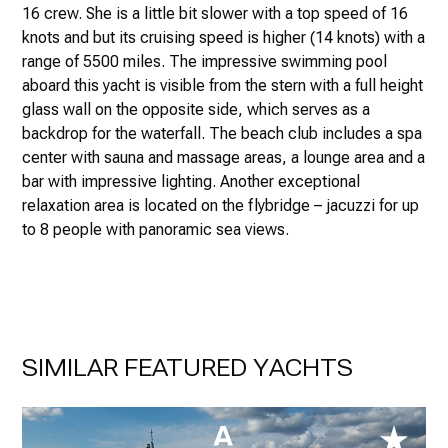
16 crew. She is a little bit slower with a top speed of 16
knots and but its cruising speed is higher (14 knots) with a
range of 5500 miles. The impressive swimming pool
aboard this yacht is visible from the stern with a full height
glass wall on the opposite side, which serves as a
backdrop for the waterfall. The beach club includes a spa
center with sauna and massage areas, a lounge area and a
bar with impressive lighting. Another exceptional
relaxation area is located on the flybridge – jacuzzi for up
to 8 people with panoramic sea views.
SIMILAR FEATURED YACHTS