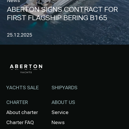
News
ABERTON SIGNS CONTRACT FOR
FIRST FLAGSHIP BERING B165
25.12.2025
YACHTS SALE
SHIPYARDS
CHARTER
ABOUT US
About charter
Service
Charter FAQ
News