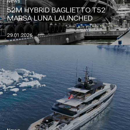
News
52M HYBRID BAGLIETTO T52
MARSA LUNA LAUNCHED
29.01.2026