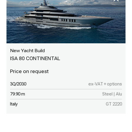
New Yacht Build
ISA 80 CONTINENTAL
3Q/2030
ex-VAT + options
79.90 m
Steel | Alu
Italy
GT 2220