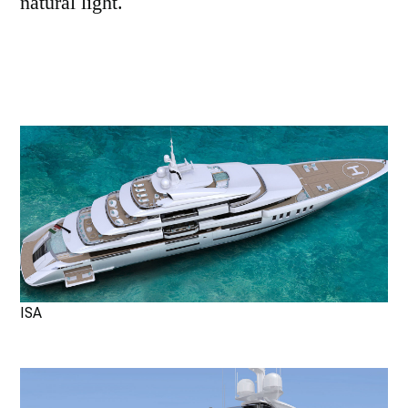
natural light.
ISA