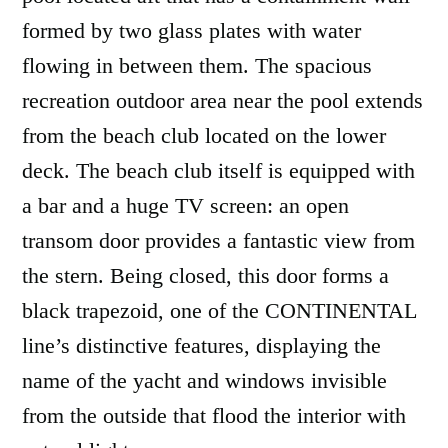
formed by two glass plates with water
flowing in between them. The spacious
recreation outdoor area near the pool extends
from the beach club located on the lower
deck. The beach club itself is equipped with
a bar and a huge TV screen: an open
transom door provides a fantastic view from
the stern. Being closed, this door forms a
black trapezoid, one of the CONTINENTAL
line’s distinctive features, displaying the
name of the yacht and windows invisible
from the outside that flood the interior with