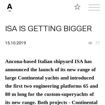
ISA IS GETTING BIGGER
15.10.2019
77
Ancona-based Italian shipyard ISA has
announced the launch of its new range of
large Continental yachts and introduced
the first two engineering platforms 65 and
80 m long for the custom-superyachts of
its new range. Both projects - Continental