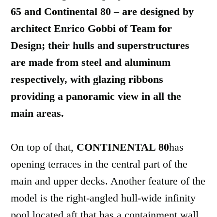
65 and Continental 80 – are designed by
architect Enrico Gobbi of Team for
Design; their hulls and superstructures
are made from steel and aluminum
respectively, with glazing ribbons
providing a panoramic view in all the
main areas.
On top of that,
CONTINENTAL 80
has
opening terraces in the central part of the
main and upper decks. Another feature of the
model is the right-angled hull-wide infinity
pool located aft that has a containment wall