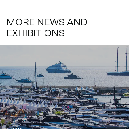
MORE NEWS AND
EXHIBITIONS