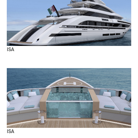
ISA
ISA