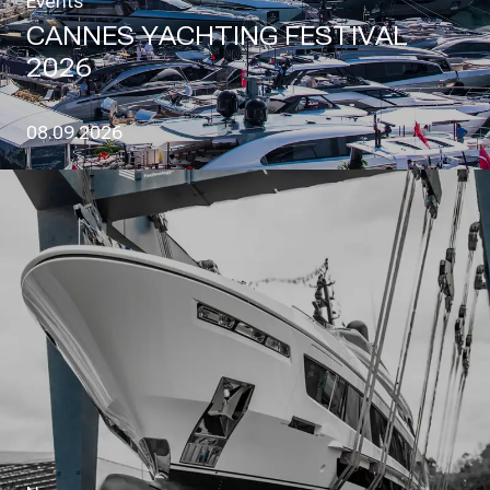
Events
CANNES YACHTING FESTIVAL
2026
08.09.2026