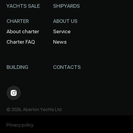
YACHTS SALE
SHIPYARDS
CHARTER
ABOUT US
About charter
Service
Charter FAQ
News
BUILDING
CONTACTS
© 2026, Aberton Yachts Ltd
Privacy policy