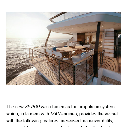
The new
ZF POD
was chosen as the propulsion system,
which, in tandem with
MAN
engines, provides the vessel
with the following features: increased maneuverability,