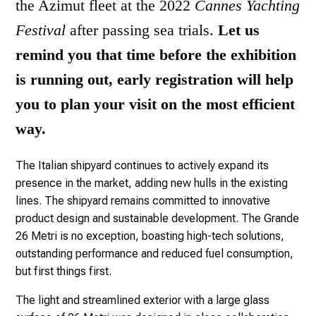
the Azimut fleet at the 2022
Cannes Yachting
Festival
after passing sea trials.
Let us
remind you that time before the exhibition
is running out, early registration will help
you to plan your visit on the most efficient
way.
The Italian shipyard continues to actively expand its
presence in the market, adding new hulls in the existing
lines. The shipyard remains committed to innovative
product design and sustainable development. The Grande
26 Metri is no exception, boasting high-tech solutions,
outstanding performance and reduced fuel consumption,
but first things first.
The light and streamlined exterior with a large glass