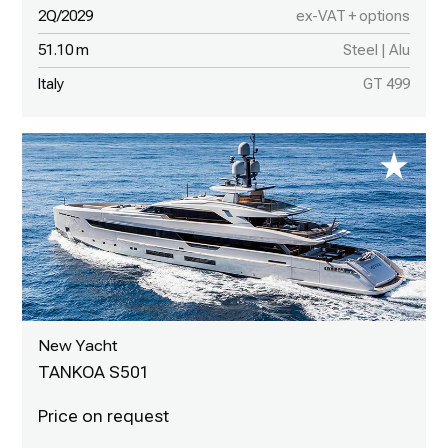
2Q/2029
ex-VAT + options
51.10 m
Steel | Alu
Italy
GT 499
New Yacht
TANKOA S501