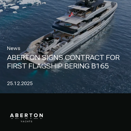
News
ABERTON SIGNS CONTRACT FOR
FIRST FLAGSHIP BERING B165
25.12.2025