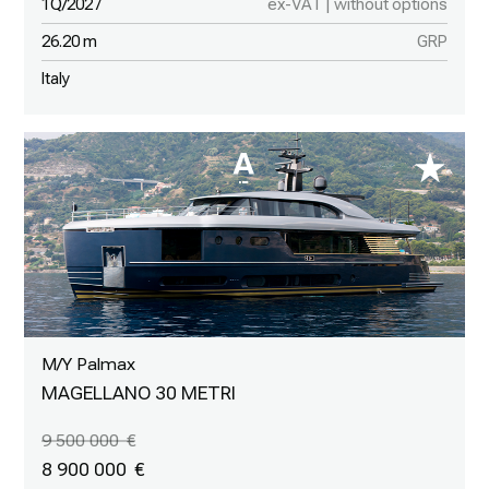
1Q/2027
ex-VAT | without options
26.20 m
GRP
Italy
M/Y Palmax
MAGELLANO 30 METRI
9 500 000
8 900 000