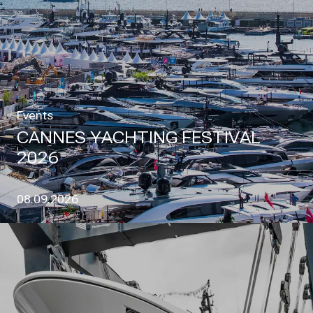
Events
CANNES YACHTING FESTIVAL
2026
08.09.2026