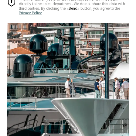
directly to the sales department. We do not share this data with
third parties. By clicking the
«Send»
button, you agree to the
Privacy Policy
.