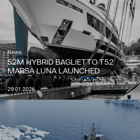
News
52M HYBRID BAGLIETTO T52
MARSA LUNA LAUNCHED
29.01.2026