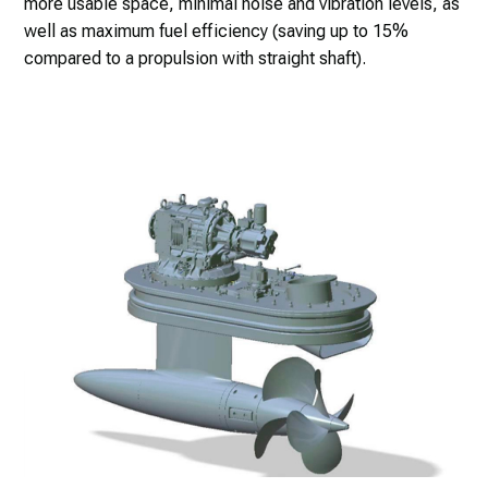
more usable space, minimal noise and vibration levels, as
well as maximum fuel efficiency (saving up to 15%
compared to a propulsion with straight shaft).