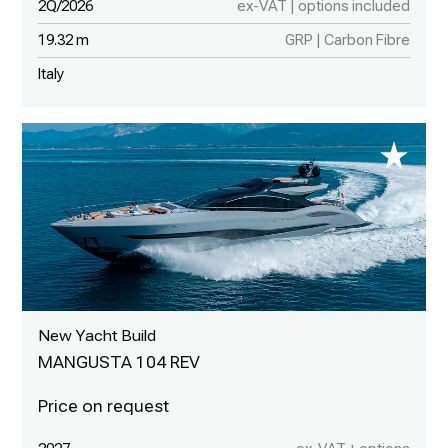
2Q/2026
ex-VAT | options included
19.32 m
GRP | Carbon Fibre
Italy
New Yacht Build
MANGUSTA 104 REV