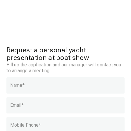
Request a personal yacht
presentation at boat show
Fill up the application and our manager will contact you
to arrange a meeting
Name
*
Email
*
Mobile Phone
*