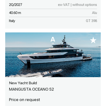
2Q/2027
ex-VAT | without options
40.60 m
Alu
Italy
GT 398
New Yacht Build
MANGUSTA OCEANO 52