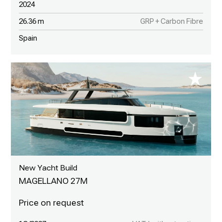
2024
26.36 m
GRP + Carbon Fibre
Spain
New Yacht Build
MAGELLANO 27M