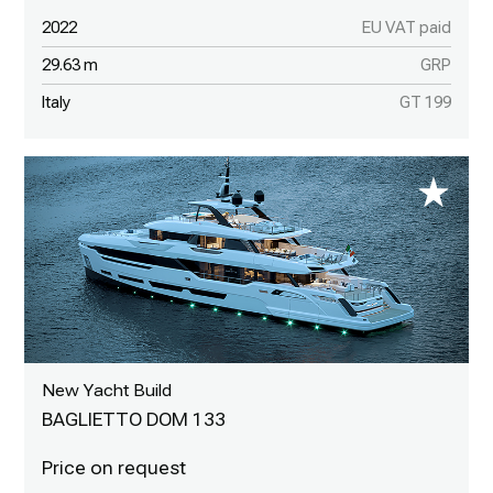
2022
EU VAT paid
29.63 m
GRP
Italy
GT 199
New Yacht Build
BAGLIETTO DOM 133