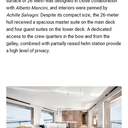
surface of 26 Metri was designed in close collaboration
with
Alberto Mancini
, and interiors were penned by
Achille Salvagni
. Despite its compact size, the 26-meter
hull received a spacious master suite on the main deck
and four guest suites on the lower deck. A dedicated
access to the crew quarters in the bow and from the
galley, combined with partially raised helm station provide
a high level of privacy.