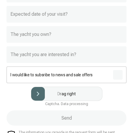
Expected date of your visit?
The yacht you own?
The yacht you are interested in?
I would like to subsribe to news and sale offers
Drag right
Captcha. Data processing
Send
The information you provide in the request form will be sent