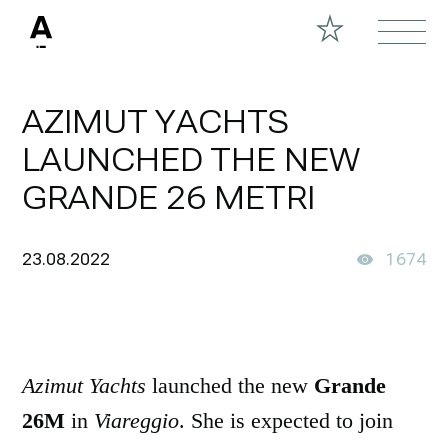
AZIMUT YACHTS
LAUNCHED THE NEW
GRANDE 26 METRI
23.08.2022
1674
Azimut Yachts
launched the new
Grande
26M
in
Viareggio
. She is expected to join