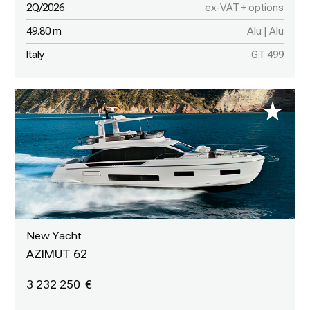
2Q/2026
ex-VAT + options
49.80 m
Alu | Alu
Italy
GT 499
New Yacht
AZIMUT 62
3 232 250