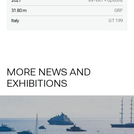
2027
ex-VAT + options
31.80 m
GRP
Italy
GT 199
MORE NEWS AND
EXHIBITIONS