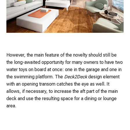
However, the main feature of the novelty should still be
the long-awaited opportunity for many owners to have two
water toys on board at once: one in the garage and one in
the swimming platform. The
Deck2Deck
design element
with an opening transom catches the eye as well. It
allows, if necessary, to increase the aft part of the main
deck and use the resulting space for a dining or lounge
area.