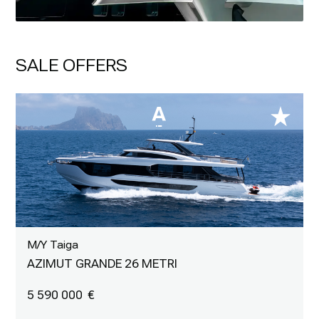
SALE OFFERS
M/Y Taiga
AZIMUT GRANDE 26 METRI
5 590 000