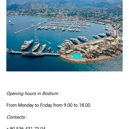
Opening hours in Bodrum
:
From Monday to Friday from 9.00 to 18.00
Contacts
:
+ 90 536 431 73 04