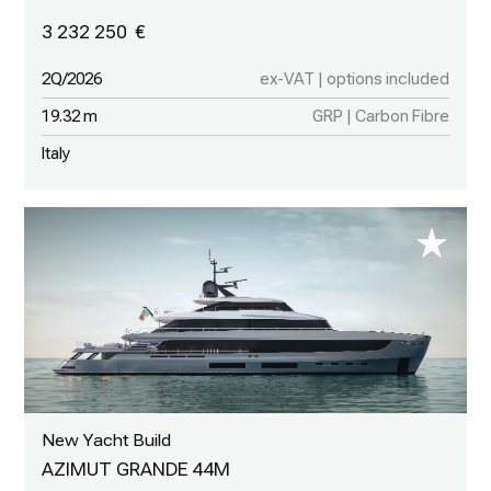
3 232 250
2Q/2026
ex-VAT | options included
19.32 m
GRP | Carbon Fibre
Italy
New Yacht Build
AZIMUT GRANDE 44M