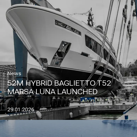
News
52M HYBRID BAGLIETTO T52
MARSA LUNA LAUNCHED
29.01.2026