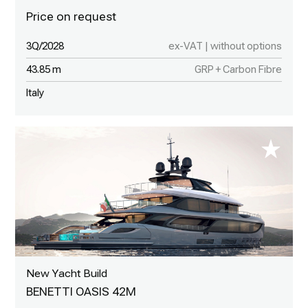
3Q/2028
ex-VAT | without options
43.85 m
GRP + Carbon Fibre
Italy
New Yacht Build
BENETTI OASIS 42M