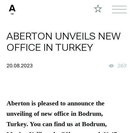
ABERTON UNVEILS NEW
OFFICE IN TURKEY
20.08.2023
263
Aberton is pleased to announce the
unveiling of new office in Bodrum,
Turkey. You can find us at Bodrum,