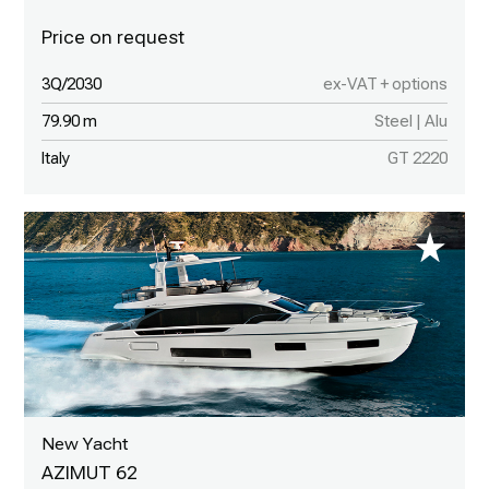
3Q/2030
ex-VAT + options
79.90 m
Steel | Alu
Italy
GT 2220
New Yacht
AZIMUT 62