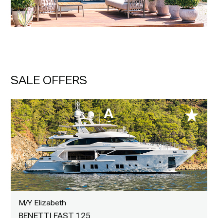
SALE OFFERS
M/Y Elizabeth
BENETTI FAST 125