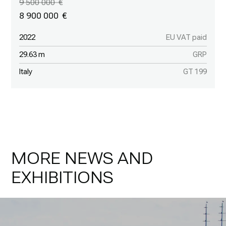
9 500 000
8 900 000
2022
EU VAT paid
29.63 m
GRP
Italy
GT 199
MORE NEWS AND
EXHIBITIONS