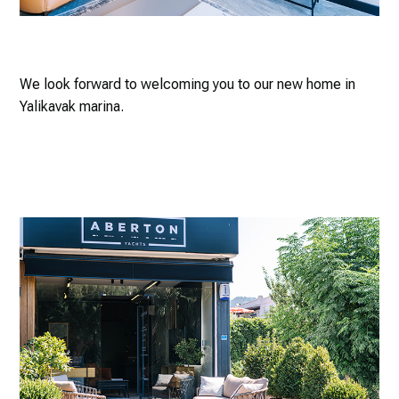
We look forward to welcoming you to our new home in
Yalikavak marina.