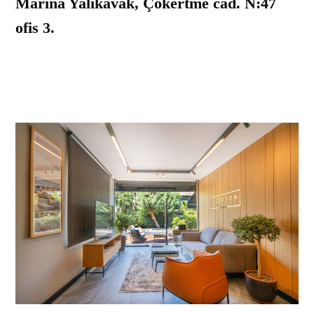
Marina Yalikavak, Çökertme cad. N:47
ofis 3.