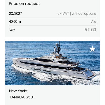
2Q/2027
ex-VAT | without options
40.60 m
Alu
Italy
GT 398
New Yacht
TANKOA S501