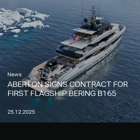
News
ABERTON SIGNS CONTRACT FOR
FIRST FLAGSHIP BERING B165
25.12.2025