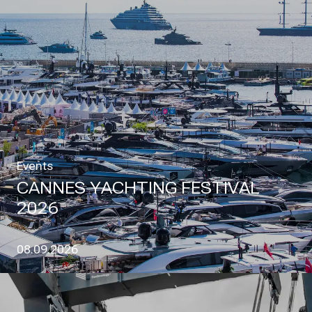
Events
CANNES YACHTING FESTIVAL
2026
08.09.2026