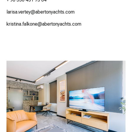
larisa.vertey@abertonyachts.com
kristina.falkone@abertonyachts.com