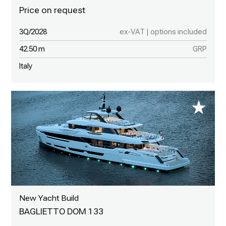
3Q/2028
ex-VAT | options included
42.50 m
GRP
Italy
New Yacht Build
BAGLIETTO DOM 133