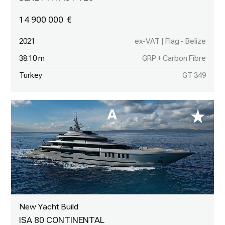
14 900 000
2021
ex-VAT | Flag - Belize
38.10 m
GRP + Carbon Fibre
Turkey
GT 349
New Yacht Build
ISA 80 CONTINENTAL