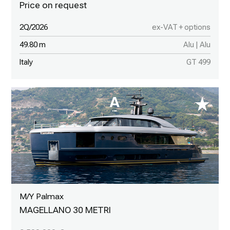
2Q/2026
ex-VAT + options
49.80 m
Alu | Alu
Italy
GT 499
M/Y Palmax
MAGELLANO 30 METRI