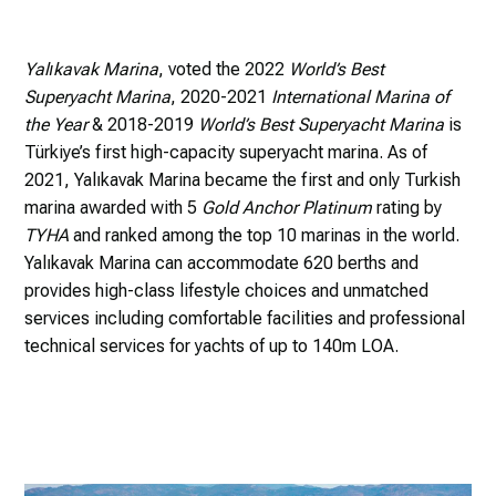
Yalıkavak Marina
, voted the 2022
World’s Best
Superyacht Marina
, 2020-2021
International Marina of
the Year
& 2018-2019
World’s Best Superyacht Marina
is
Türkiye’s first high-capacity superyacht marina. As of
2021, Yalıkavak Marina became the first and only Turkish
marina awarded with 5
Gold Anchor Platinum
rating by
TYHA
and ranked among the top 10 marinas in the world.
Yalıkavak Marina can accommodate 620 berths and
provides high-class lifestyle choices and unmatched
services including comfortable facilities and professional
technical services for yachts of up to 140m LOA.