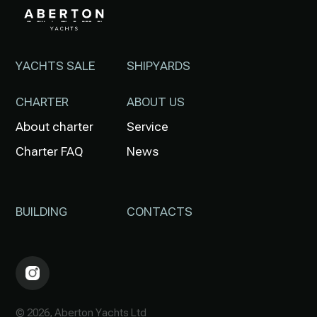
YACHTS SALE
SHIPYARDS
CHARTER
ABOUT US
About charter
Service
Charter FAQ
News
BUILDING
CONTACTS
© 2026, Aberton Yachts Ltd