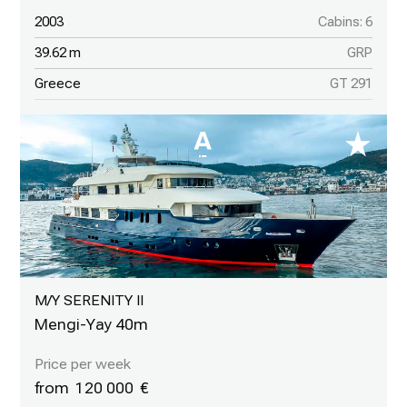
2003
Cabins: 6
39.62 m
GRP
Greece
GT 291
M/Y SERENITY II
Mengi-Yay 40m
120 000