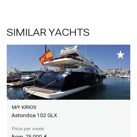
SIMILAR YACHTS
M/Y KIRIOS
Astondoa 102 GLX
75 000