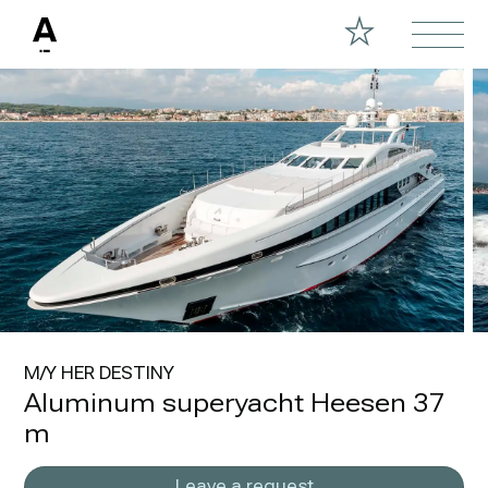
M/Y HER DESTINY
Aluminum superyacht Heesen 37
m
Leave a request