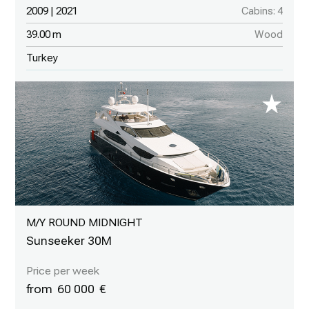
2009 | 2021
Cabins: 4
39.00 m
Wood
Turkey
M/Y ROUND MIDNIGHT
Sunseeker 30M
60 000