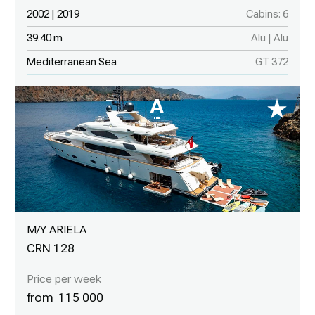
2002 | 2019
Cabins: 6
39.40 m
Alu | Alu
Mediterranean Sea
GT 372
M/Y ARIELA
CRN 128
115 000