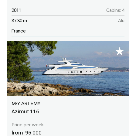
2011
Cabins: 4
37.30 m
Alu
France
M/Y ARTEMY
Azimut 116
95 000