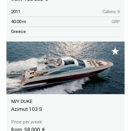
2011
Cabins: 6
40.00 m
GRP
Greece
M/Y DUKE
Azimut 103 S
58 000