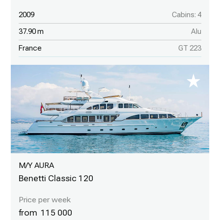
2009
Cabins: 4
37.90 m
Alu
France
GT 223
M/Y AURA
Benetti Classic 120
115 000