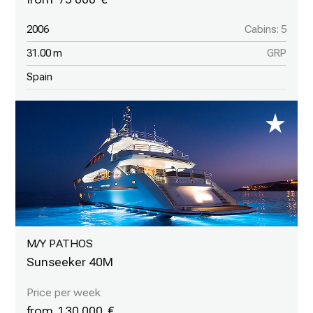
2006
Cabins: 5
31.00 m
GRP
Spain
M/Y PATHOS
Sunseeker 40M
130 000