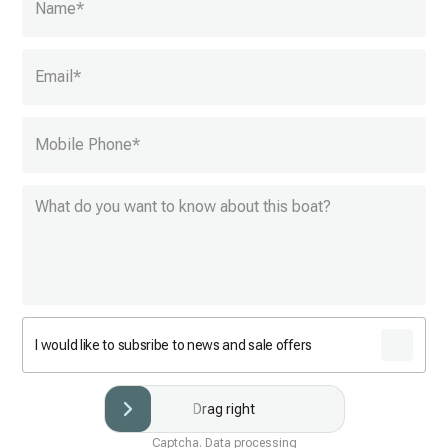
Name
*
Email
*
Mobile Phone
*
I would like to subsribe to news and sale offers
Drag right
Captcha. Data processing