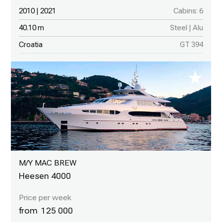
2010 | 2021
Cabins: 6
40.10 m
Steel | Alu
Croatia
GT 394
M/Y MAC BREW
Heesen 4000
125 000