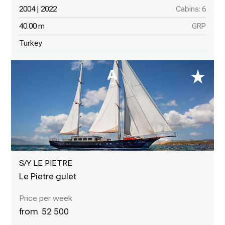
2004 | 2022
Cabins: 6
40.00 m
GRP
Turkey
S/Y LE PIETRE
Le Pietre gulet
52 500