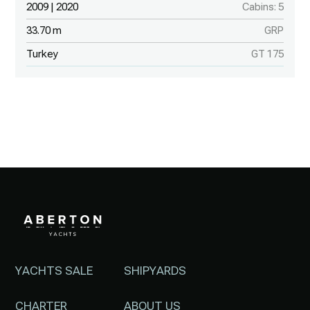
2009 | 2020
Cabins: 5
33.70 m
GRP
Turkey
GT 175
YACHTS SALE
SHIPYARDS
CHARTER
ABOUT US