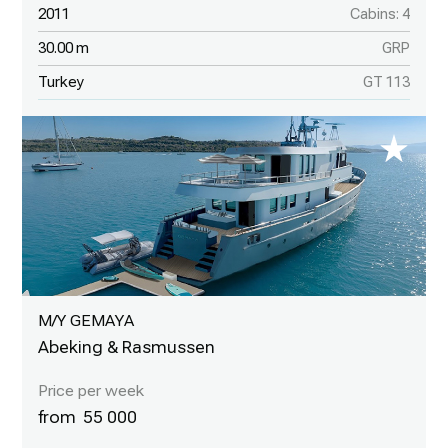
2011
Cabins: 4
30.00 m
GRP
Turkey
GT 113
M/Y GEMAYA
Abeking & Rasmussen
55 000