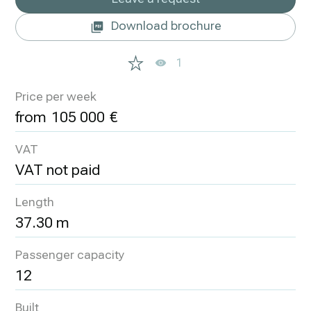
Download brochure
1
Price per week
105 000
VAT
VAT not paid
Length
37.30 m
Passenger capacity
12
Built