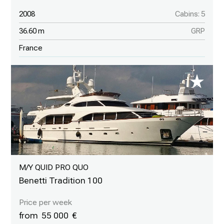
2008
Cabins: 5
36.60 m
GRP
France
M/Y QUID PRO QUO
Benetti Tradition 100
55 000