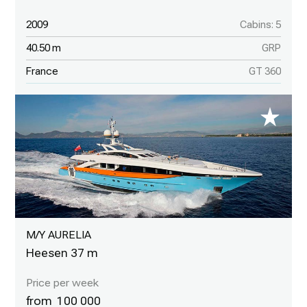
2009
Cabins: 5
40.50 m
GRP
France
GT 360
M/Y AURELIA
Heesen 37 m
100 000