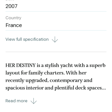
2007
Country
France
View full specification
HER DESTINY is a stylish yacht with a superb
layout for family charters. With her
recently upgraded, contemporary and
spacious interior and plentiful deck spaces,
this all aluminium fast cruising yacht
Read more
provides the perfect combination of
performance and luxury.Her beautiful new