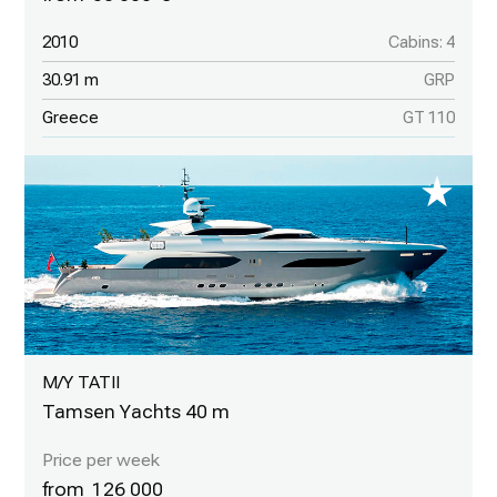
2010
Cabins: 4
30.91 m
GRP
Greece
GT 110
M/Y TATII
Tamsen Yachts 40 m
126 000