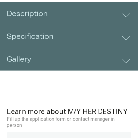
interior is finished
Description
Specification
Gallery
Learn more about
M/Y HER DESTINY
Fill up the application form or contact manager in
person