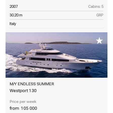
2007
Cabins: 5
30.20 m
GRP
Italy
M/Y ENDLESS SUMMER
Westport 130
105 000