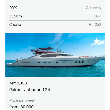
2009
Cabins: 6
35.50 m
GRP
Croatia
GT 250
M/Y KJOS
Palmer Johnson 124
80 000