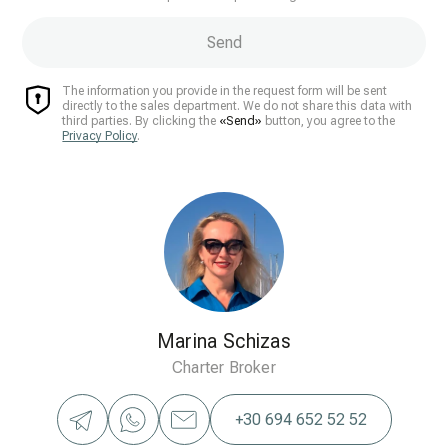
Send
The information you provide in the request form will be sent
directly to the sales department. We do not share this data with
third parties. By clicking the
«Send»
button, you agree to the
Privacy Policy
.
Marina Schizas
Charter Broker
+30 694 652 52 52