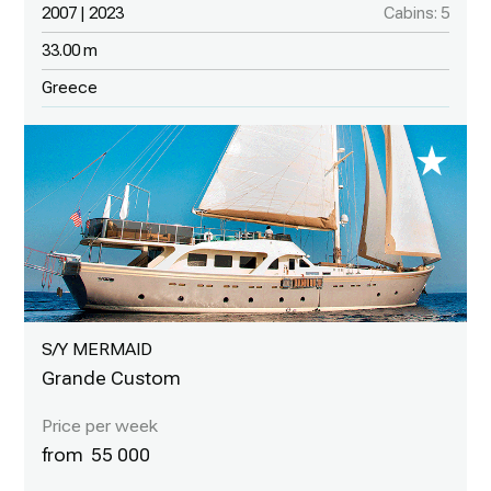
2007 | 2023
Cabins: 5
33.00 m
Greece
S/Y MERMAID
Grande Custom
55 000