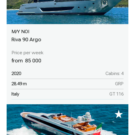
M/Y NOI
Riva 90 Argo
85 000
2020
Cabins: 4
28.49 m
GRP
Italy
GT 116