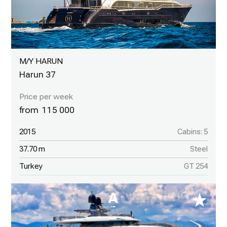
M/Y HARUN
Harun 37
115 000
2015
Cabins: 5
37.70 m
Steel
Turkey
GT 254