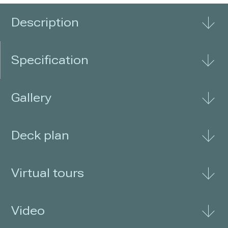
third level for an additional
Description
Specification
Gallery
Deck plan
Virtual tours
Video