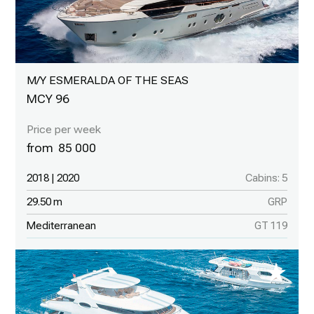
M/Y ESMERALDA OF THE SEAS
MCY 96
85 000
2018 | 2020
Cabins: 5
29.50 m
GRP
Mediterranean
GT 119