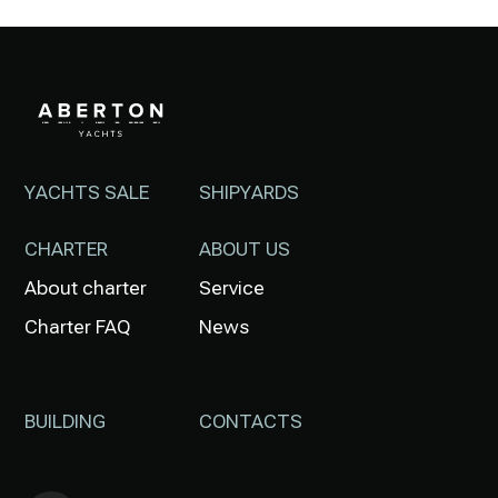
YACHTS SALE
SHIPYARDS
CHARTER
ABOUT US
About charter
Service
Charter FAQ
News
BUILDING
CONTACTS