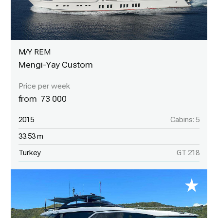
M/Y REM
Mengi-Yay Custom
73 000
2015
Cabins: 5
33.53 m
Turkey
GT 218