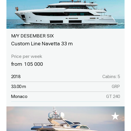
M/Y DESEMBER SIX
Custom Line Navetta 33 m
105 000
2018
Cabins: 5
33.00 m
GRP
Monaco
GT 240