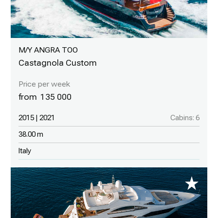
M/Y ANGRA TOO
Castagnola Custom
135 000
2015 | 2021
Cabins: 6
38.00 m
Italy