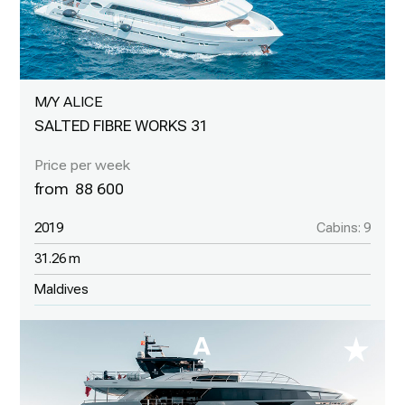
M/Y ALICE
SALTED FIBRE WORKS 31
88 600
2019
Cabins: 9
31.26 m
Maldives