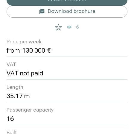
Download brochure
6
Price per week
130 000
VAT
VAT not paid
Length
35.17 m
Passenger capacity
16
Built