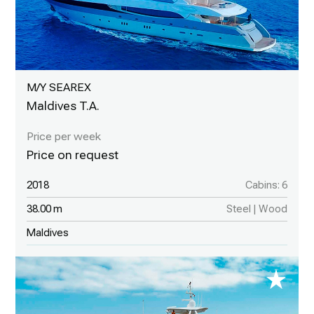
M/Y SEAREX
Maldives T.A.
2018
Cabins: 6
38.00 m
Steel | Wood
Maldives