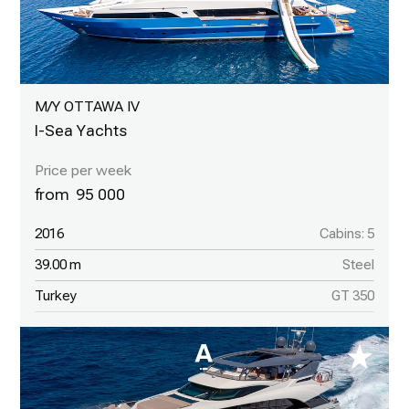
M/Y OTTAWA IV
I-Sea Yachts
95 000
2016
Cabins: 5
39.00 m
Steel
Turkey
GT 350