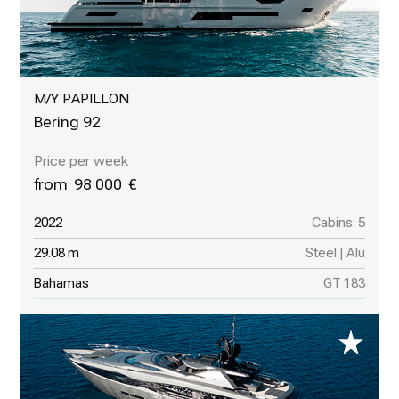
M/Y PAPILLON
Bering 92
98 000
2022
Cabins: 5
29.08 m
Steel | Alu
Bahamas
GT 183