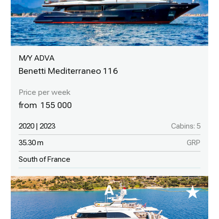
M/Y ADVA
Benetti Mediterraneo 116
155 000
2020 | 2023
Cabins: 5
35.30 m
GRP
South of France