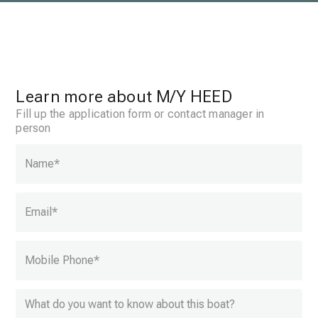
Learn more about
M/Y HEED
Fill up the application form or contact manager in
person
Name
*
Email
*
Mobile Phone
*