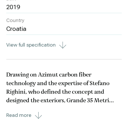
2019
Country
Croatia
View full specification
Drawing on Azimut carbon fiber
technology and the expertise of Stefano
Righini, who defined the concept and
designed the exteriors, Grande 35 Metri
offers unprecedented solutions for a boat
Read more
this size, representing a masterpiece of style
and space. A wide-body megayacht with a