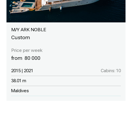
M/Y ARK NOBLE
Custom
80 000
2015 | 2021
Cabins: 10
38.01 m
Maldives