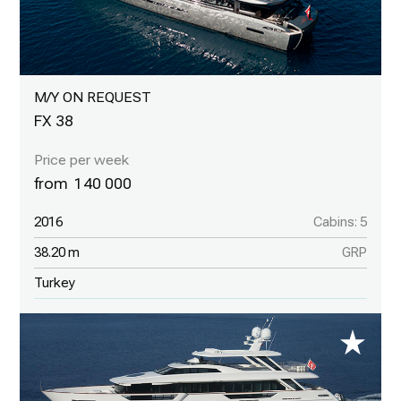
M/Y ON REQUEST
FX 38
140 000
2016
Cabins: 5
38.20 m
GRP
Turkey