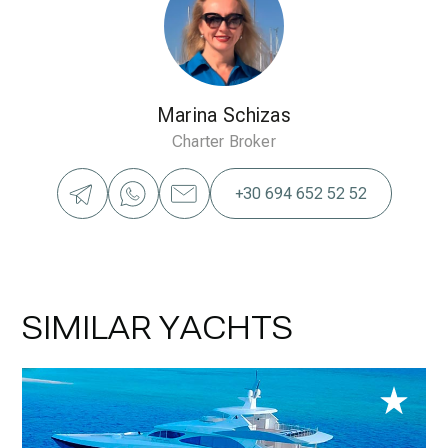
Marina Schizas
Charter Broker
+30 694 652 52 52
SIMILAR YACHTS