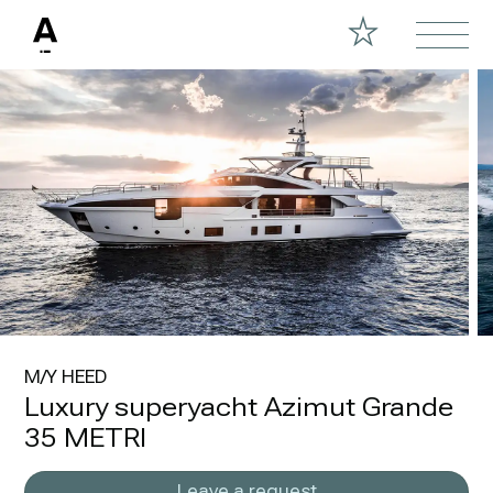
M/Y HEED
Luxury superyacht Azimut Grande
35 METRI
Leave a request