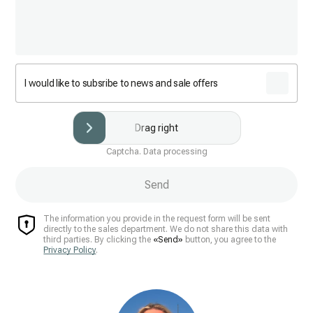
I would like to subsribe to news and sale offers
Drag right
Captcha. Data processing
Send
The information you provide in the request form will be sent
directly to the sales department. We do not share this data with
third parties. By clicking the
«Send»
button, you agree to the
Privacy Policy
.