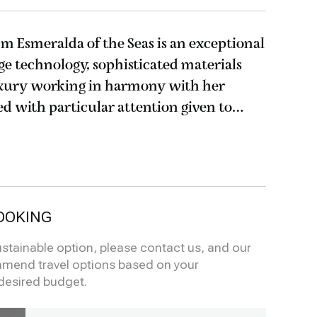
5m Esmeralda of the Seas is an exceptional
ge technology, sophisticated materials
xury working in harmony with her
mental impact; next generation engines
OOKING
ustainable option, please contact us, and our
mmend travel options based on your
desired budget.