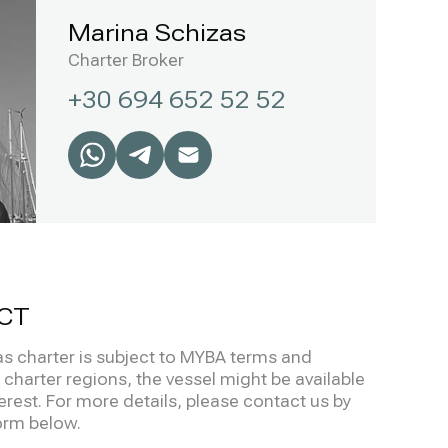
Marina Schizas
Charter Broker
+30 694 652 52 52
CT
s charter is subject to MYBA terms and
charter regions, the vessel might be available
terest. For more details, please contact us by
form below.