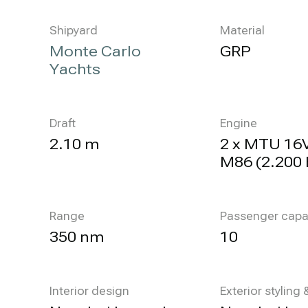
Shipyard
Material
Monte Carlo
GRP
Yachts
Draft
Engine
2.10 m
2 x MTU 16
M86 (2.200 
Range
Passenger capa
350 nm
10
Interior design
Exterior styling