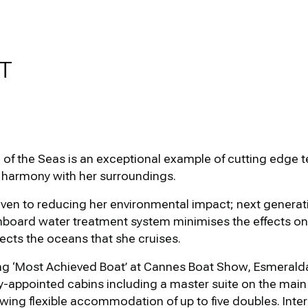
T
f the Seas is an exceptional example of cutting edge t
 harmony with her surroundings.
iven to reducing her environmental impact; next generati
nboard water treatment system minimises the effects on 
ects the oceans that she cruises.
g ‘Most Achieved Boat’ at Cannes Boat Show, Esmeralda
lly-appointed cabins including a master suite on the ma
wing flexible accommodation of up to five doubles. Interio