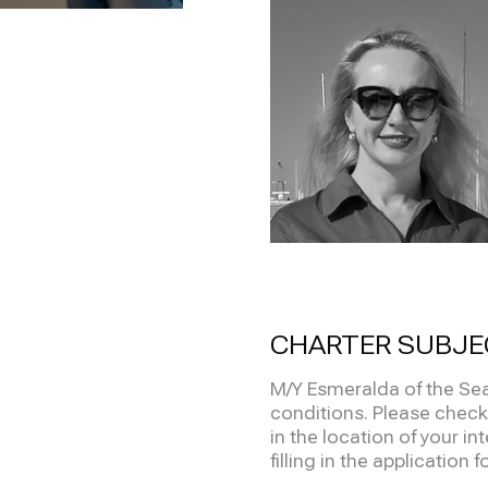
CHARTER SUBJE
M/Y Esmeralda of the Sea
conditions. Please check 
in the location of your in
filling in the application 