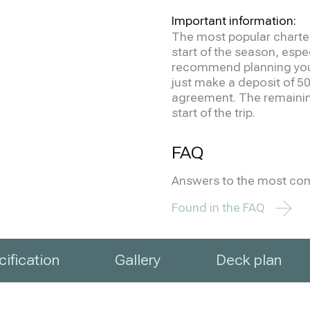
Important information:
The most popular charter
start of the season, espe
recommend planning your 
just make a deposit of 50
agreement. The remainin
start of the trip.
FAQ
Answers to the most co
Found in the FAQ
ification
Gallery
Deck plan