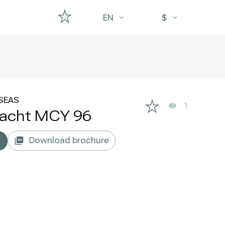
EN
$
SEAS
1
yacht MCY 96
Download brochure