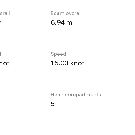
erall
Beam overall
m
6.94 m
d
Speed
not
15.00 knot
Head compartments
5