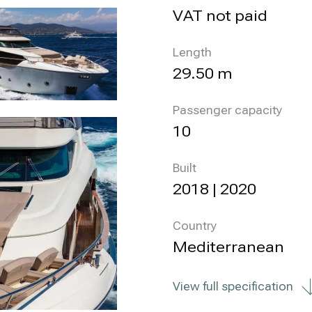
VAT not paid
Length
29.50 m
Passenger capacity
10
Built
2018 | 2020
Country
Mediterranean
View full specification