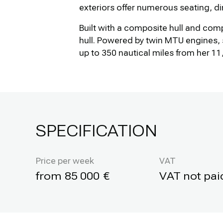
exteriors offer numerous seating, d
Built with a composite hull and com
hull. Powered by twin MTU engines, 
up to 350 nautical miles from her 11,
SPECIFICATION
Price per week
VAT
85 000
VAT not pai