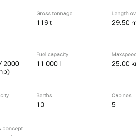
Gross tonnage
Length ov
119 t
29.50 
Fuel capacity
Maxspee
V 2000
11 000 l
25.00 k
hp)
city
Berths
Cabines
10
5
 & concept