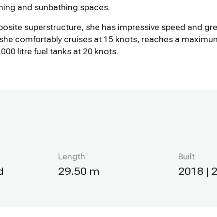
ining and sunbathing spaces.
posite superstructure, she has impressive speed and grea
she comfortably cruises at 15 knots, reaches a maximum
000 litre fuel tanks at 20 knots.
Length
Built
d
29.50 m
2018 | 