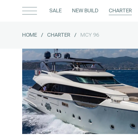
SALE
NEW BUILD
CHARTER
HOME
/
CHARTER
/
MCY 96