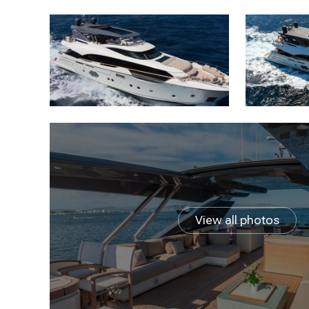
View all photos