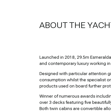
ABOUT THE YACH
Launched in 2018, 29.5m Esmeralda o
and contemporary luxury working in
Designed with particular attention g
consumption whilst the specialist o
products used on board further prot
Winner of numerous awards includin
over 3 decks featuring five beautifu
Both twin cabins are convertible allo