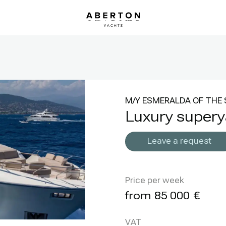
M/Y ESMERALDA OF THE 
Luxury super
Leave a request
Price per week
85 000
VAT