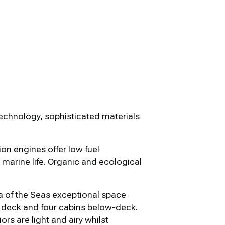
echnology, sophisticated materials
on engines offer low fuel
marine life. Organic and ecological
 of the Seas exceptional space
in deck and four cabins below-deck.
rs are light and airy whilst