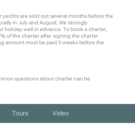
 yachts are sold out several months before the
cially in July and August. We strongly
holiday well in advance. To book a charter,
% of the charter after signing the charter
g amount must be paid 5 weeks before the
mmon questions about charter can be
Tours
Video