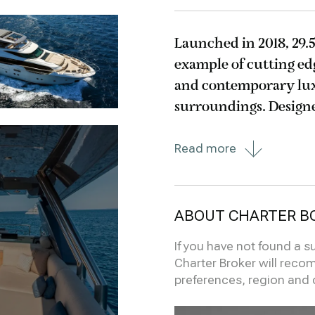
Launched in 2018, 29.
example of cutting ed
and contemporary lu
surroundings. Designed with particular attention given to
reducing her environ
Read more
offer
ABOUT CHARTER B
If you have not found a s
Charter Broker will reco
preferences, region and 