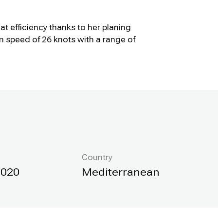
t efficiency thanks to her planing
 speed of 26 knots with a range of
Country
2020
Mediterranean