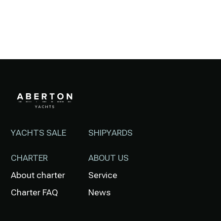
YACHTS SALE
SHIPYARDS
CHARTER
ABOUT US
About charter
Service
Charter FAQ
News