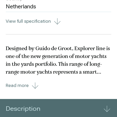
Netherlands
View full specification
Designed by Guido de Groot, Explorer line is
one of the new generation of motor yachts
in the yards portfolio. This range of long-
range motor yachts represents a smart
combination of the classic & timeless with
Read more
the bold & original. Wim Van der Valk has
gone to great lengths to ensure the best
possible
Description