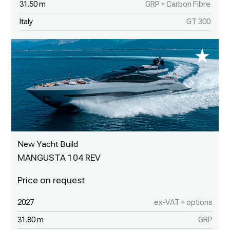
31.50 m
GRP + Carbon Fibre
Italy
GT 300
New Yacht Build
MANGUSTA 104 REV
2027
ex-VAT + options
31.80 m
GRP