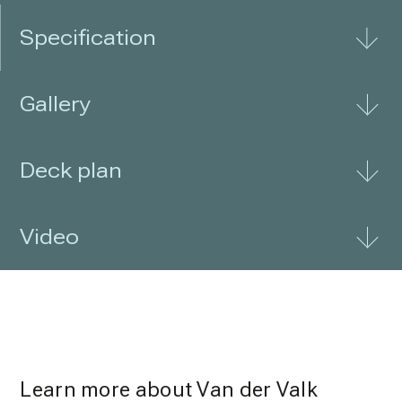
Specification
Gallery
Deck plan
Video
Learn more about Van der Valk