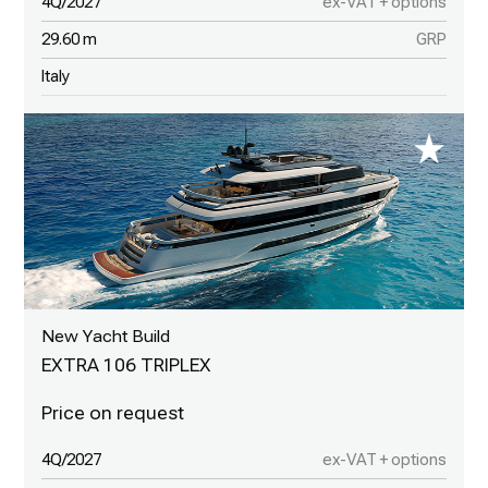
4Q/2027
ex-VAT + options
29.60 m
GRP
Italy
New Yacht Build
EXTRA 106 TRIPLEX
4Q/2027
ex-VAT + options