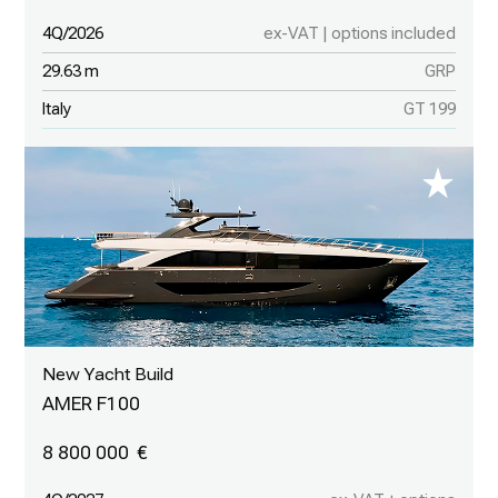
4Q/2026
ex-VAT | options included
29.63 m
GRP
Italy
GT 199
New Yacht Build
AMER F100
8 800 000