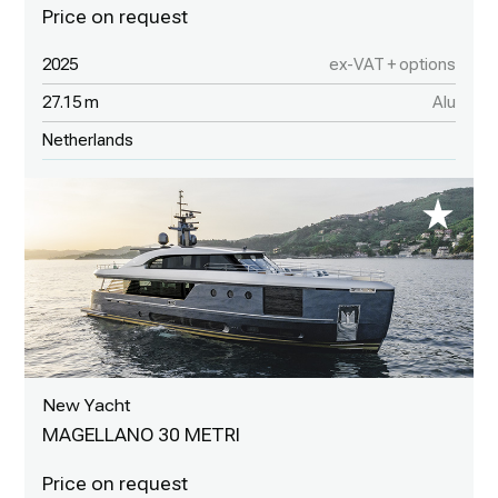
2025
ex-VAT + options
27.15 m
Alu
Netherlands
New Yacht
MAGELLANO 30 METRI