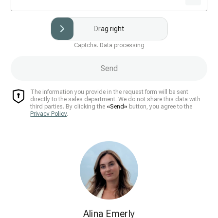
Drag right
Captcha. Data processing
Send
The information you provide in the request form will be sent
directly to the sales department. We do not share this data with
third parties. By clicking the
«Send»
button, you agree to the
Privacy Policy
.
Alina Emerly