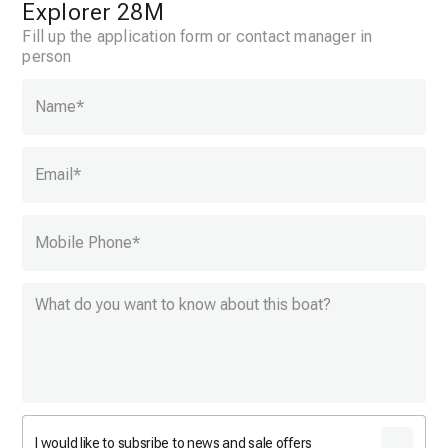
Explorer 28M
Fill up the application form or contact manager in
person
Name
*
Email
*
Mobile Phone
*
I would like to subsribe to news and sale offers