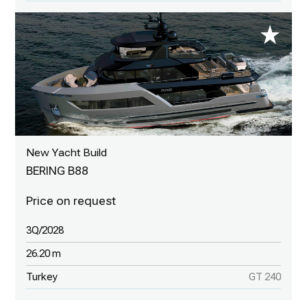
New Yacht Build
BERING B88
3Q/2028
26.20 m
Turkey
GT 240