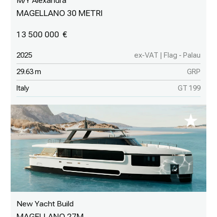
M/Y Alexandra
MAGELLANO 30 METRI
13 500 000
2025
ex-VAT | Flag - Palau
29.63 m
GRP
Italy
GT 199
New Yacht Build
MAGELLANO 27M