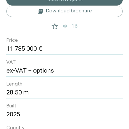
Download brochure
16
Price
11 785 000
VAT
ex-VAT + options
Length
28.50 m
Built
2025
Country