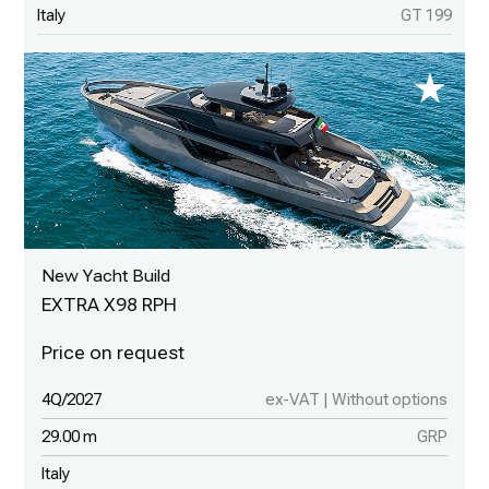
Italy
GT 199
New Yacht Build
EXTRA X98 RPH
4Q/2027
ex-VAT | Without options
29.00 m
GRP
Italy