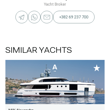
Yacht Broker
+382 69 237 700
SIMILAR YACHTS