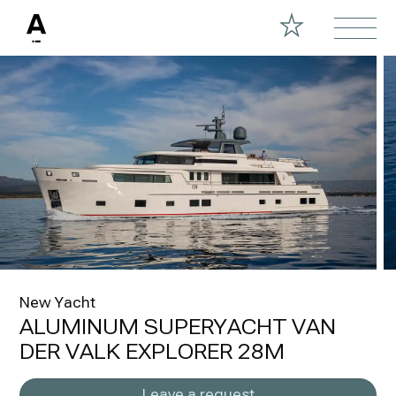
New Yacht
ALUMINUM SUPERYACHT VAN
DER VALK EXPLORER 28M
Leave a request