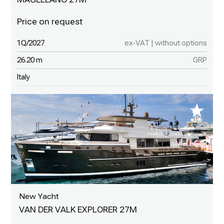
1Q/2027
ex-VAT | without options
26.20 m
GRP
Italy
New Yacht
VAN DER VALK EXPLORER 27M