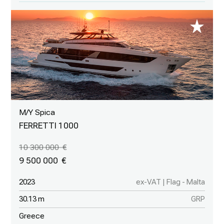
M/Y Spica
FERRETTI 1000
10 300 000
9 500 000
2023
ex-VAT | Flag - Malta
30.13 m
GRP
Greece