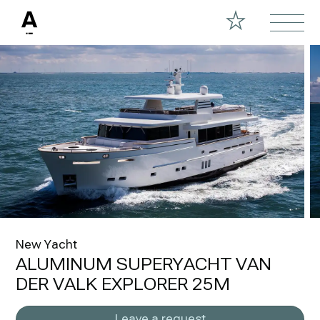
New Yacht
ALUMINUM SUPERYACHT VAN
DER VALK EXPLORER 25M
Leave a request