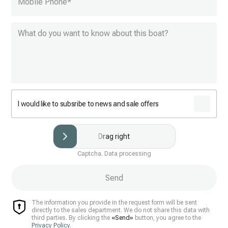
Mobile Phone
*
I would like to subsribe to news and sale offers
Drag right
Captcha. Data processing
Send
The information you provide in the request form will be sent
directly to the sales department. We do not share this data with
third parties. By clicking the
«Send»
button, you agree to the
Privacy Policy
.