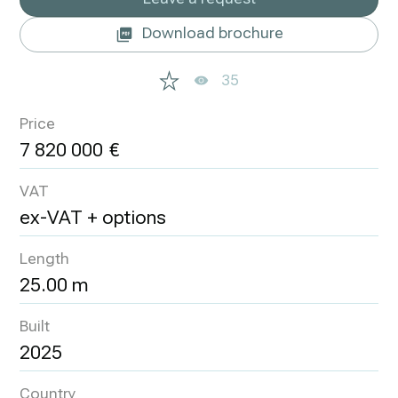
Download brochure
35
Price
7 820 000
VAT
ex-VAT + options
Length
25.00 m
Built
2025
Country