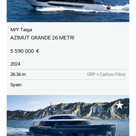
M/Y Taiga
AZIMUT GRANDE 26 METRI
5 590 000
2024
26.36 m
GRP + Carbon Fibre
Spain