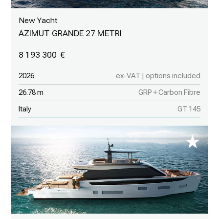
New Yacht
AZIMUT GRANDE 27 METRI
8 193 300
2026
ex-VAT | options included
26.78 m
GRP + Carbon Fibre
Italy
GT 145