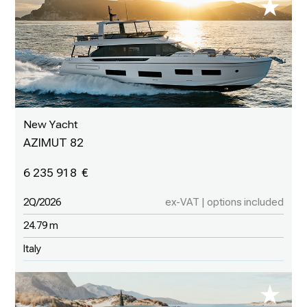
New Yacht
AZIMUT 82
6 235 918
2Q/2026
ex-VAT | options included
24.79 m
Italy