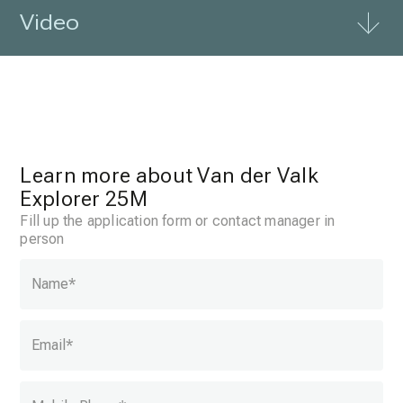
Video
Learn more about Van der Valk
Explorer 25M
Fill up the application form or contact manager in
person
Name
*
Email
*