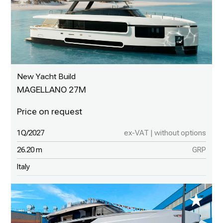
New Yacht Build
MAGELLANO 27M
1Q/2027
ex-VAT | without options
26.20 m
GRP
Italy