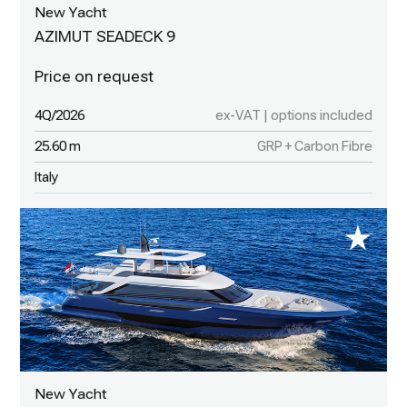
New Yacht
AZIMUT SEADECK 9
4Q/2026
ex-VAT | options included
25.60 m
GRP + Carbon Fibre
Italy
New Yacht