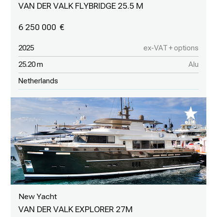
VAN DER VALK FLYBRIDGE 25.5 M
6 250 000
2025
ex-VAT + options
25.20 m
Alu
Netherlands
New Yacht
VAN DER VALK EXPLORER 27M