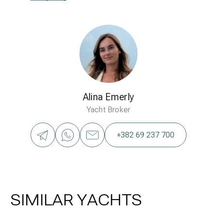
Alina Emerly
Yacht Broker
+382 69 237 700
SIMILAR YACHTS