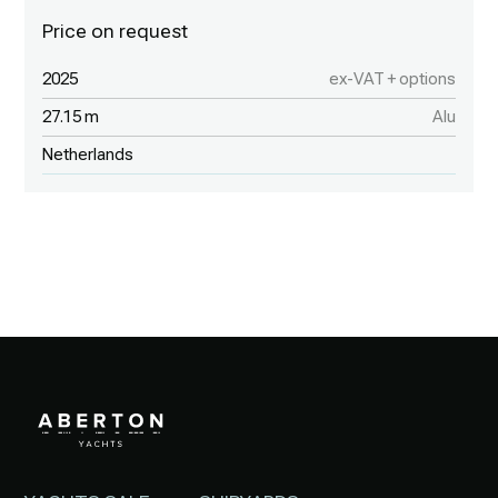
2025
ex-VAT + options
27.15 m
Alu
Netherlands