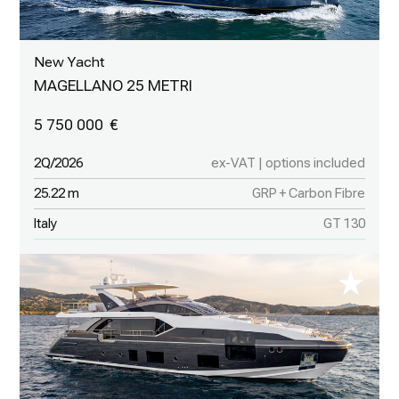
New Yacht
MAGELLANO 25 METRI
5 750 000
2Q/2026
ex-VAT | options included
25.22 m
GRP + Carbon Fibre
Italy
GT 130