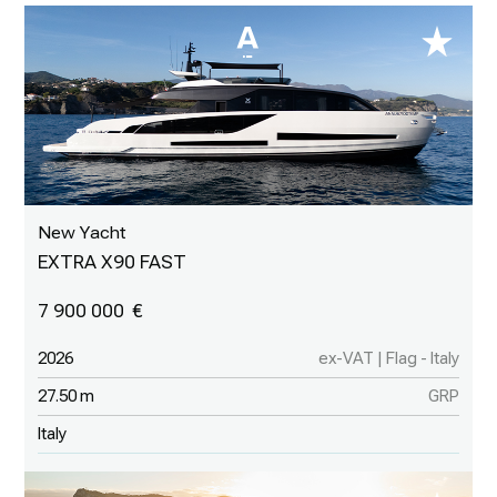
New Yacht
EXTRA X90 FAST
7 900 000
2026
ex-VAT | Flag - Italy
27.50 m
GRP
Italy