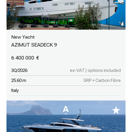
New Yacht
AZIMUT SEADECK 9
6 400 000
3Q/2026
ex-VAT | options included
25.60 m
GRP + Carbon Fibre
Italy