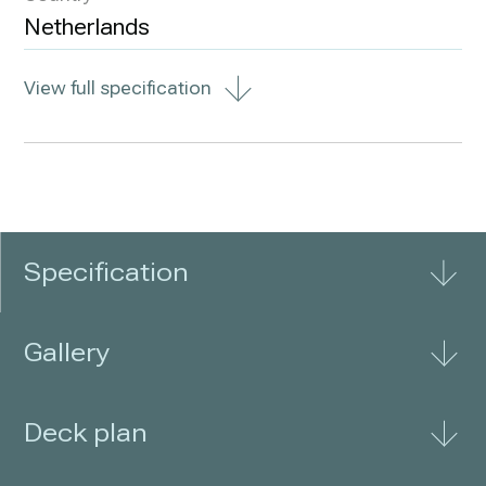
Netherlands
View full specification
Specification
Gallery
Deck plan