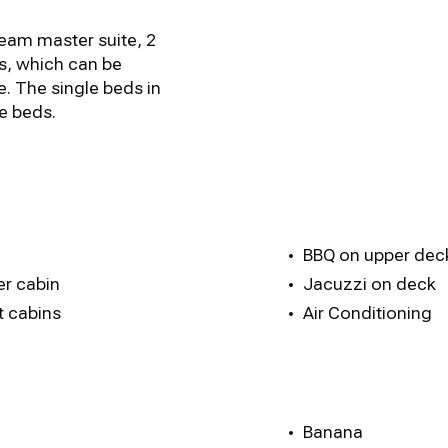
beam master suite, 2
s, which can be
. The single beds in
e beds.
BBQ on upper dec
er cabin
Jacuzzi on deck
t cabins
Air Conditioning
Banana