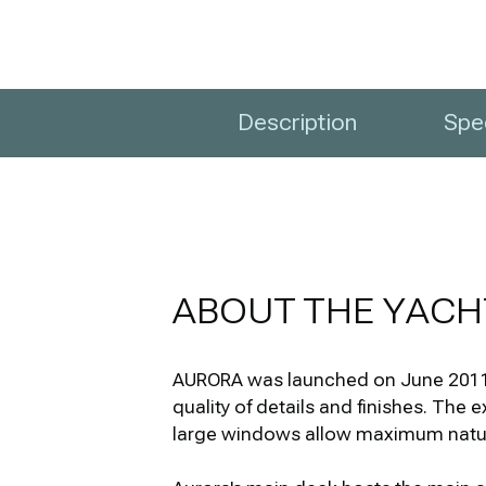
Description
Spec
ABOUT THE YACH
AURORA was launched on June 2011 b
quality of details and finishes. The 
large windows allow maximum natural