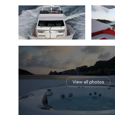
View all photos