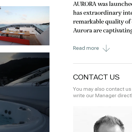
AURORA was launched 
has extraordinary inte
remarkable quality of details and 
Aurora are captivatin
and the extra-large 
Read more
the
CONTACT US
You may also contact us i
write our Manager direct