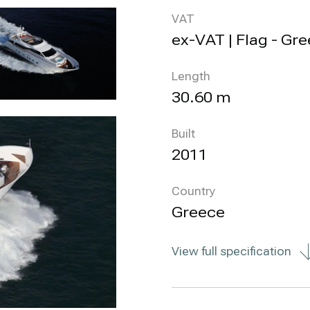
VAT
ex-VAT | Flag - Gr
Length
30.60 m
Built
2011
Country
Greece
View full specification