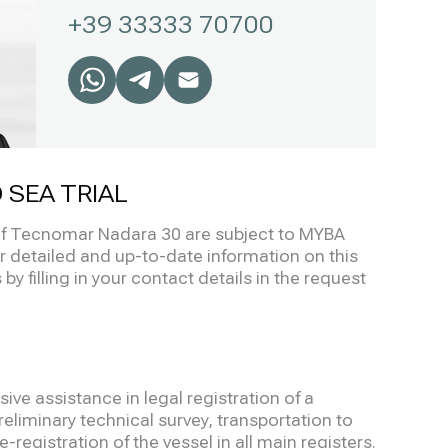
+39 33333 70700
 SEA TRIAL
 of Tecnomar Nadara 30 are subject to MYBA
r detailed and up-to-date information on this
by filling in your contact details in the request
ve assistance in legal registration of a
eliminary technical survey, transportation to
-registration of the vessel in all main registers.