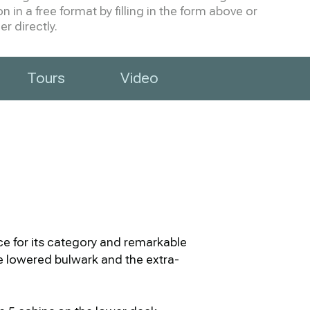
 in a free format by filling in the form above or
r directly.
Tours
Video
e for its category and remarkable
The lowered bulwark and the extra-