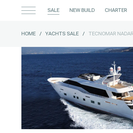
SALE
NEW BUILD
CHARTER
HOME
/
YACHTS SALE
/
TECNOMAR NADAR