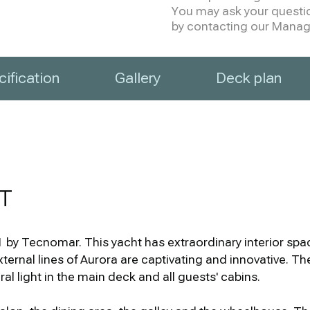
You may ask your question
by contacting our Manage
ification
Gallery
Deck plan
T
y Tecnomar. This yacht has extraordinary interior spac
external lines of Aurora are captivating and innovative. 
 light in the main deck and all guests' cabins.