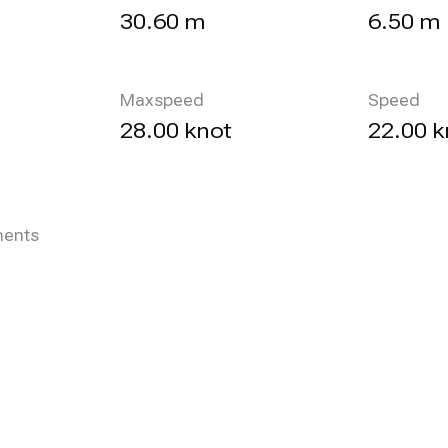
30.60 m
6.50 m
Maxspeed
Speed
28.00 knot
22.00 k
ents