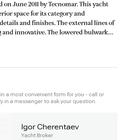
on June 2011 by Tecnomar. This yacht
rior space for its category and
finishes. The external lines of
g and innovative. The lowered bulwark
windows allow maximum natural light in
n a most convenient form for you - call or
ly in a messenger to ask your question.
Igor Cherentaev
Yacht Broker