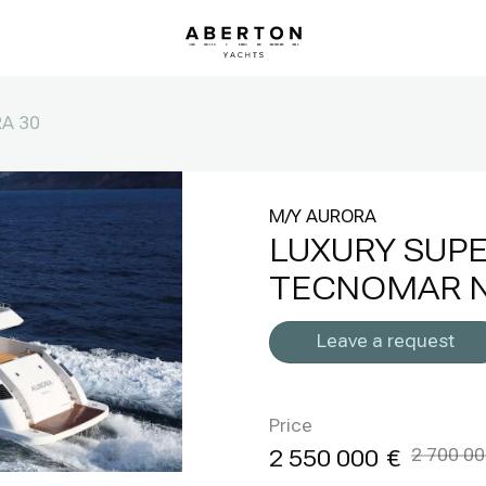
A 30
M/Y AURORA
LUXURY SUP
TECNOMAR N
Leave a request
Price
2 550 000
2 700 0