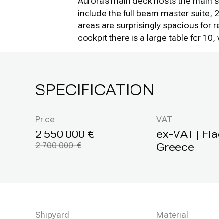
Aurora's main deck hosts the main s
include the full beam master suite,
areas are surprisingly spacious for 
cockpit there is a large table for 1
SPECIFICATION
Price
VAT
2 550 000
ex-VAT | Fla
2 700 000
Greece
Shipyard
Material