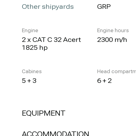
Other shipyards
GRP
Engine
Engine hours
2 x CAT C 32 Acert
2300 m/h
1825 hp
Cabines
Head compartm
5 + 3
6 + 2
EQUIPMENT
ACCOMMODATION