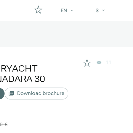
EN
$
11
ERYACHT
ADARA 30
Download brochure
00