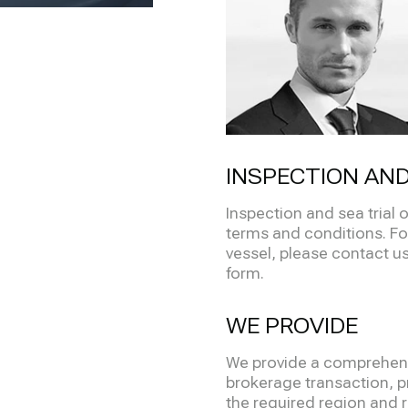
INSPECTION AND
Inspection and sea trial
terms and conditions. Fo
vessel, please contact us 
form.
WE PROVIDE
We provide a comprehensi
brokerage transaction, pr
the required region and re