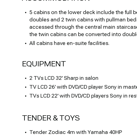
5 cabins on the lower deck include the full 
doubles and 2 twin cabins with pullman bed
accessed through the central main staircase
the twin cabins can be converted into doubl
All cabins have en-suite facilities.
EQUIPMENT
2 TVs LCD 32' Sharp in salon
TV LCD 26' with DVD/CD player Sony in mast
TVs LCD 22' with DVD/CD players Sony in res
TENDER & TOYS
Tender Zodiac 4m with Yamaha 40HP