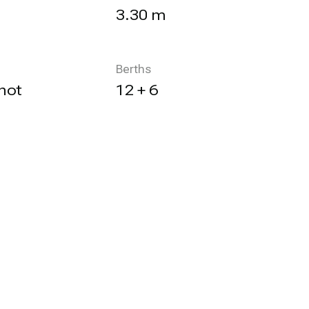
3.30 m
Berths
not
12 + 6