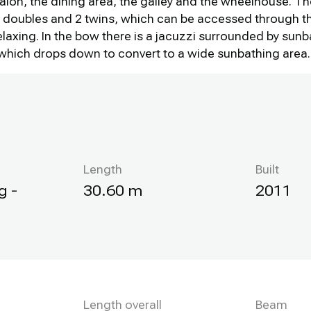
alon, the dining area, the galley and the wheelhouse. T
 2 doubles and 2 twins, which can be accessed through t
relaxing. In the bow there is a jacuzzi surrounded by sun
0, which drops down to convert to a wide sunbathing area.
Length
Built
g -
30.60 m
2011
Length overall
Beam