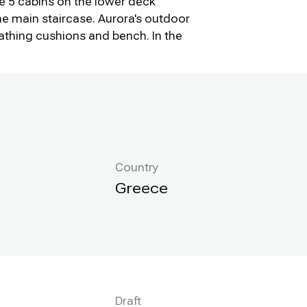
he 5 cabins on the lower deck
he main staircase. Aurora's outdoor
bathing cushions and bench. In the
Country
Greece
Draft