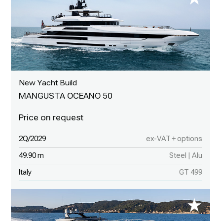
New Yacht Build
MANGUSTA OCEANO 50
2Q/2029
ex-VAT + options
49.90 m
Steel | Alu
Italy
GT 499