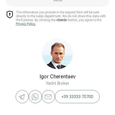
The information you provide in the request form will be sent
directly to the sales department. We do not share this data with
third parties. By clicking the
«Send»
button, you agree to the
Privacy Policy
.
Igor Cherentaev
Yacht Broker
+39 33333 70700