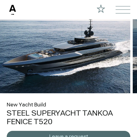
New Yacht Build
STEEL SUPERYACHT TANKOA
FENICE T520
Leave a request