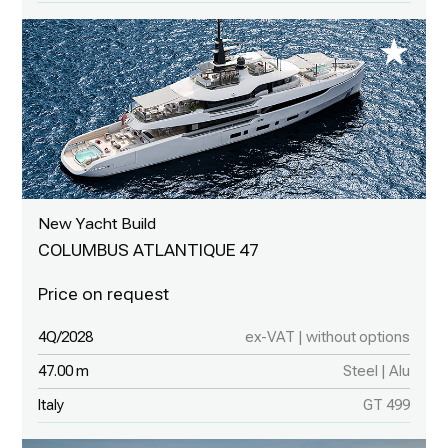
New Yacht Build
COLUMBUS ATLANTIQUE 47
4Q/2028
ex-VAT | without options
47.00 m
Steel | Alu
Italy
GT 499