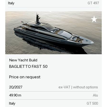
Italy
GT 497
New Yacht Build
BAGLIETTO FAST 50
2Q/2027
ex-VAT | without options
49.90 m
Alu
Italy
GT 500