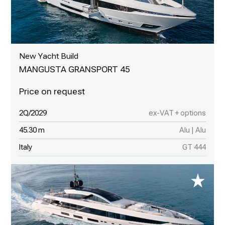
New Yacht Build
MANGUSTA GRANSPORT 45
2Q/2029
ex-VAT + options
45.30 m
Alu | Alu
Italy
GT 444