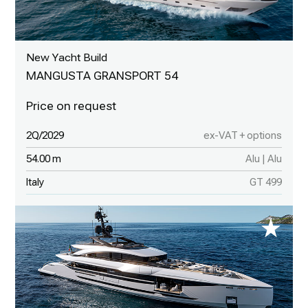
New Yacht Build
MANGUSTA GRANSPORT 54
2Q/2029
ex-VAT + options
54.00 m
Alu | Alu
Italy
GT 499