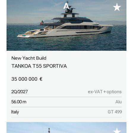
New Yacht Build
TANKOA T55 SPORTIVA
35 000 000
2Q/2027
ex-VAT + options
56.00 m
Alu
Italy
GT 499