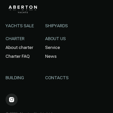
YACHTS SALE
SHIPYARDS
CHARTER
ABOUT US
About charter
Service
Charter FAQ
News
BUILDING
CONTACTS