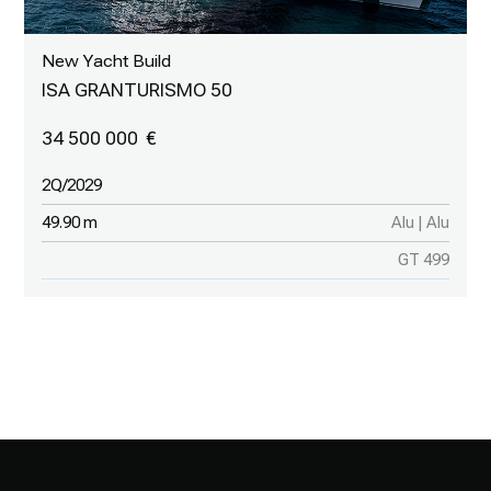
New Yacht Build
ISA GRANTURISMO 50
34 500 000
2Q/2029
49.90 m
Alu | Alu
GT 499