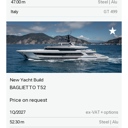
47.00 m
Steel | Alu
Italy
GT 499
New Yacht Build
BAGLIETTO T52
1Q/2027
ex-VAT + options
52.30 m
Steel | Alu