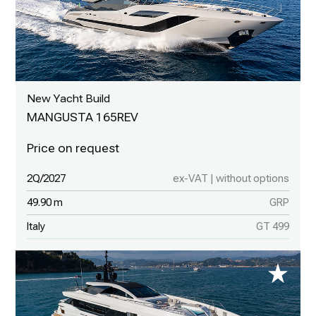
New Yacht Build
MANGUSTA 165REV
2Q/2027
ex-VAT | without options
49.90 m
GRP
Italy
GT 499