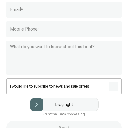
Email
*
Mobile Phone
*
I would like to subsribe to news and sale offers
Drag right
Captcha. Data processing
Send