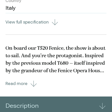
Country
Italy
View full specification
On board our T520 Fenice, the show is about
to sail. And you’re the protagonist. Inspired
by the previous model T680 – itself inspired
by the grandeur of the Fenice Opera House
in Venice – with its perfect, refined balance
Read more
designed by your passions, this motor yacht
brings pure harmony on stage.
Description