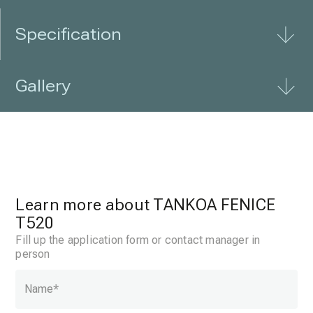
Specification
Gallery
Learn more about TANKOA FENICE
T520
Fill up the application form or contact manager in
person
Name
*