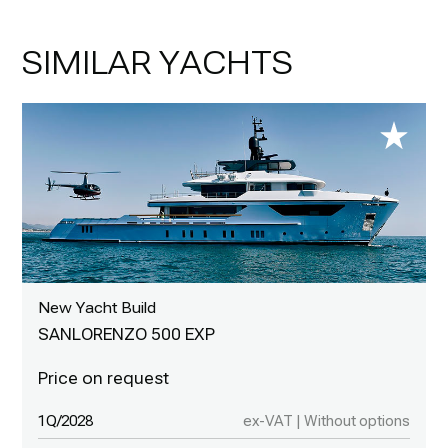
SIMILAR YACHTS
New Yacht Build
SANLORENZO 500 EXP
1Q/2028
ex-VAT | Without options