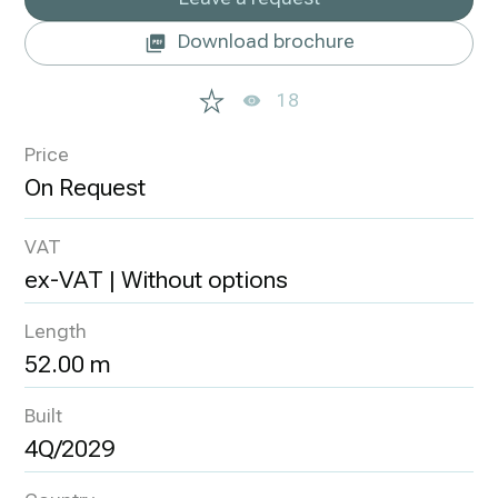
Download brochure
18
Price
VAT
ex-VAT | Without options
Length
52.00 m
Built
4Q/2029