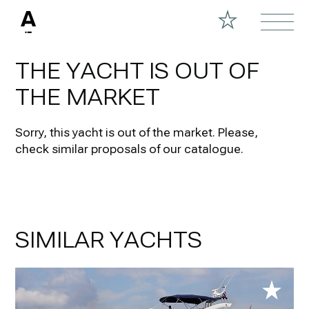
THE YACHT IS OUT OF
THE MARKET
Sorry, this yacht is out of the market.
Please,
check similar proposals of our catalogue.
SIMILAR YACHTS