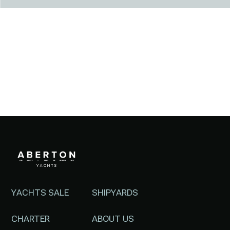
YACHTS SALE
SHIPYARDS
CHARTER
ABOUT US