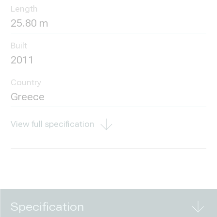
Length
25.80 m
Built
2011
Country
Greece
View full specification
Specification