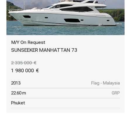
M/Y On Request
SUNSEEKER MANHATTAN 73
2 335 000
1 980 000
2013
Flag - Malaysia
22.60 m
GRP
Phuket