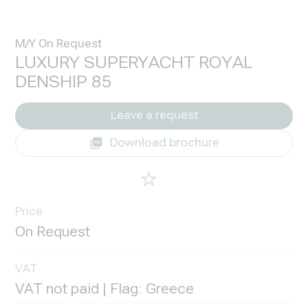
M/Y On Request
LUXURY SUPERYACHT ROYAL
DENSHIP 85
Leave a request
Download brochure
Price
VAT
VAT not paid | Flag: Greece