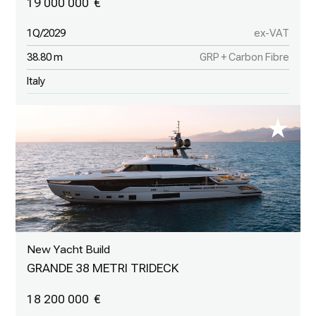
19 000 000
1Q/2029
ex-VAT
38.80 m
GRP + Carbon Fibre
Italy
New Yacht Build
GRANDE 38 METRI TRIDECK
18 200 000