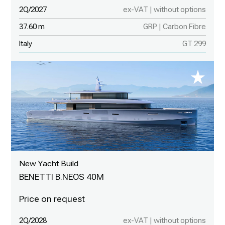
2Q/2027
ex-VAT | without options
37.60 m
GRP | Carbon Fibre
Italy
GT 299
New Yacht Build
BENETTI B.NEOS 40M
2Q/2028
ex-VAT | without options