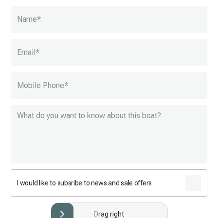
Name
*
Email
*
Mobile Phone
*
I would like to subsribe to news and sale offers
Drag right