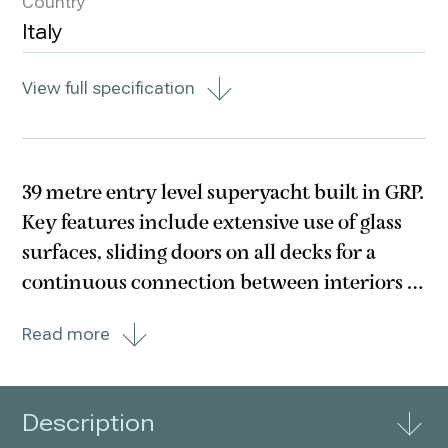
Country
Italy
View full specification
39 metre entry level superyacht built in GRP.
Key features include extensive use of glass
surfaces, sliding doors on all decks for a
continuous connection between interiors &
exteriors and a sub 299GT interior designed
Read more
by Alberto Mancini. Two infinity glass pools
are found forward of the main and
Description