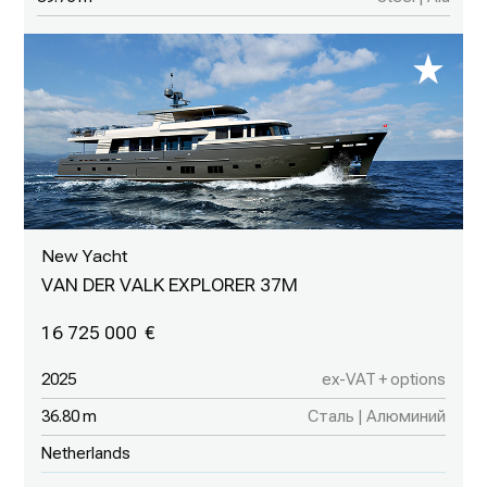
New Yacht
VAN DER VALK EXPLORER 37M
16 725 000
2025
ex-VAT + options
36.80 m
Сталь | Алюминий
Netherlands