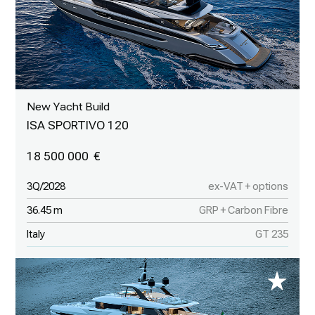
New Yacht Build
ISA SPORTIVO 120
18 500 000
3Q/2028
ex-VAT + options
36.45 m
GRP + Carbon Fibre
Italy
GT 235