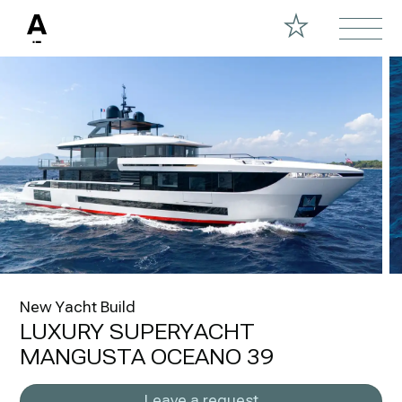
New Yacht Build
LUXURY SUPERYACHT
MANGUSTA OCEANO 39
Leave a request