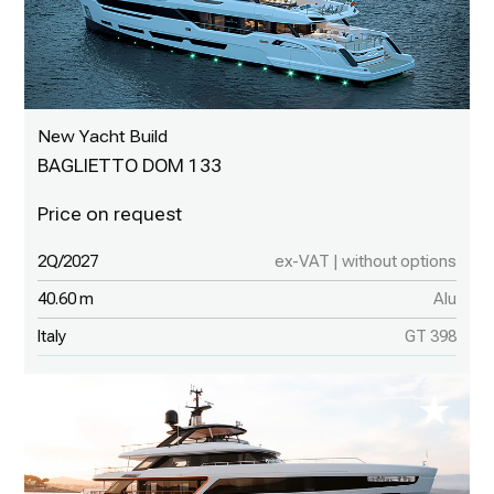
New Yacht Build
BAGLIETTO DOM 133
2Q/2027
ex-VAT | without options
40.60 m
Alu
Italy
GT 398