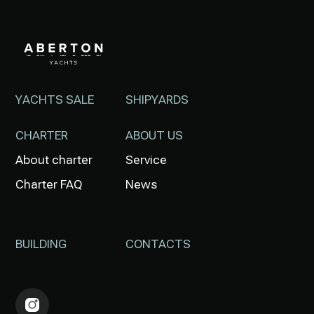
YACHTS SALE
SHIPYARDS
CHARTER
ABOUT US
About charter
Service
Charter FAQ
News
BUILDING
CONTACTS