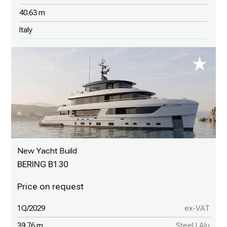
40.63 m
Italy
New Yacht Build
BERING B130
1Q/2029
ex-VAT
39.76 m
Steel | Alu