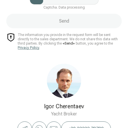
Captcha. Data processing
Send
The information you provide in the request form will be sent
directly to the sales department. We do not share this data with
third parties. By clicking the
«Send»
button, you agree to the
Privacy Policy
.
Igor Cherentaev
Yacht Broker