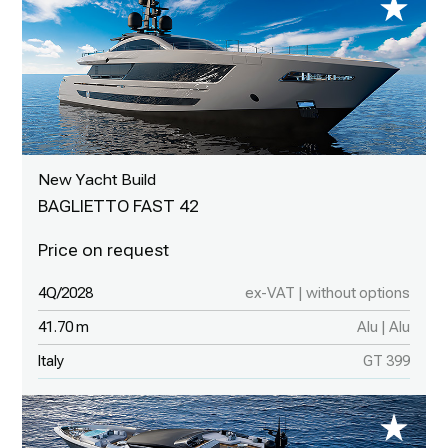
New Yacht Build
BAGLIETTO FAST 42
4Q/2028
ex-VAT | without options
41.70 m
Alu | Alu
Italy
GT 399