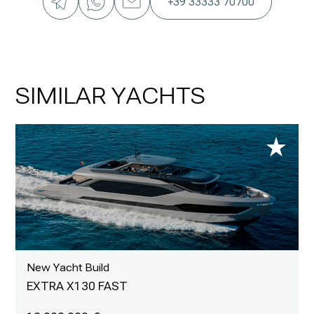
+39 33333 70700
SIMILAR YACHTS
New Yacht Build
EXTRA X130 FAST