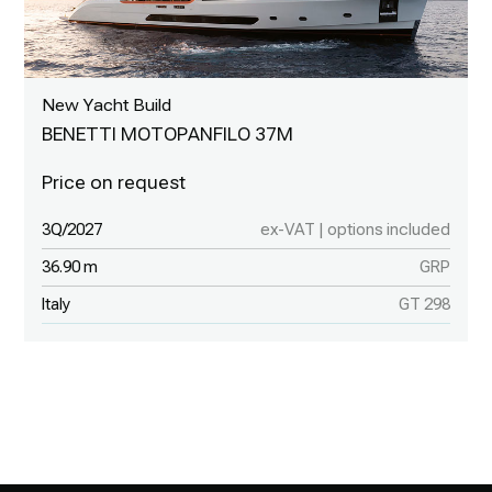
New Yacht Build
BENETTI MOTOPANFILO 37M
3Q/2027
ex-VAT | options included
36.90 m
GRP
Italy
GT 298