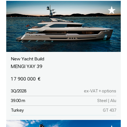
New Yacht Build
MENGI YAY 39
17 900 000
3Q/2028
ex-VAT + options
39.00 m
Steel | Alu
Turkey
GT 437