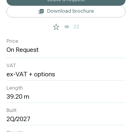
Download brochure
22
Price
VAT
ex-VAT + options
Length
39.20 m
Built
2Q/2027