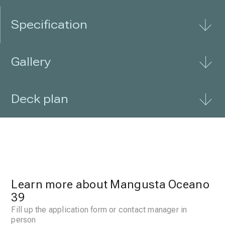
Specification
Gallery
Deck plan
Learn more about Mangusta Oceano
39
Fill up the application form or contact manager in
person