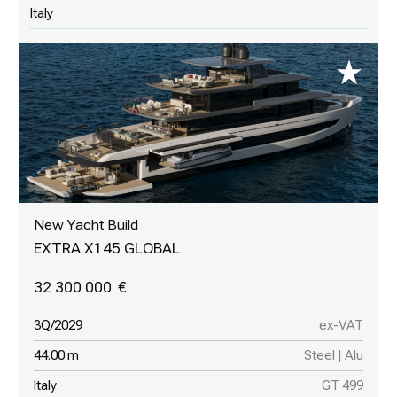
Italy
New Yacht Build
EXTRA X145 GLOBAL
32 300 000
3Q/2029
ex-VAT
44.00 m
Steel | Alu
Italy
GT 499