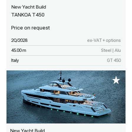
New Yacht Build
TANKOA T450
2Q/2028
ex-VAT + options
45.00 m
Steel | Alu
Italy
GT 450
New Yacht Build