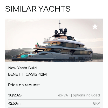
SIMILAR YACHTS
New Yacht Build
BENETTI OASIS 42M
3Q/2028
ex-VAT | options included
42.50 m
GRP