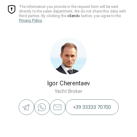
The information you provide in the request form will be sent
directly to the sales department. We do not share this data with
third parties. By clicking the
«Send»
button, you agree to the
Privacy Policy
.
Igor Cherentaev
Yacht Broker
+39 33333 70700