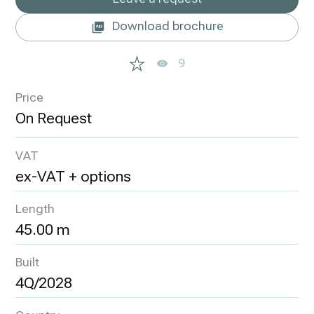
Download brochure
9
Price
VAT
ex-VAT + options
Length
45.00 m
Built
4Q/2028