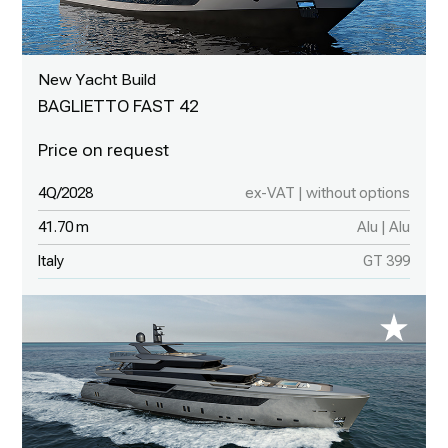
New Yacht Build
BAGLIETTO FAST 42
4Q/2028
ex-VAT | without options
41.70 m
Alu | Alu
Italy
GT 399