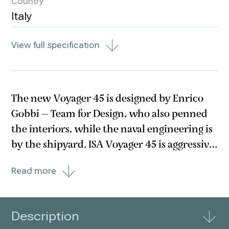
Country
Italy
View full specification
The new Voyager 45 is designed by Enrico
Gobbi – Team for Design, who also penned
the interiors, while the naval engineering is
by the shipyard. ISA Voyager 45 is aggressive
and powerful though staying true to the
Read more
innate elegance that every ISA boat carries
in its DNA. A true explorer with the
superstructure
Description