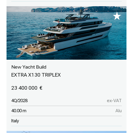
New Yacht Build
EXTRA X130 TRIPLEX
23 400 000
4Q/2028
ex-VAT
40.00 m
Alu
Italy