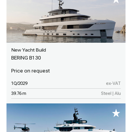
New Yacht Build
BERING B130
1Q/2029
ex-VAT
39.76 m
Steel | Alu