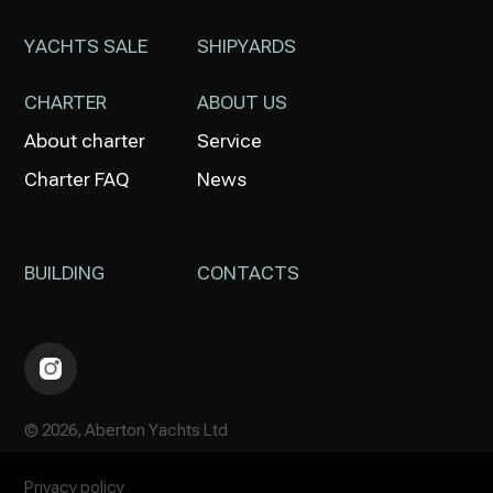
YACHTS SALE
SHIPYARDS
CHARTER
ABOUT US
About charter
Service
Charter FAQ
News
BUILDING
CONTACTS
© 2026, Aberton Yachts Ltd
Privacy policy