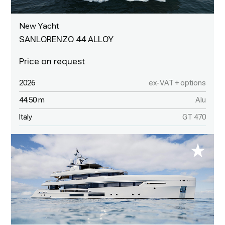
New Yacht
SANLORENZO 44 ALLOY
2026
ex-VAT + options
44.50 m
Alu
Italy
GT 470