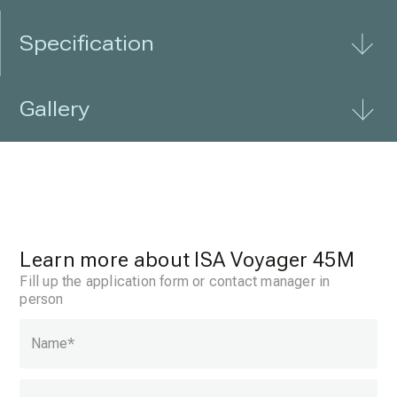
Specification
Gallery
Learn more about ISA Voyager 45M
Fill up the application form or contact manager in
person
Name
*