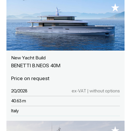
New Yacht Build
BENETTI B.NEOS 40M
2Q/2028
ex-VAT | without options
40.63 m
Italy