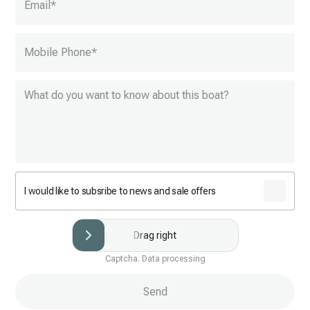
Email
*
Mobile Phone
*
I would like to subsribe to news and sale offers
Drag right
Captcha. Data processing
Send