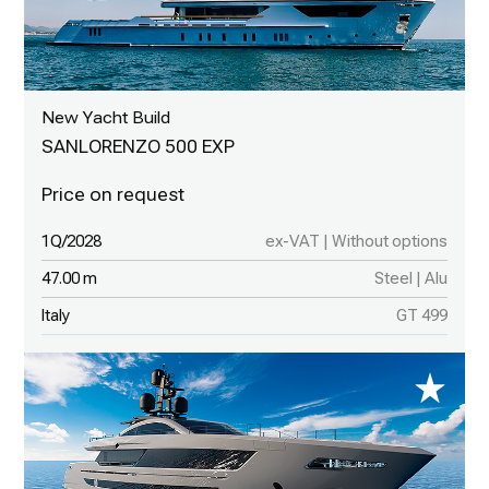
New Yacht Build
SANLORENZO 500 EXP
1Q/2028
ex-VAT | Without options
47.00 m
Steel | Alu
Italy
GT 499