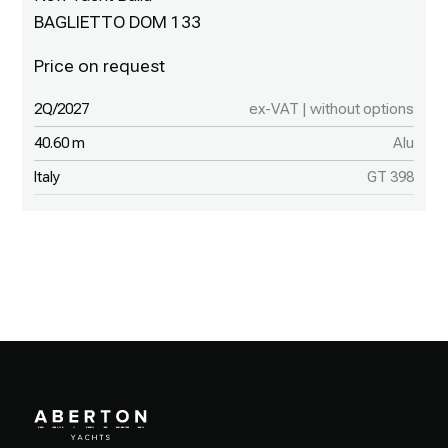
BAGLIETTO DOM 133
2Q/2027
ex-VAT | without options
40.60 m
Alu
Italy
GT 398