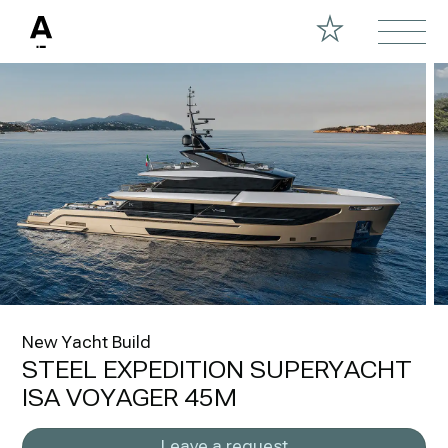
New Yacht Build
STEEL EXPEDITION SUPERYACHT
ISA VOYAGER 45M
Leave a request