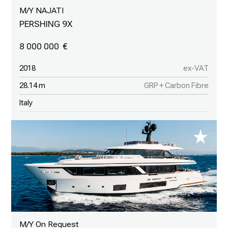
M/Y NAJATI
PERSHING 9X
8 000 000
2018
ex-VAT
28.14 m
GRP + Carbon Fibre
Italy
M/Y On Request