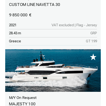
CUSTOM LINE NAVETTA 30
9 850 000
2021
VAT excluded | Flag - Jersey
28.43 m
GRP
Greece
GT 199
M/Y On Request
MAJESTY 100