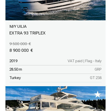
M/Y UILIA
EXTRA 93 TRIPLEX
9 500 000
8 900 000
2019
VAT paid | Flag - Italy
28.50 m
GRP
Turkey
GT 238