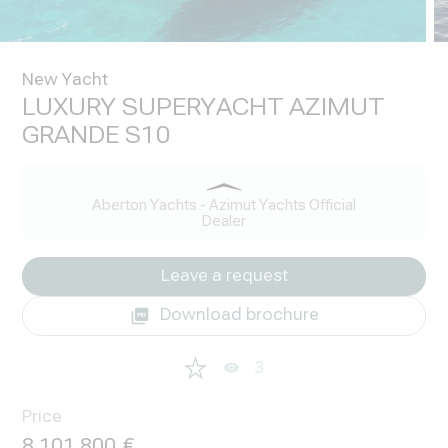
New Yacht
LUXURY SUPERYACHT AZIMUT
GRANDE S10
Aberton Yachts - Azimut Yachts Official
Dealer
Leave a request
Download brochure
3
Price
8 101 800