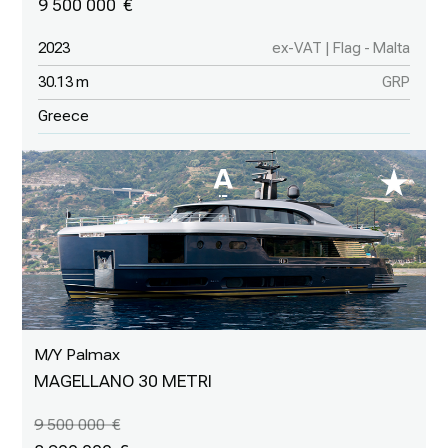
9 500 000
2023
ex-VAT | Flag - Malta
30.13 m
GRP
Greece
M/Y Palmax
MAGELLANO 30 METRI
9 500 000