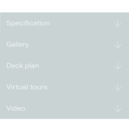
Specification
Gallery
Deck plan
Virtual tours
Video