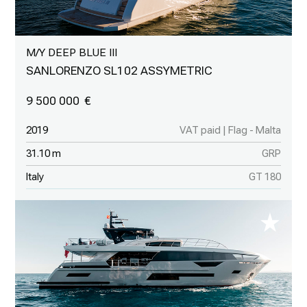
M/Y DEEP BLUE III
SANLORENZO SL102 ASSYMETRIC
9 500 000
2019
VAT paid | Flag - Malta
31.10 m
GRP
Italy
GT 180