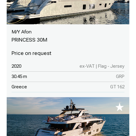
M/Y Afon
PRINCESS 30M
2020
ex-VAT | Flag - Jersey
30.45 m
GRP
Greece
GT 162