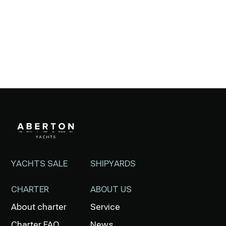
YACHTS SALE
SHIPYARDS
CHARTER
ABOUT US
About charter
Service
Charter FAQ
News