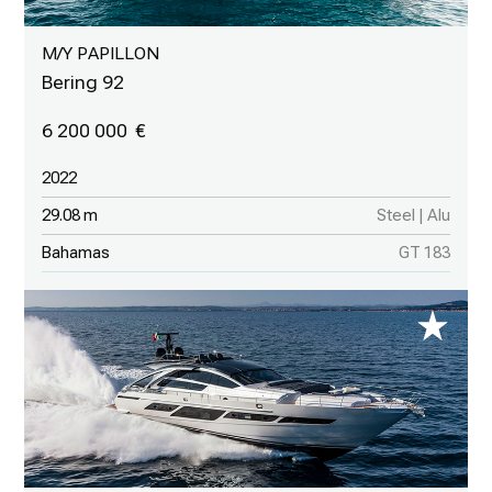
M/Y PAPILLON
Bering 92
6 200 000
2022
29.08 m
Steel | Alu
Bahamas
GT 183