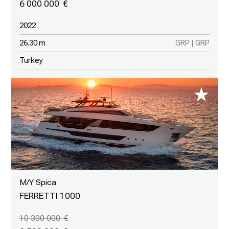
6 000 000
2022
26.30 m
GRP | GRP
Turkey
M/Y Spica
FERRETTI 1000
10 300 000