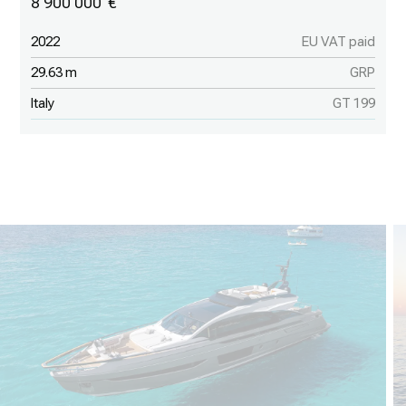
8 900 000
2022
EU VAT paid
29.63 m
GRP
Italy
GT 199