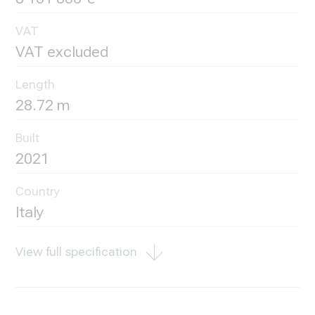
VAT
VAT excluded
Length
28.72 m
Built
2021
Country
Italy
View full specification