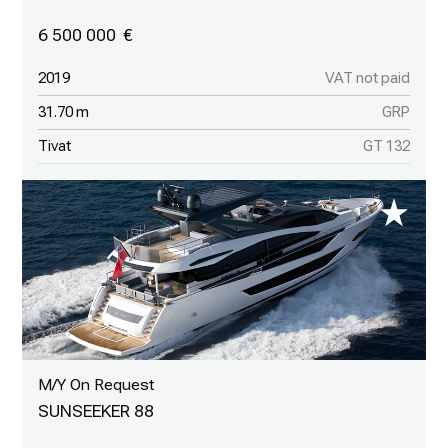
6 500 000
2019
VAT not paid
31.70 m
GRP
Tivat
GT 132
M/Y On Request
SUNSEEKER 88