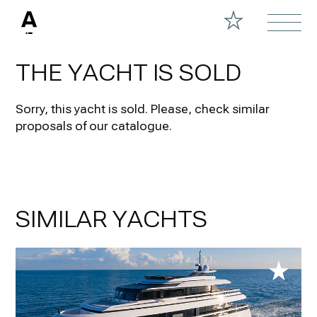
THE YACHT IS SOLD
Sorry, this yacht is sold.
Please, check similar
proposals of our catalogue.
SIMILAR YACHTS