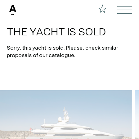
THE YACHT IS SOLD
Sorry, this yacht is sold.
Please, check similar
proposals of our catalogue.