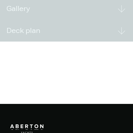
Gallery
Deck plan