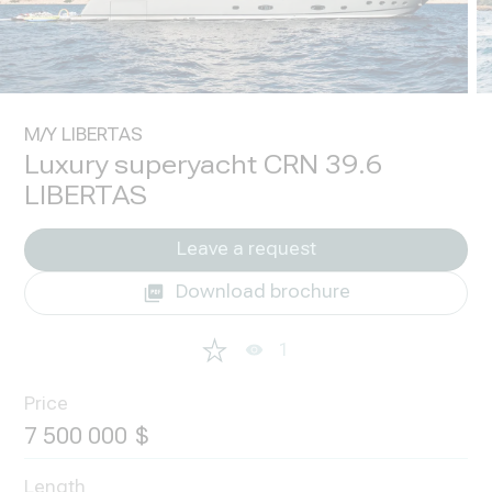
M/Y LIBERTAS
Luxury superyacht CRN 39.6
LIBERTAS
Leave a request
Download brochure
1
Price
7 500 000
Length