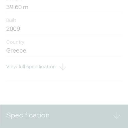
39.60 m
Built
2009
Country
Greece
View full specification
Specification