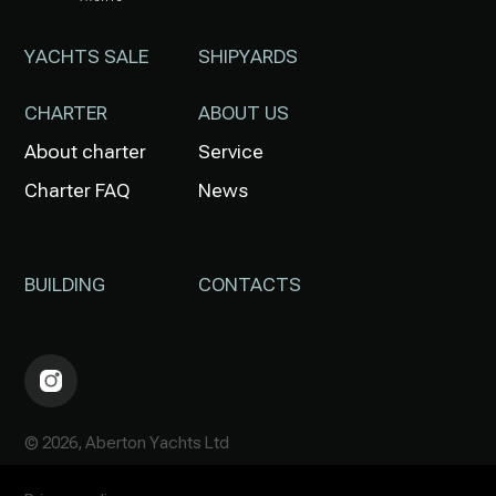
YACHTS SALE
SHIPYARDS
CHARTER
ABOUT US
About charter
Service
Charter FAQ
News
BUILDING
CONTACTS
© 2026, Aberton Yachts Ltd