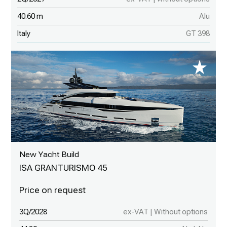
40.60 m
Alu
Italy
GT 398
New Yacht Build
ISA GRANTURISMO 45
3Q/2028
ex-VAT | Without options