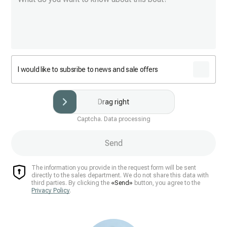
I would like to subsribe to news and sale offers
Drag right
Captcha. Data processing
Send
The information you provide in the request form will be sent
directly to the sales department. We do not share this data with
third parties. By clicking the
«Send»
button, you agree to the
Privacy Policy
.