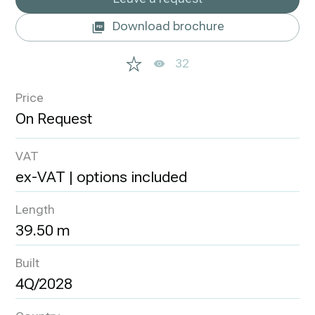
Download brochure
32
Price
VAT
ex-VAT | options included
Length
39.50 m
Built
4Q/2028