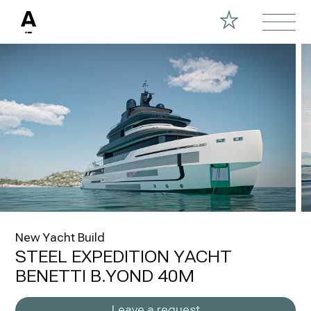
New Yacht Build
STEEL EXPEDITION YACHT
BENETTI B.YOND 40M
Leave a request