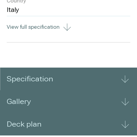
Country
Italy
View full specification
Specification
Gallery
Deck plan