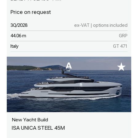
3Q/2028
ex-VAT | options included
44.06 m
GRP
Italy
GT 471
New Yacht Build
ISA UNICA STEEL 45M