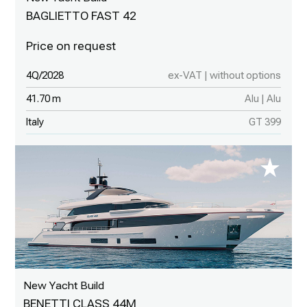
BAGLIETTO FAST 42
4Q/2028
ex-VAT | without options
41.70 m
Alu | Alu
Italy
GT 399
New Yacht Build
BENETTI CLASS 44M