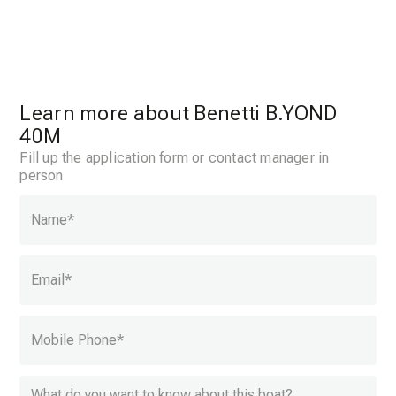
Learn more about Benetti B.YOND
40M
Fill up the application form or contact manager in
person
Name
*
Email
*
Mobile Phone
*