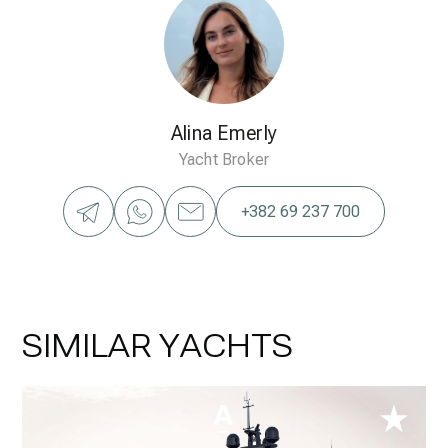
Alina Emerly
Yacht Broker
+382 69 237 700
SIMILAR YACHTS