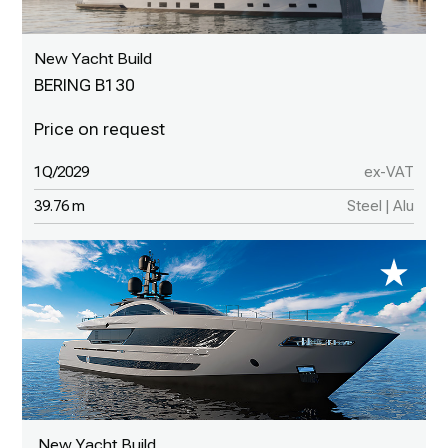
New Yacht Build
BERING B130
1Q/2029
ex-VAT
39.76 m
Steel | Alu
New Yacht Build