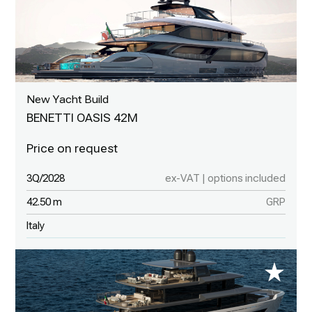
New Yacht Build
BENETTI OASIS 42M
3Q/2028
ex-VAT | options included
42.50 m
GRP
Italy