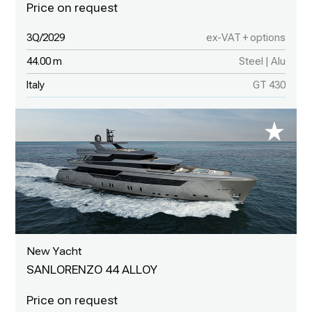
3Q/2029
ex-VAT + options
44.00 m
Steel | Alu
Italy
GT 430
New Yacht
SANLORENZO 44 ALLOY