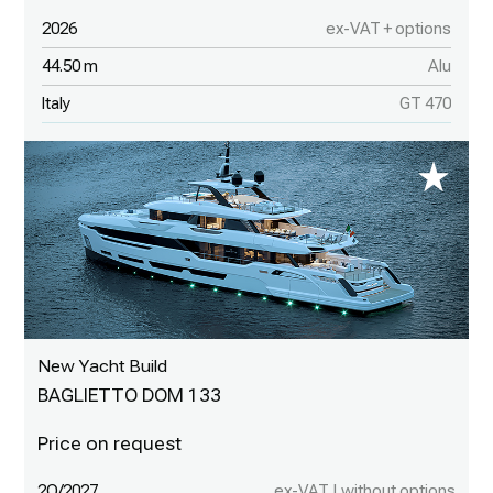
2026
ex-VAT + options
44.50 m
Alu
Italy
GT 470
New Yacht Build
BAGLIETTO DOM 133
2Q/2027
ex-VAT | without options