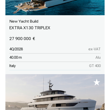
New Yacht Build
EXTRA X130 TRIPLEX
27 900 000
4Q/2028
ex-VAT
40.00 m
Alu
Italy
GT 400