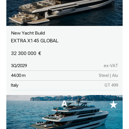
New Yacht Build
EXTRA X145 GLOBAL
32 300 000
3Q/2029
ex-VAT
44.00 m
Steel | Alu
Italy
GT 499