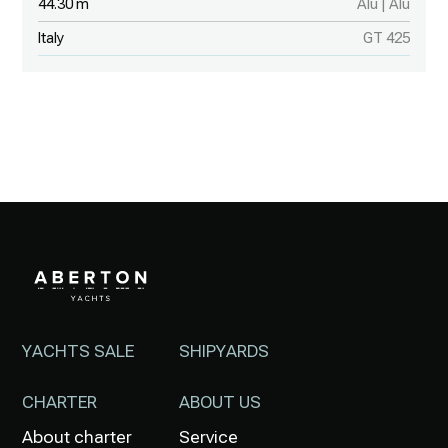
44.30 m
Alu | Alu
Italy
GT 425
YACHTS SALE
SHIPYARDS
CHARTER
ABOUT US
About charter
Service