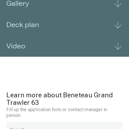
Gallery
Deck plan
Video
Learn more about Beneteau Grand
Trawler 63
Fill up the application form or contact manager in
person