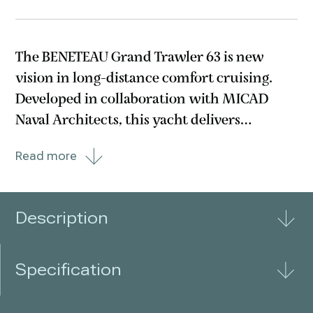
The BENETEAU Grand Trawler 63 is new
vision in long-distance comfort cruising.
Developed in collaboration with MICAD
Naval Architects, this yacht delivers
remarkable fuel efficiency—offering up to
Read more
1,000 nautical miles of range at 9 knots with
10% fuel reserve. The twin MAN engines
with straight shafts
Description
Specification