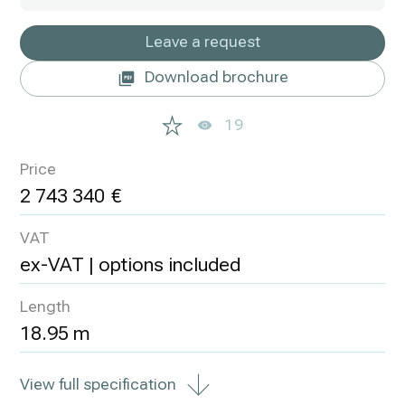
Leave a request
Download brochure
19
Price
2 743 340
VAT
ex-VAT | options included
Length
18.95 m
View full specification