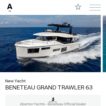
New Yacht
BENETEAU GRAND TRAWLER 63
Aberton Yachts - Beneteau Official Dealer