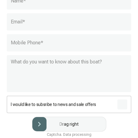
Name
*
Email
*
Mobile Phone
*
I would like to subsribe to news and sale offers
Drag right
Captcha. Data processing