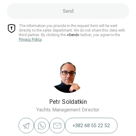
Send
The information you provide in the request form will be sent
directly to the sales department. We do not share this data with
third parties. By clicking the
«Send»
button, you agree to the
Privacy Policy
.
Petr Soldatkin
Yachts Management Director
+382 68 55 22 52