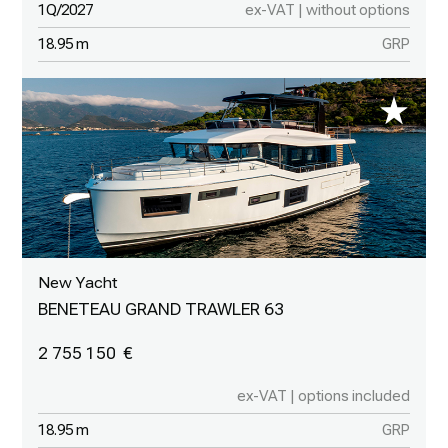
1Q/2027
ex-VAT | without options
18.95 m
GRP
New Yacht
BENETEAU GRAND TRAWLER 63
2 755 150
ex-VAT | options included
18.95 m
GRP