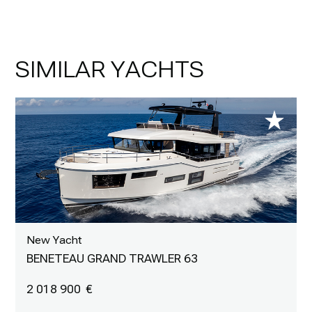
SIMILAR YACHTS
New Yacht
BENETEAU GRAND TRAWLER 63
2 018 900