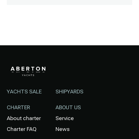
YACHTS SALE
SHIPYARDS
CHARTER
ABOUT US
About charter
Service
Charter FAQ
News