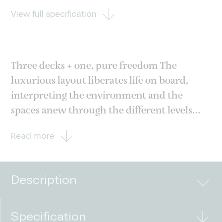
View full specification
Three decks + one, pure freedom The
luxurious layout liberates life on board,
interpreting the environment and the
spaces anew through the different levels
offered by the staggered decks. From the
Read more
stunning Sea View Terrace, to the elegant
private patio and the lively beach area just
above the
Description
Specification