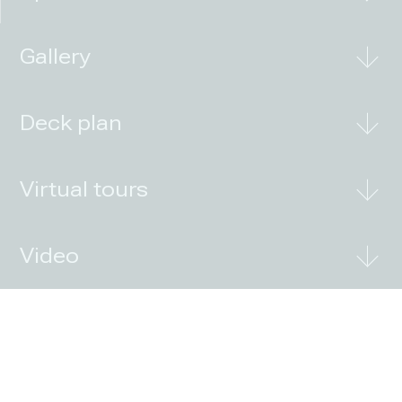
Gallery
Deck plan
Virtual tours
Video