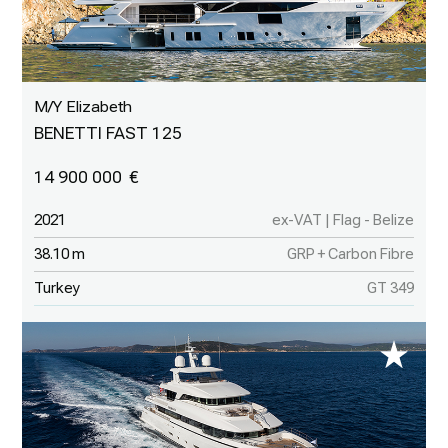
M/Y Elizabeth
BENETTI FAST 125
14 900 000
2021
ex-VAT | Flag - Belize
38.10 m
GRP + Carbon Fibre
Turkey
GT 349