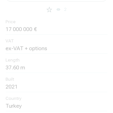
2
Price
17 000 000
VAT
ex-VAT + options
Length
37.60 m
Built
2021
Country
Turkey