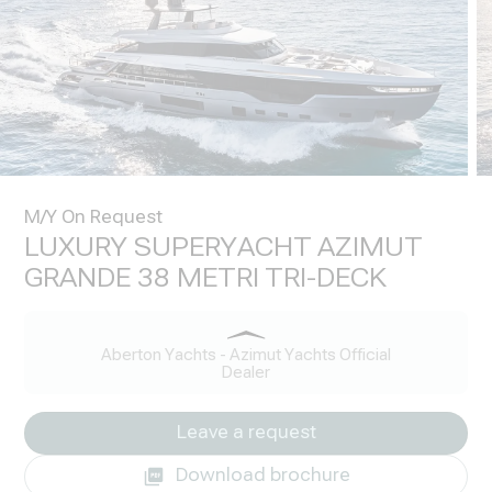
M/Y On Request
LUXURY SUPERYACHT AZIMUT
GRANDE 38 METRI TRI-DECK
Aberton Yachts - Azimut Yachts Official
Dealer
Leave a request
Download brochure