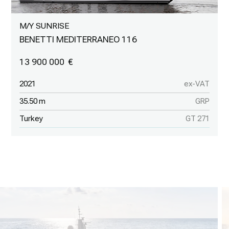
M/Y SUNRISE
BENETTI MEDITERRANEO 116
13 900 000
2021
ex-VAT
35.50 m
GRP
Turkey
GT 271