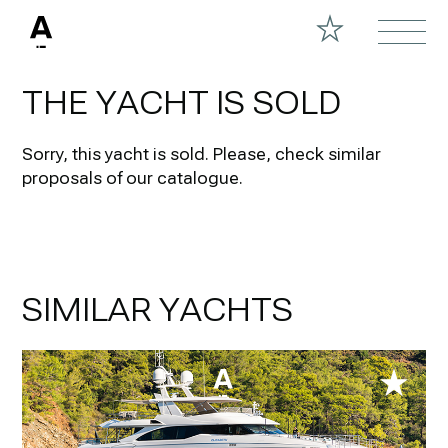
THE YACHT IS SOLD
Sorry, this yacht is sold.
Please, check similar
proposals of our catalogue.
SIMILAR YACHTS