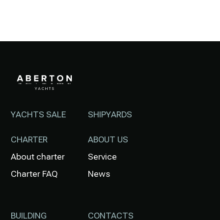
YACHTS SALE
SHIPYARDS
CHARTER
ABOUT US
About charter
Service
Charter FAQ
News
BUILDING
CONTACTS