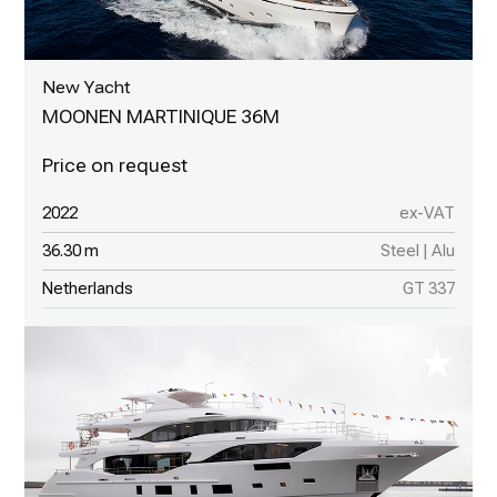
New Yacht
MOONEN MARTINIQUE 36M
2022
ex-VAT
36.30 m
Steel | Alu
Netherlands
GT 337