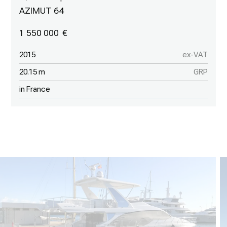
AZIMUT 64
1 550 000
2015
ex-VAT
20.15 m
GRP
in France