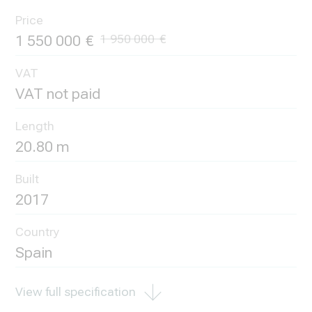
Price
1 550 000
1 950 000
VAT
VAT not paid
Length
20.80 m
Built
2017
Country
Spain
View full specification