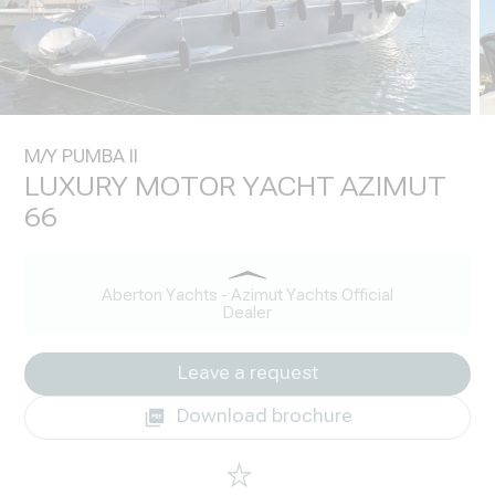
M/Y PUMBA II
LUXURY MOTOR YACHT AZIMUT
66
Aberton Yachts - Azimut Yachts Official
Dealer
Leave a request
Download brochure