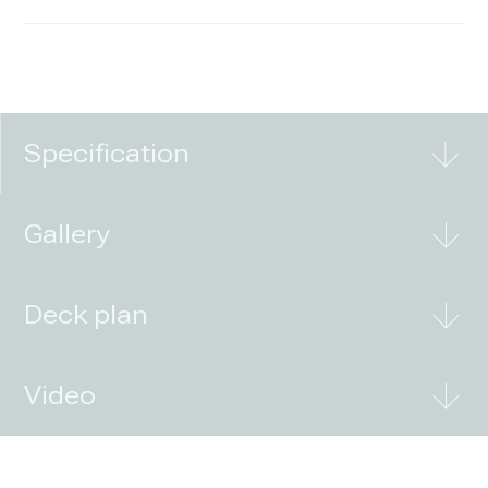
Specification
Gallery
Deck plan
Video