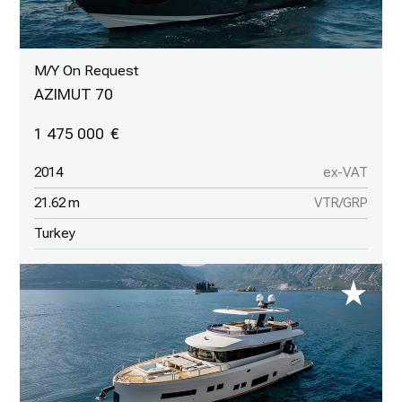
M/Y On Request
AZIMUT 70
1 475 000
2014
ex-VAT
21.62 m
VTR/GRP
Turkey