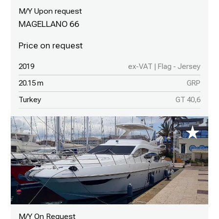
M/Y Upon request
MAGELLANO 66
2019
ex-VAT | Flag - Jersey
20.15 m
GRP
Turkey
GT 40,6
M/Y On Request