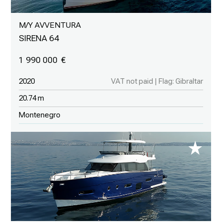
M/Y AVVENTURA
SIRENA 64
1 990 000
2020
VAT not paid | Flag: Gibraltar
20.74 m
Montenegro