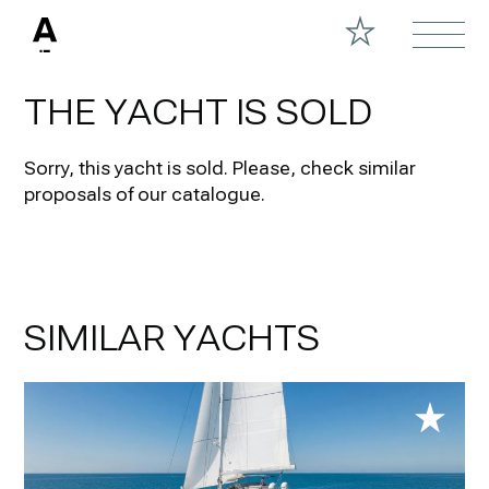
THE YACHT IS SOLD
Sorry, this yacht is sold.
Please, check similar
proposals of our catalogue.
SIMILAR YACHTS