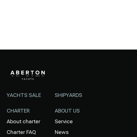
YACHTS SALE
SHIPYARDS
CHARTER
ABOUT US
About charter
Service
Charter FAQ
News