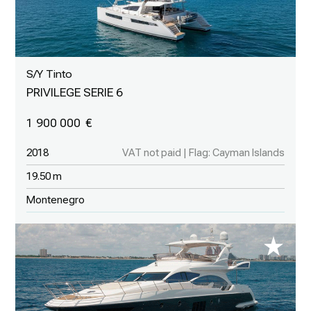
S/Y Tinto
PRIVILEGE SERIE 6
1 900 000
2018
VAT not paid | Flag: Cayman Islands
19.50 m
Montenegro