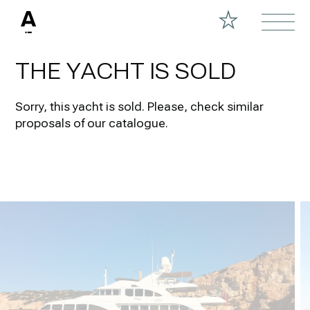
THE YACHT IS SOLD
Sorry, this yacht is sold.
Please, check similar
proposals of our catalogue.