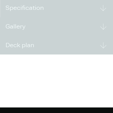
Specification
Gallery
Deck plan