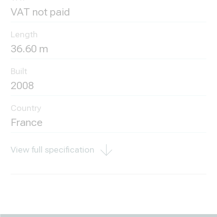
VAT not paid
Length
36.60 m
Built
2008
Country
France
View full specification