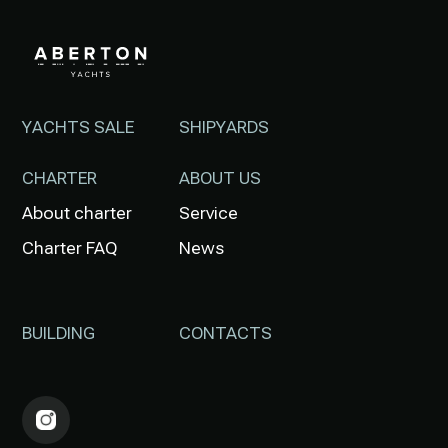
YACHTS SALE
SHIPYARDS
CHARTER
ABOUT US
About charter
Service
Charter FAQ
News
BUILDING
CONTACTS