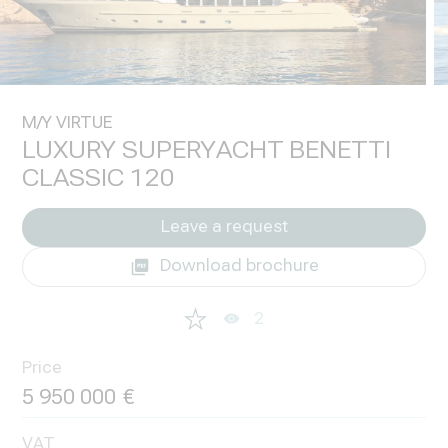
M/Y VIRTUE
LUXURY SUPERYACHT BENETTI
CLASSIC 120
Leave a request
Download brochure
2
Price
5 950 000
VAT