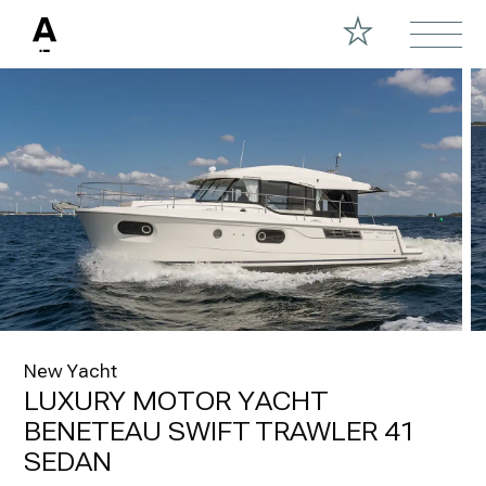
New Yacht
LUXURY MOTOR YACHT
BENETEAU SWIFT TRAWLER 41
SEDAN