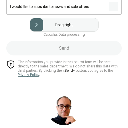
I would like to subsribe to news and sale offers
Drag right
Captcha. Data processing
Send
The information you provide in the request form will be sent
directly to the sales department. We do not share this data with
third parties. By clicking the
«Send»
button, you agree to the
Privacy Policy
.