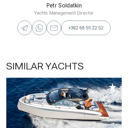
Petr Soldatkin
Yachts Management Director
+382 68 55 22 52
SIMILAR YACHTS