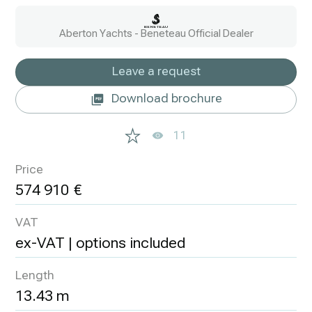
Aberton Yachts - Beneteau Official Dealer
Leave a request
Download brochure
11
Price
574 910
VAT
ex-VAT | options included
Length
13.43 m