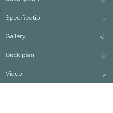
Specification
Gallery
Deck plan
Video