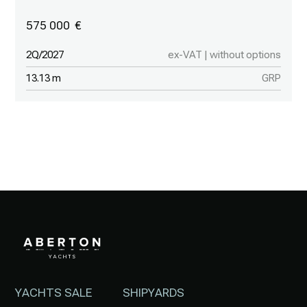
575 000
2Q/2027
ex-VAT | without options
13.13 m
GRP
YACHTS SALE
SHIPYARDS