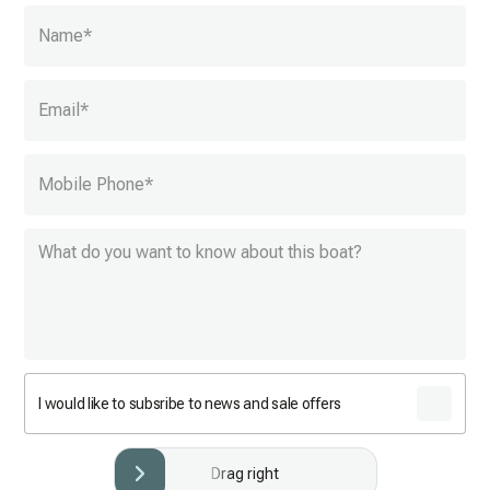
Name
*
Email
*
Mobile Phone
*
I would like to subsribe to news and sale offers
Drag right