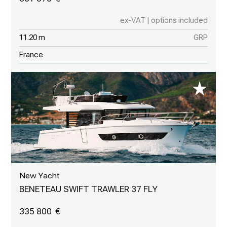
ex-VAT | options included
11.20 m
GRP
France
New Yacht
BENETEAU SWIFT TRAWLER 37 FLY
335 800