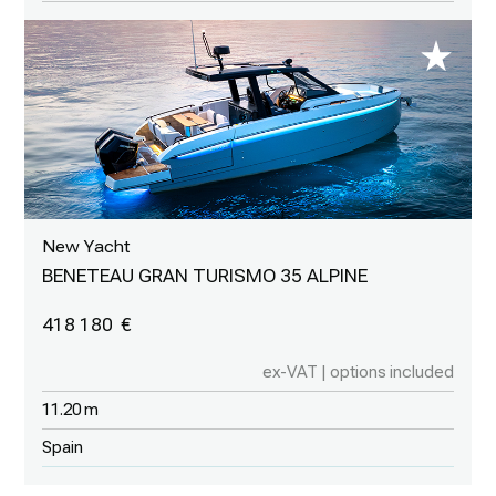
New Yacht
BENETEAU GRAN TURISMO 35 ALPINE
418 180
ex-VAT | options included
11.20 m
Spain