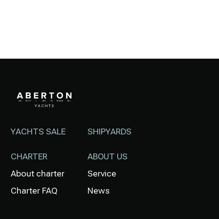
YACHTS SALE
SHIPYARDS
CHARTER
ABOUT US
About charter
Service
Charter FAQ
News