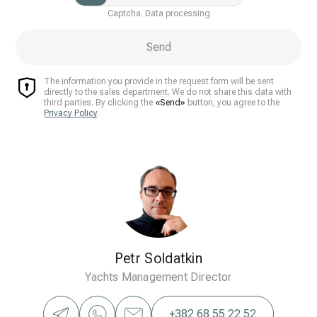
Captcha. Data processing
Send
The information you provide in the request form will be sent
directly to the sales department. We do not share this data with
third parties. By clicking the
«Send»
button, you agree to the
Privacy Policy
.
Petr Soldatkin
Yachts Management Director
+382 68 55 22 52