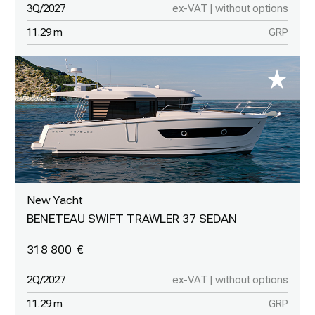
3Q/2027
ex-VAT | without options
11.29 m
GRP
New Yacht
BENETEAU SWIFT TRAWLER 37 SEDAN
318 800
2Q/2027
ex-VAT | without options
11.29 m
GRP