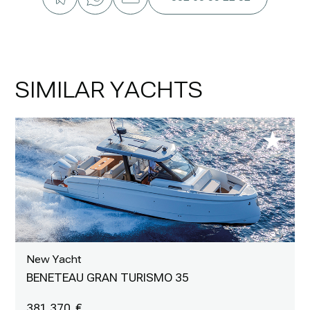
SIMILAR YACHTS
New Yacht
BENETEAU GRAN TURISMO 35
381 370