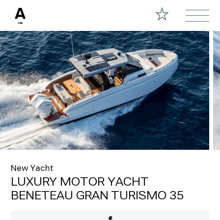
New Yacht
LUXURY MOTOR YACHT
BENETEAU GRAN TURISMO 35