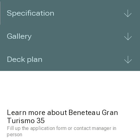
Specification
Gallery
Deck plan
Learn more about Beneteau Gran
Turismo 35
Fill up the application form or contact manager in
person