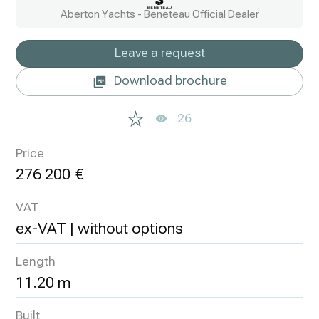
Aberton Yachts - Beneteau Official Dealer
Leave a request
Download brochure
26
Price
276 200
VAT
ex-VAT | without options
Length
11.20 m
Built