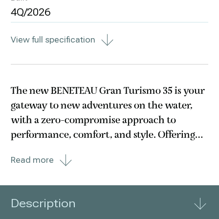
4Q/2026
View full specification
The new BENETEAU Gran Turismo 35 is your
gateway to new adventures on the water,
with a zero-compromise approach to
performance, comfort, and style. Offering
the latest and greatest of naval architecture
Read more
and ergonomics, this beautiful cruiser also
benefits from the brand’s 140-year history,
delivering
Description