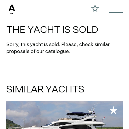
THE YACHT IS SOLD
Sorry, this yacht is sold.
Please, check similar
proposals of our catalogue.
SIMILAR YACHTS