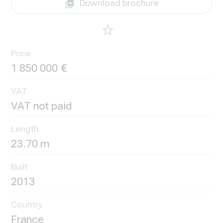
Download brochure
Price
1 850 000
VAT
VAT not paid
Length
23.70 m
Built
2013
Country
France