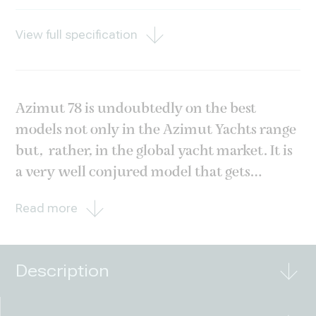
View full specification
Azimut 78 is undoubtedly on the best
models not only in the Azimut Yachts range
but, rather, in the global yacht market. It is
a very well conjured model that gets
esteemed even among experienced yacht
Read more
owners. This hull was built and delivered to
her first and only owner in 2013 and has
always been
Description