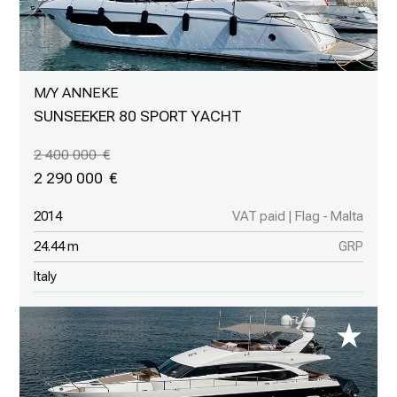
M/Y ANNEKE
SUNSEEKER 80 SPORT YACHT
2 400 000
2 290 000
2014
VAT paid | Flag - Malta
24.44 m
GRP
Italy