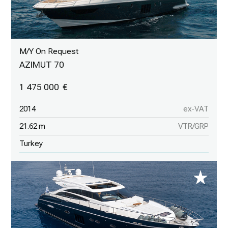
M/Y On Request
AZIMUT 70
1 475 000
2014
ex-VAT
21.62 m
VTR/GRP
Turkey