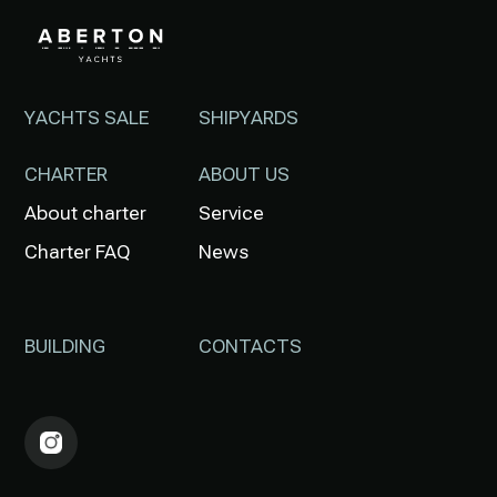
YACHTS SALE
SHIPYARDS
CHARTER
ABOUT US
About charter
Service
Charter FAQ
News
BUILDING
CONTACTS