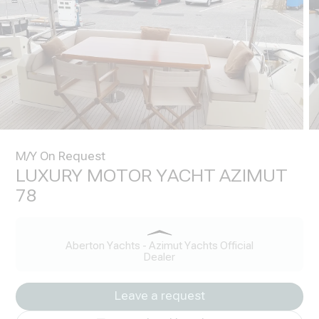
M/Y On Request
LUXURY MOTOR YACHT AZIMUT
78
Aberton Yachts - Azimut Yachts Official
Dealer
Leave a request