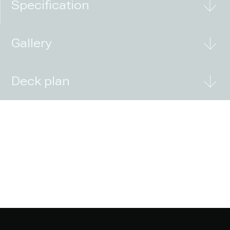
Specification
Gallery
Deck plan