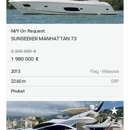
M/Y On Request
SUNSEEKER MANHATTAN 73
2 335 000
1 980 000
2013
Flag - Malaysia
22.60 m
GRP
Phuket