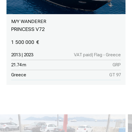
M/Y WANDERER
PRINCESS V72
1 500 000
2013 | 2023
VAT paid| Flag - Greece
21.74 m
GRP
Greece
GT 97