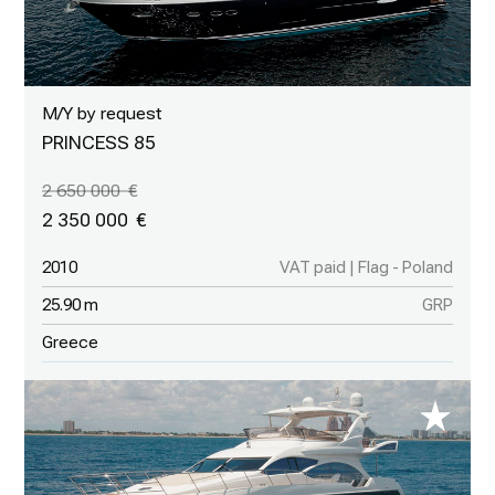
M/Y by request
PRINCESS 85
2 650 000
2 350 000
2010
VAT paid | Flag - Poland
25.90 m
GRP
Greece