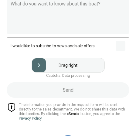
I would like to subsribe to news and sale offers
Drag right
Captcha. Data processing
Send
The information you provide in the request form will be sent
directly to the sales department. We do not share this data with
third parties. By clicking the
«Send»
button, you agree to the
Privacy Policy
.