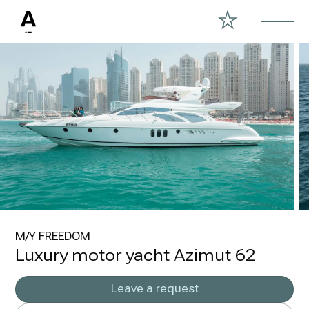
M/Y FREEDOM
Luxury motor yacht Azimut 62
Leave a request