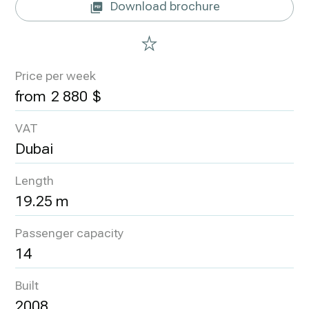
Download brochure
Price per week
2 880
VAT
Dubai
Length
19.25 m
Passenger capacity
14
Built
2008