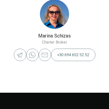
Marina Schizas
Charter Broker
+30 694 652 52 52