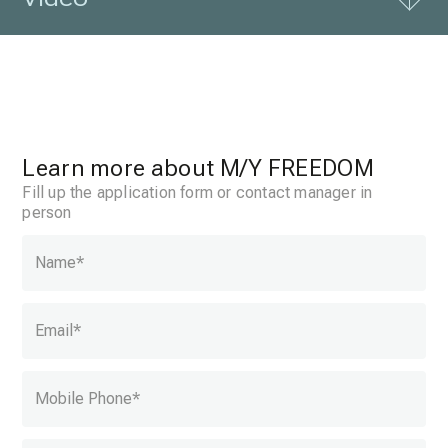
Learn more about
M/Y FREEDOM
Fill up the application form or contact manager in
person
Name
*
Email
*
Mobile Phone
*