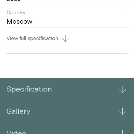
Country
Moscow
View full specification
Specification
Gallery
Video