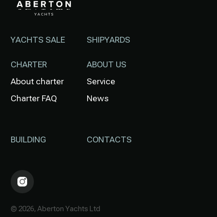
YACHTS SALE
SHIPYARDS
CHARTER
ABOUT US
About charter
Service
Charter FAQ
News
BUILDING
CONTACTS
© 2026, Aberton Yachts Ltd